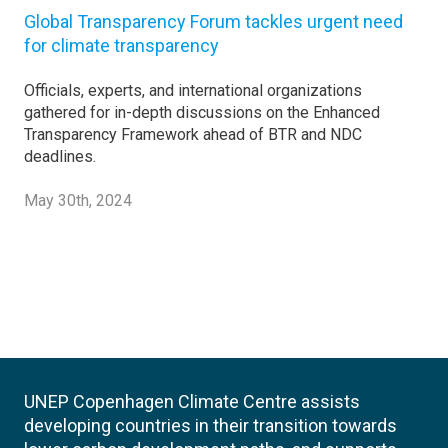
Global Transparency Forum tackles urgent need
for climate transparency
Officials, experts, and international organizations
gathered for in-depth discussions on the Enhanced
Transparency Framework ahead of BTR and NDC
deadlines.
May 30th, 2024
UNEP Copenhagen Climate Centre assists
developing countries in their transition towards