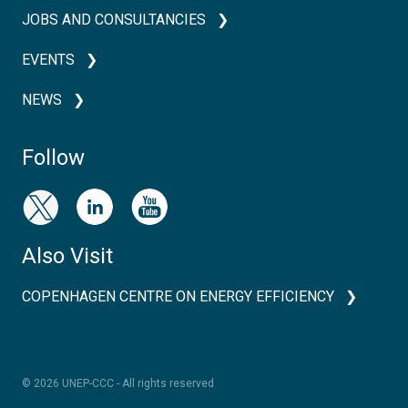
JOBS AND CONSULTANCIES
EVENTS
NEWS
Follow
Also Visit
COPENHAGEN CENTRE ON ENERGY EFFICIENCY
© 2026 UNEP-CCC - All rights reserved