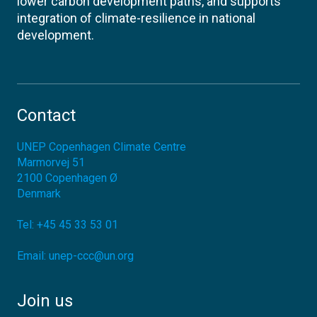
lower carbon development paths, and supports
integration of climate-resilience in national
development.
Contact
UNEP Copenhagen Climate Centre
Marmorvej 51
2100
Copenhagen Ø
Denmark
Tel:
+45 45 33 53 01
Email:
unep-ccc@un.org
Join us