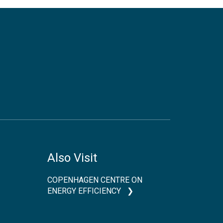
Also Visit
COPENHAGEN CENTRE ON
ENERGY EFFICIENCY