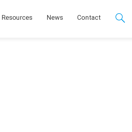
Resources
News
Contact