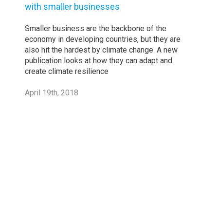
with smaller businesses
Smaller business are the backbone of the
economy in developing countries, but they are
also hit the hardest by climate change. A new
publication looks at how they can adapt and
create climate resilience
April 19th, 2018