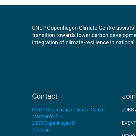
UNEP Copenhagen Climate Centre assists de
transition towards lower carbon developme
integration of climate-resilience in nationa
Contact
Join
UNEP Copenhagen Climate Centre
JOBS 
Marmorvej 51
2100
Copenhagen Ø
EVEN
Denmark