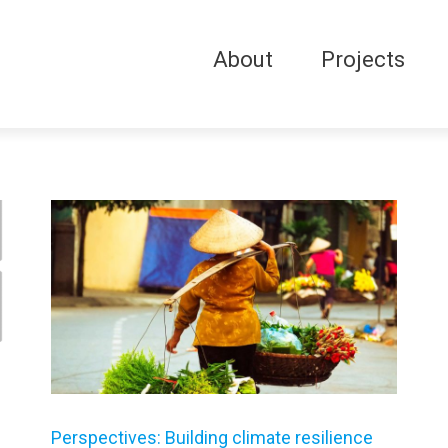
About
Projects
Perspectives: Building climate resilience