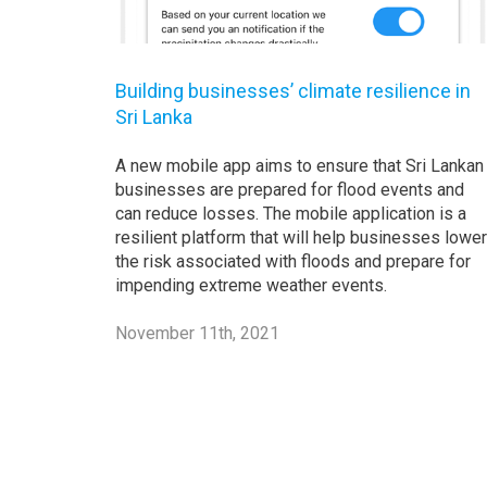
Building businesses’ climate resilience in
Sri Lanka
A new mobile app aims to ensure that Sri Lankan
businesses are prepared for flood events and
can reduce losses. The mobile application is a
resilient platform that will help businesses lower
the risk associated with floods and prepare for
impending extreme weather events.
November 11th, 2021