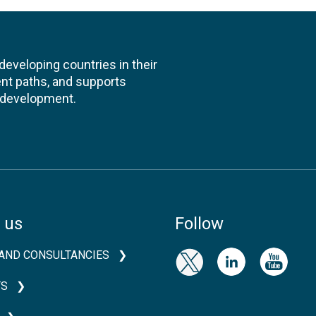
veloping countries in their
nt paths, and supports
l development.
 us
Follow
AND CONSULTANCIES
TS