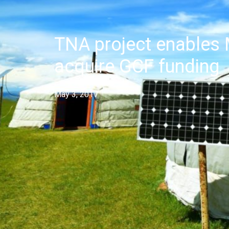
TNA project enables 
acquire GCF funding
May 3, 2017