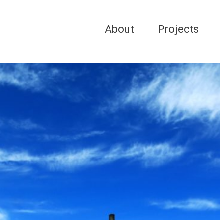
About
Projects