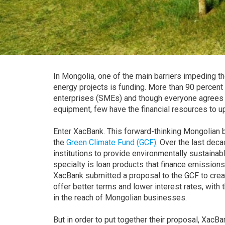
In Mongolia, one of the main barriers impeding t
energy projects is funding. More than 90 percen
enterprises (SMEs) and though everyone agrees th
equipment, few have the financial resources to u
Enter XacBank. This forward-thinking Mongolian ba
the
Green Climate Fund (GCF)
. Over the last dec
institutions to provide environmentally sustaina
specialty is loan products that finance emissions
XacBank submitted a proposal to the GCF to creat
offer better terms and lower interest rates, with 
in the reach of Mongolian businesses.
But in order to put together their proposal, XacB