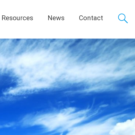
Resources
News
Contact