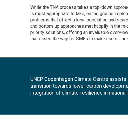
While the TNA process takes a top-down approach
is most appropriate to take, on the ground implem
problems that effect a local population and searc
and bottom-up approaches met happily in the mid
priority solutions, offering an invaluable overvi
that eases the way for SMEs to make use of thes
UNEP Copenhagen Climate Centre assists de
transition towards lower carbon developme
integration of climate-resilience in nationa