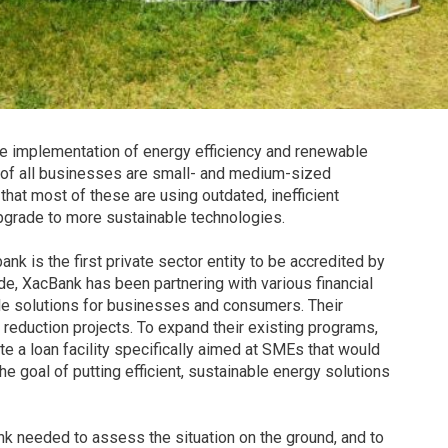
he implementation of energy efficiency and renewable
t of all businesses are small- and medium-sized
at most of these are using outdated, inefficient
pgrade to more sustainable technologies.
nk is the first private sector entity to be accredited by
ade, XacBank has been partnering with various financial
ble solutions for businesses and consumers. Their
 reduction projects. To expand their existing programs,
e a loan facility specifically aimed at SMEs that would
the goal of putting efficient, sustainable energy solutions
ank needed to assess the situation on the ground, and to