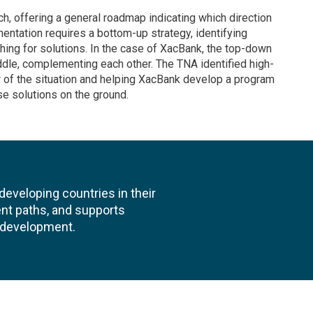
, offering a general roadmap indicating which direction
entation requires a bottom-up strategy, identifying
hing for solutions. In the case of XacBank, the top-down
dle, complementing each other. The TNA identified high-
ew of the situation and helping XacBank develop a program
e solutions on the ground.
veloping countries in their
nt paths, and supports
l development.