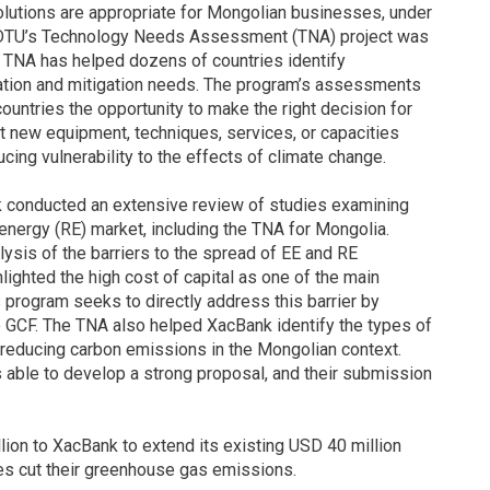
olutions are appropriate for Mongolian businesses, under
DTU’s Technology Needs Assessment (TNA) project was
e, TNA has helped dozens of countries identify
ptation and mitigation needs. The program’s assessments
countries the opportunity to make the right decision for
it new equipment, techniques, services, or capacities
ing vulnerability to the effects of climate change.
nk conducted an extensive review of studies examining
energy (RE) market, including the TNA for Mongolia.
ysis of the barriers to the spread of EE and RE
ighted the high cost of capital as one of the main
 program seeks to directly address this barrier by
he GCF. The TNA also helped XacBank identify the types of
r reducing carbon emissions in the Mongolian context.
able to develop a strong proposal, and their submission
lion to XacBank to extend its existing USD 40 million
s cut their greenhouse gas emissions.