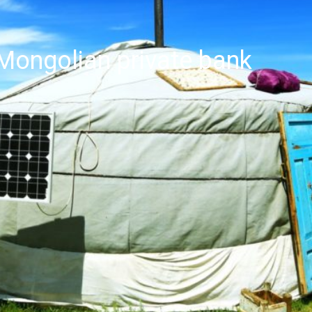
Mongolian private bank