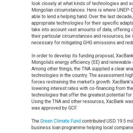
look closely at what kinds of technologies and s
Mongolian circumstances. Here is where UNEP-
able to lend a helping hand. Over the last decad
appropriate technologies for their specific ada
take into account vast amounts of data, offering 
their particular circumstances and resources, be 
necessary for mitigating GHG emissions and reduc
In order to develop its funding proposal, XacBa
Mongolia’s energy efficiency (EE) and renewable 
Among other things, the TNA supplied a clear anal
technologies in the country. The assessment highl
forces restraining the market’s growth. XacBank’s
lowering interest rates with co-financing from t
technologies that offer the greatest potential fo
Using the TNA and other resources, XacBank was 
was approved by GCF.
The
Green Climate Fund
contributed USD 19.5 mil
business loan programme helping local companie