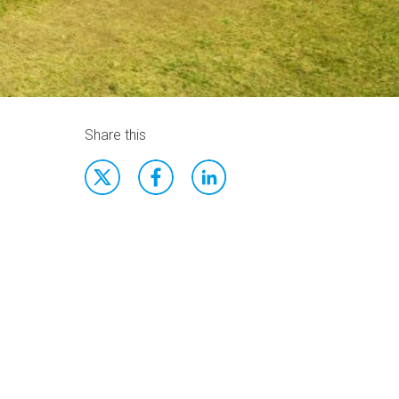
Share this