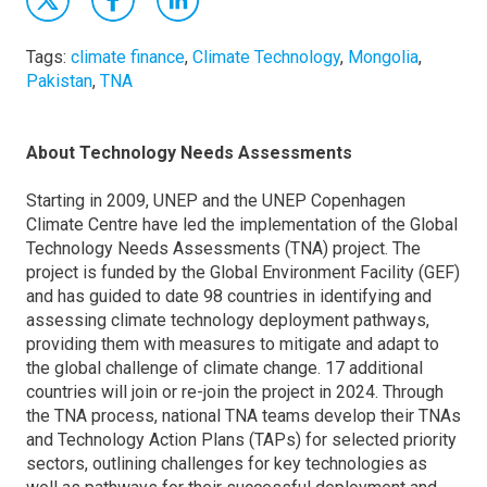
Tags:
climate finance
,
Climate Technology
,
Mongolia
,
Pakistan
,
TNA
About Technology Needs Assessments
Starting in 2009, UNEP and the UNEP Copenhagen
Climate Centre have led the implementation of the Global
Technology Needs Assessments (TNA) project. The
project is funded by the Global Environment Facility (GEF)
and has guided to date 98 countries in identifying and
assessing climate technology deployment pathways,
providing them with measures to mitigate and adapt to
the global challenge of climate change. 17 additional
countries will join or re-join the project in 2024. Through
the TNA process, national TNA teams develop their TNAs
and Technology Action Plans (TAPs) for selected priority
sectors, outlining challenges for key technologies as