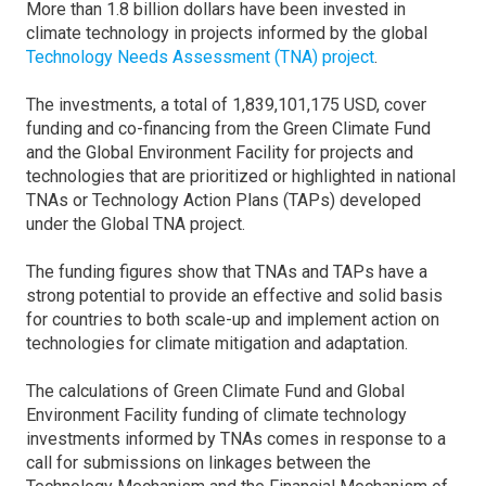
More than 1.8 billion dollars have been invested in
climate technology in projects informed by the global
Technology Needs Assessment (TNA) project
.
The investments, a total of 1,839,101,175 USD, cover
funding and co-financing from the Green Climate Fund
and the Global Environment Facility for projects and
technologies that are prioritized or highlighted in national
TNAs or Technology Action Plans (TAPs) developed
under the Global TNA project.
The funding figures show that TNAs and TAPs have a
strong potential to provide an effective and solid basis
for countries to both scale-up and implement action on
technologies for climate mitigation and adaptation.
The calculations of Green Climate Fund and Global
Environment Facility funding of climate technology
investments informed by TNAs comes in response to a
call for submissions on linkages between the