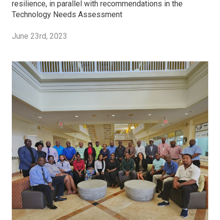
resilience, in parallel with recommendations in the
Technology Needs Assessment
June 23rd, 2023