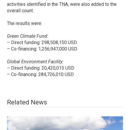
activities identified in the TNA, were also added to the
overall count.
The results were:
Green Climate Fund:
– Direct funding: 298,508,150 USD.
– Co-financing: 1,256,947,000 USD
Global Environment Facility:
– Direct funding: 20,420,015 USD
– Co-financing: 284,726,010 USD
Related News