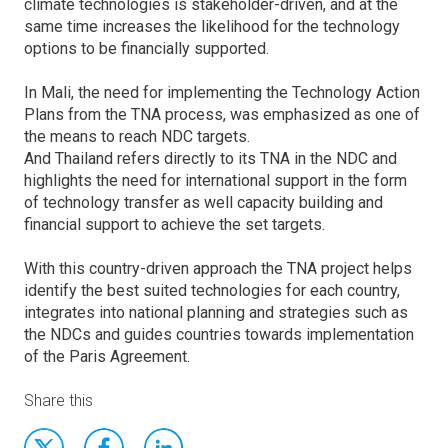
climate technologies is stakeholder-driven, and at the
same time increases the likelihood for the technology
options to be financially supported.
In Mali, the need for implementing the Technology Action
Plans from the TNA process, was emphasized as one of
the means to reach NDC targets.
And Thailand refers directly to its TNA in the NDC and
highlights the need for international support in the form
of technology transfer as well capacity building and
financial support to achieve the set targets.
With this country-driven approach the TNA project helps
identify the best suited technologies for each country,
integrates into national planning and strategies such as
the NDCs and guides countries towards implementation
of the Paris Agreement.
Share this