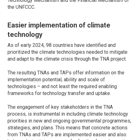
Technology Mechanism and the Financial Mechanism of
the UNFCCC.
Easier implementation of climate
technology
As of early 2024, 98 countries have identified and
prioritized the climate technologies needed to mitigate
and adapt to the climate crisis through the TNA project.
The resulting TNAs and TAPs offer information on the
implementation potential, ability and scale of
technologies – and not least the required enabling
frameworks for technology transfer and uptake.
The engagement of key stakeholders in the TNA
process, is instrumental in including climate technology
priorities in new and ongoing governmental programmes,
strategies, and plans. This means that concrete actions
from TNAs and TAPs are implemented easier and also