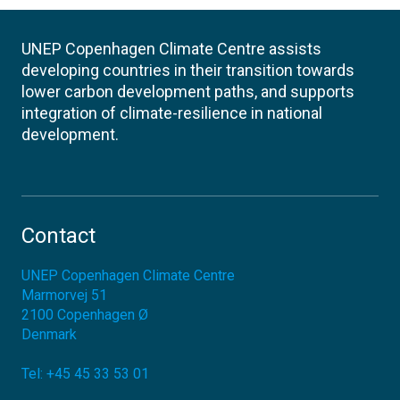
UNEP Copenhagen Climate Centre assists
developing countries in their transition towards
lower carbon development paths, and supports
integration of climate-resilience in national
development.
Contact
UNEP Copenhagen Climate Centre
Marmorvej 51
2100
Copenhagen Ø
Denmark
Tel:
+45 45 33 53 01