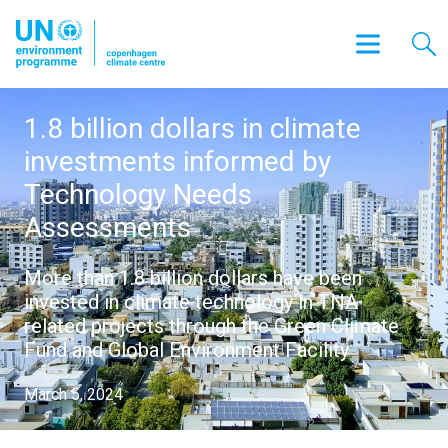
1.8 billion dollars in climate
investments informed by
Technology Needs
Assessments
More than 1.8 billion dollars have been
invested in climate technology in TNA
related projects through the Green Climate
Fund and Global Environment Facility
March 5, 2024