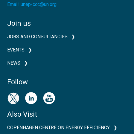
Email:
unep-ccc@un.org
Join us
JOBS AND CONSULTANCIES
EVENTS
NEWS
Follow
Also Visit
COPENHAGEN CENTRE ON ENERGY EFFICIENCY