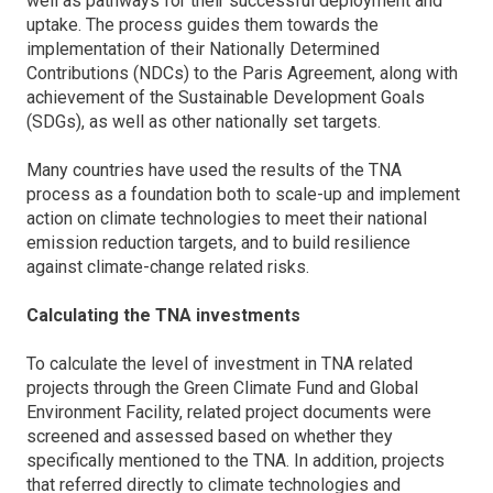
well as pathways for their successful deployment and
uptake. The process guides them towards the
implementation of their Nationally Determined
Contributions (NDCs) to the Paris Agreement, along with
achievement of the Sustainable Development Goals
(SDGs), as well as other nationally set targets.
Many countries have used the results of the TNA
process as a foundation both to scale-up and implement
action on climate technologies to meet their national
emission reduction targets, and to build resilience
against climate-change related risks.
Calculating the TNA investments
To calculate the level of investment in TNA related
projects through the Green Climate Fund and Global
Environment Facility, related project documents were
screened and assessed based on whether they
specifically mentioned to the TNA. In addition, projects
that referred directly to climate technologies and