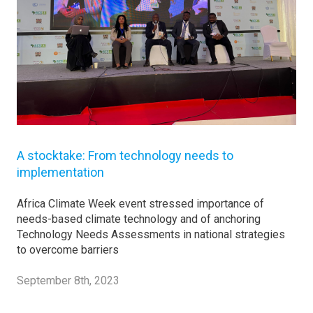
A stocktake: From technology needs to
implementation
Africa Climate Week event stressed importance of
needs-based climate technology and of anchoring
Technology Needs Assessments in national strategies
to overcome barriers
September 8th, 2023