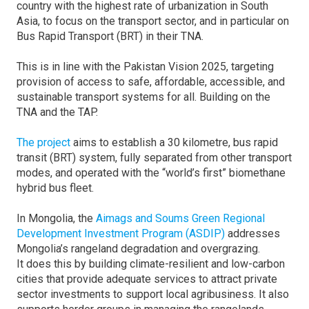
country with the highest rate of urbanization in South
Asia, to focus on the transport sector, and in particular on
Bus Rapid Transport (BRT) in their TNA.
This is in line with the Pakistan Vision 2025, targeting
provision of access to safe, affordable, accessible, and
sustainable transport systems for all. Building on the
TNA and the TAP.
The project
aims to establish a 30 kilometre, bus rapid
transit (BRT) system, fully separated from other transport
modes, and operated with the “world’s first” biomethane
hybrid bus fleet.
In Mongolia, the
Aimags and Soums Green Regional
Development Investment Program (ASDIP)
addresses
Mongolia’s rangeland degradation and overgrazing.
It does this by building climate-resilient and low-carbon
cities that provide adequate services to attract private
sector investments to support local agribusiness. It also