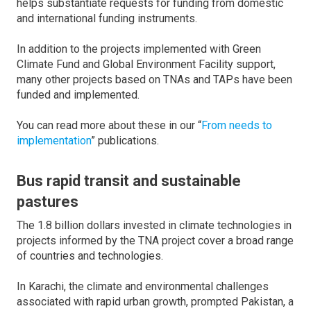
helps substantiate requests for funding from domestic
and international funding instruments.
In addition to the projects implemented with Green
Climate Fund and Global Environment Facility support,
many other projects based on TNAs and TAPs have been
funded and implemented.
You can read more about these in our “
From needs to
implementation
” publications.
Bus rapid transit and sustainable
pastures
The 1.8 billion dollars invested in climate technologies in
projects informed by the TNA project cover a broad range
of countries and technologies.
In Karachi, the climate and environmental challenges
associated with rapid urban growth, prompted Pakistan, a