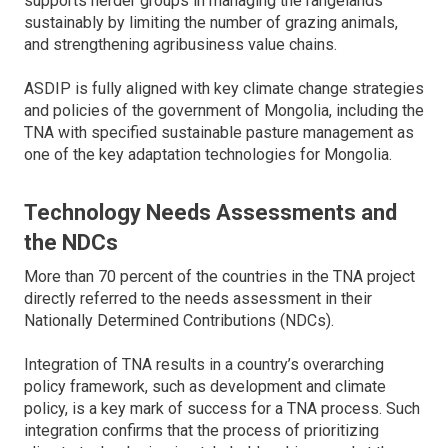
supports herder groups in managing the rangelands
sustainably by limiting the number of grazing animals,
and strengthening agribusiness value chains.
ASDIP is fully aligned with key climate change strategies
and policies of the government of Mongolia, including the
TNA with specified sustainable pasture management as
one of the key adaptation technologies for Mongolia.
Technology Needs Assessments and
the NDCs
More than 70 percent of the countries in the TNA project
directly referred to the needs assessment in their
Nationally Determined Contributions (NDCs).
Integration of TNA results in a country’s overarching
policy framework, such as development and climate
policy, is a key mark of success for a TNA process. Such
integration confirms that the process of prioritizing