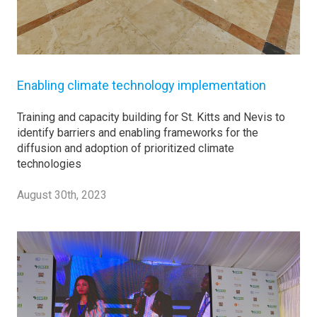
Enabling climate technology implementation
Training and capacity building for St. Kitts and Nevis to
identify barriers and enabling frameworks for the
diffusion and adoption of prioritized climate
technologies
August 30th, 2023