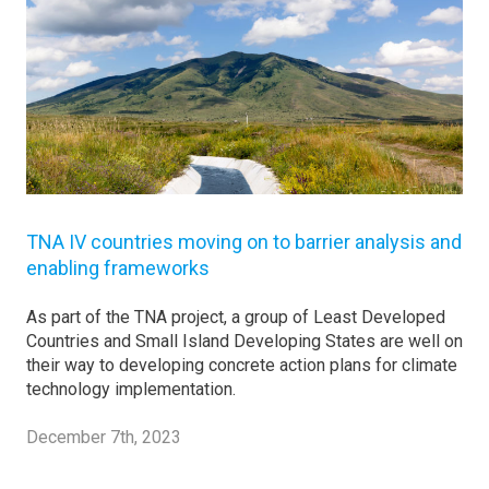
TNA IV countries moving on to barrier analysis and
enabling frameworks
As part of the TNA project, a group of Least Developed
Countries and Small Island Developing States are well on
their way to developing concrete action plans for climate
technology implementation.
December 7th, 2023