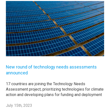
New round of technology needs assessments
announced
17 countries are joining the Technology Needs
Assessment project, prioritizing technologies for climate
action and developing plans for funding and deployment
July 15th, 2023