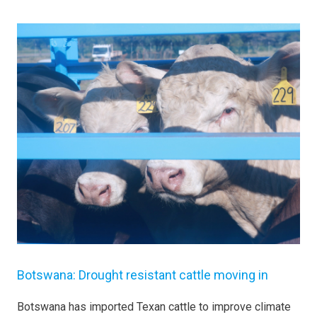
Botswana: Drought resistant cattle moving in
Botswana has imported Texan cattle to improve climate