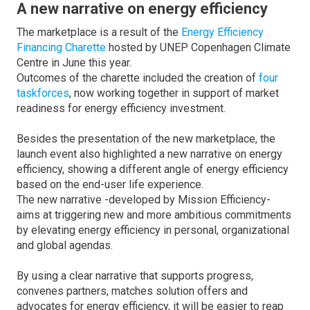
A new narrative on energy efficiency
The marketplace is a result of the
Energy Efficiency
Financing Charette
hosted by UNEP Copenhagen Climate
Centre in June this year.
Outcomes of the charette included the creation of
four
taskforces
, now working together in support of market
readiness for energy efficiency investment.
Besides the presentation of the new marketplace, the
launch event also highlighted a new narrative on energy
efficiency, showing a different angle of energy efficiency
based on the end-user life experience.
The new narrative -developed by Mission Efficiency-
aims at triggering new and more ambitious commitments
by elevating energy efficiency in personal, organizational
and global agendas.
By using a clear narrative that supports progress,
convenes partners, matches solution offers and
advocates for energy efficiency, it will be easier to reap