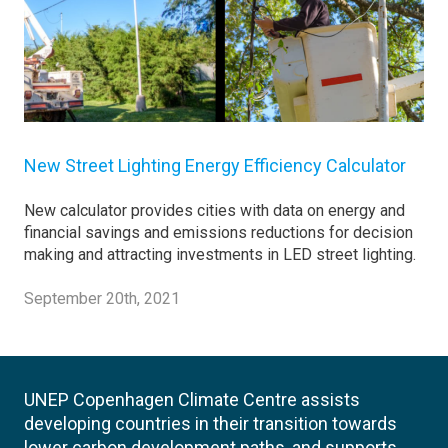
New Street Lighting Energy Efficiency Calculator
New calculator provides cities with data on energy and
financial savings and emissions reductions for decision
making and attracting investments in LED street lighting.
September 20th, 2021
UNEP Copenhagen Climate Centre assists
developing countries in their transition towards
lower carbon development paths, and supports