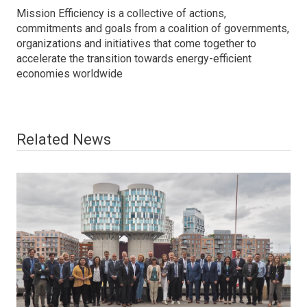
Mission Efficiency is a collective of actions,
commitments and goals from a coalition of governments,
organizations and initiatives that come together to
accelerate the transition towards energy-efficient
economies worldwide
Related News