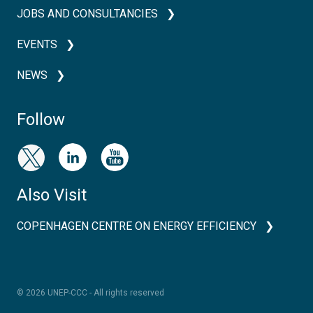
JOBS AND CONSULTANCIES
EVENTS
NEWS
Follow
Also Visit
COPENHAGEN CENTRE ON ENERGY EFFICIENCY
© 2026 UNEP-CCC - All rights reserved