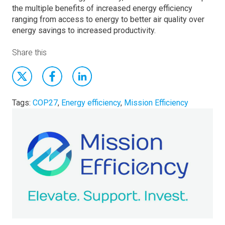
the multiple benefits of increased energy efficiency
ranging from access to energy to better air quality over
energy savings to increased productivity.
Share this
Tags:
COP27
,
Energy efficiency
,
Mission Efficiency