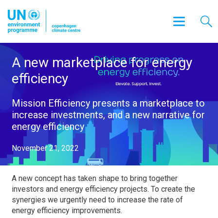
A new marketplace for energy
efficiency
Mission Efficiency presents a marketplace to
increase investments, and a new narrative for
energy efficiency
November 21, 2022
A new concept has taken shape to bring together
investors and energy efficiency projects. To create the
synergies we urgently need to increase the rate of
energy efficiency improvements.