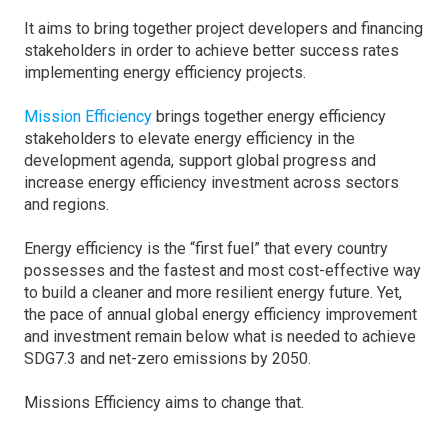
It aims to bring together project developers and financing
stakeholders in order to achieve better success rates
implementing energy efficiency projects.
Mission Efficiency
brings together energy efficiency
stakeholders to elevate energy efficiency in the
development agenda, support global progress and
increase energy efficiency investment across sectors
and regions.
Energy efficiency is the “first fuel” that every country
possesses and the fastest and most cost-effective way
to build a cleaner and more resilient energy future. Yet,
the pace of annual global energy efficiency improvement
and investment remain below what is needed to achieve
SDG7.3 and net-zero emissions by 2050.
Missions Efficiency aims to change that.