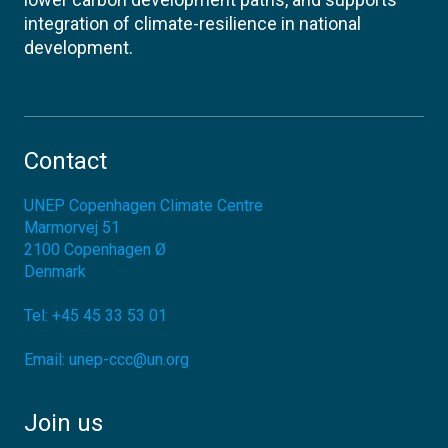
integration of climate-resilience in national
development.
Contact
UNEP Copenhagen Climate Centre
Marmorvej 51
2100
Copenhagen Ø
Denmark
Tel:
+45 45 33 53 01
Email:
unep-ccc@un.org
Join us