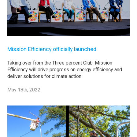
Mission Efficiency officially launched
Taking over from the Three percent Club, Mission
Efficiency will drive progress on energy efficiency and
deliver solutions for climate action
May 18th, 2022