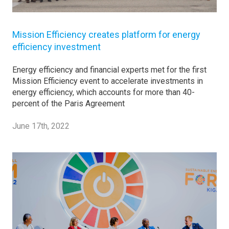
Mission Efficiency creates platform for energy
efficiency investment
Energy efficiency and financial experts met for the first
Mission Efficiency event to accelerate investments in
energy efficiency, which accounts for more than 40-
percent of the Paris Agreement
June 17th, 2022