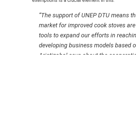
exemptions is a crucial element in this.
“The support of UNEP DTU means tha
market for improved cook stoves are s
tools to expand our efforts in reac
developing business models based on 
Aristizabal says about the cooperati
Coordinated by Fundación Natura the project is 
case to ensure, that as many people as possible 
“UDP has played a key role in this process. It h
build partnerships among private entities and to
sectors. The UDP’s support has boosted the invo
market comes true.” Javier Dario Aristizabal says