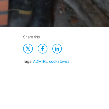
Share this
Tags:
ADMIRE
,
cookstoves