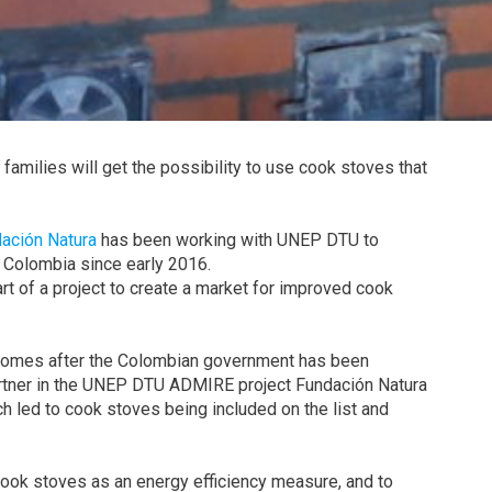
amilies will get the possibility to use cook stoves that
ación Natura
has been working with UNEP DTU to
 Colombia since early 2016.
part of a project to create a market for improved cook
comes after the Colombian government has been
artner in the UNEP DTU ADMIRE project Fundación Natura
h led to cook stoves being included on the list and
ook stoves as an energy efficiency measure, and to