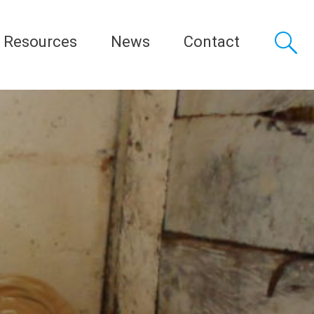
Resources
News
Contact