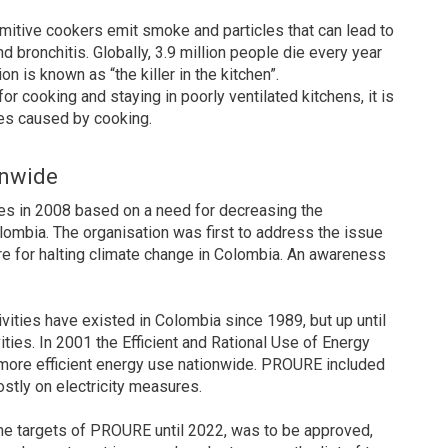
imitive cookers emit smoke and particles that can lead to
 bronchitis. Globally, 3.9 million people die every year
on is known as “the killer in the kitchen”.
 cooking and staying in poorly ventilated kitchens, it is
es caused by cooking.
onwide
es in 2008 based on a need for decreasing the
lombia. The organisation was first to address the issue
e for halting climate change in Colombia. An awareness
ivities have existed in Colombia since 1989, but up until
ties. In 2001 the Efficient and Rational Use of Energy
ore efficient energy use nationwide. PROURE included
tly on electricity measures.
the targets of PROURE until 2022, was to be approved,