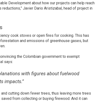
nable Development about how our projects can help reach
reductions,” Javier Dario Aristizabal, head of project in
s
ciency cook stoves or open fires for cooking. This has
deforestation and emissions of greenhouse gases, but
ren.
 convincing the Colombian government to exempt
al says:
planations with figures about fuelwood
ts impacts.”
 and cutting down fewer trees, thus leaving more trees
saved from collecting or buying firewood. And it can