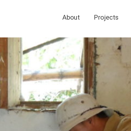
About
Projects