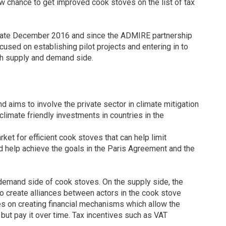
w chance to get improved cook stoves on the list of tax
 late December 2016 and since the ADMIRE partnership
ed on establishing pilot projects and entering in to
th supply and demand side.
ims to involve the private sector in climate mitigation
limate friendly investments in countries in the
ket for efficient cook stoves that can help limit
 help achieve the goals in the Paris Agreement and the
demand side of cook stoves. On the supply side, the
to create alliances between actors in the cook stove
es on creating financial mechanisms which allow the
 but pay it over time. Tax incentives such as VAT