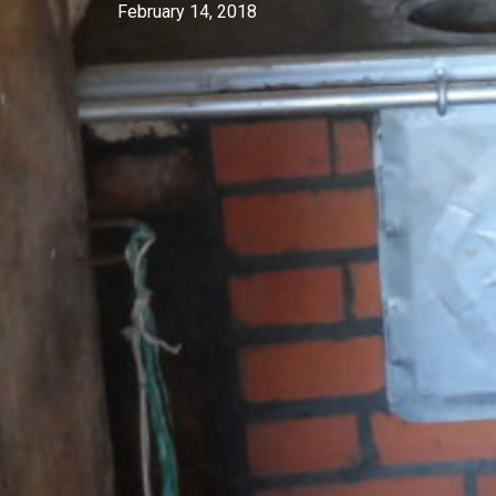
February 14, 2018