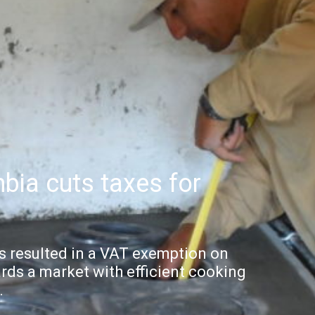
bia cuts taxes for
 resulted in a VAT exemption on
rds a market with efficient cooking
.