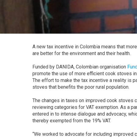
A new tax incentive in Colombia means that more f
are better for the environment and their health.
Funded by DANIDA, Colombian organisation
Fund
promote the use of more efficient cook stoves in
The effort to make the tax incentive a reality is 
stoves that benefits the poor rural population.
The changes in taxes on improved cook stoves 
reviewing categories for VAT exemption. As a p
entered in to intense dialogue and advocacy, whic
thereby exempted from the 19% VAT.
“We worked to advocate for including improved c