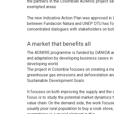
the partners in the Colombian ADMIRE project sa
exempted areas.
The new Indicative Action Plan was approved in
between Fundación Natura and UNEP DTU has focus
concentrated dialogues with stakeholders on bo
A market that benefits all
The ADMIRE programme is funded by DANIDA and a
and adaptation by developing business cases in c
developing world.
The project in Colombia focuses on creating a mar
greenhouse gas emissions and deforestation and
Sustainable Development Goals.
It focuses on both improving the supply and the 
focus is to study the potential market dynamics 
value chain. On the demand side, the work focus
usually poor rural population to buy a cook stove,