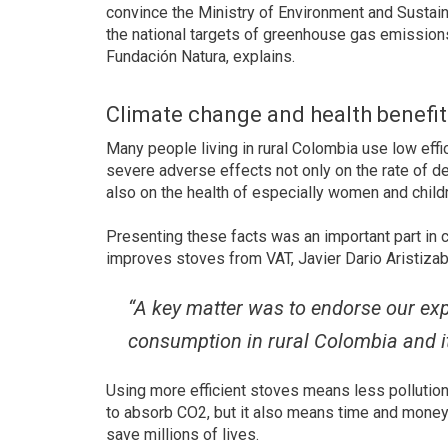
convince the Ministry of Environment and Sustai
the national targets of greenhouse gas emissions 
Fundación Natura, explains.
Climate change and health benefit
Many people living in rural Colombia use low effi
severe adverse effects not only on the rate of 
also on the health of especially women and child
Presenting these facts was an important part in
improves stoves from VAT, Javier Dario Aristizab
“A key matter was to endorse our ex
consumption in rural Colombia and i
Using more efficient stoves means less pollution
to absorb CO2, but it also means time and money 
save millions of lives.