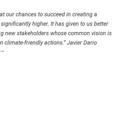
t our chances to succeed in creating a
ignificantly higher. It has given to us better
hing new stakeholders whose common vision is
climate-friendly actions.” Javier Dario
on.
looking at both supply and demand, making a business
gets the opportunity to get an improved cook stove.
as strengthened our capacities for understanding how to
 enhance the collaboration between public – private
lvement of new players who will help the cook stove
.