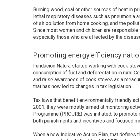
Burning wood, coal or other sources of heat in pr
lethal respiratory diseases such as pneumonia and
of air pollution from home cooking, and the polluti
Since most women and children are responsible for
especially those who are affected by the diseas
Promoting energy efficiency nati
Fundación Natura started working with cook stov
consumption of fuel and deforestation in rural Co
and raise awareness of cook stoves as a measur
that has now led to changes in tax legislation.
Tax laws that benefit environmentally friendly act
2001, they were mostly aimed at monitoring activi
Programme (PROURE) was initiated, to promote m
both punishments and incentives and focused mos
When a new Indicative Action Plan, that defines 