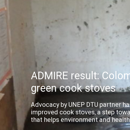
ADMIRE result: Colom
green cook stoves
Advocacy by UNEP DTU partner has
improved cook stoves, a step towa
that helps environment and health