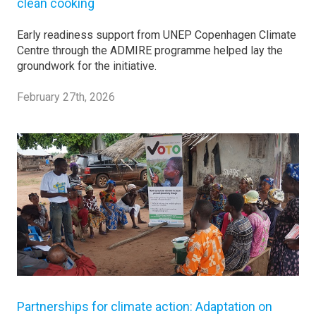
clean cooking
Early readiness support from UNEP Copenhagen Climate
Centre through the ADMIRE programme helped lay the
groundwork for the initiative.
February 27th, 2026
Partnerships for climate action: Adaptation on