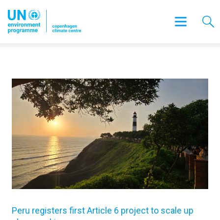
Peru registers first Article 6 project to scale up