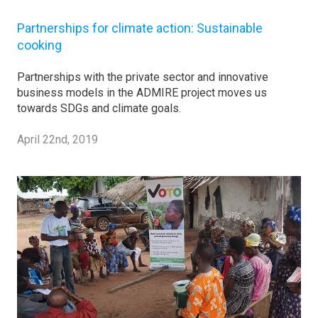
Partnerships for climate action: Sustainable
cooking
Partnerships with the private sector and innovative
business models in the ADMIRE project moves us
towards SDGs and climate goals.
April 22nd, 2019