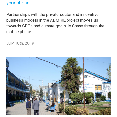
your phone
Partnerships with the private sector and innovative
business models in the ADMIRE project moves us
towards SDGs and climate goals. In Ghana through the
mobile phone.
July 18th, 2019