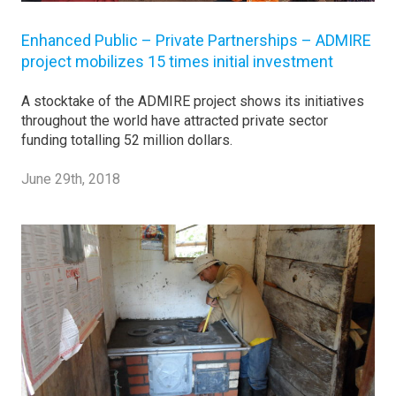
Enhanced Public – Private Partnerships – ADMIRE
project mobilizes 15 times initial investment
A stocktake of the ADMIRE project shows its initiatives
throughout the world have attracted private sector
funding totalling 52 million dollars.
June 29th, 2018