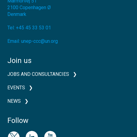
Marmorvej 51
2100
Copenhagen Ø
Denmark
Tel:
+45 45 33 53 01
Email:
unep-ccc@un.org
Join us
JOBS AND CONSULTANCIES
EVENTS
NEWS
Follow