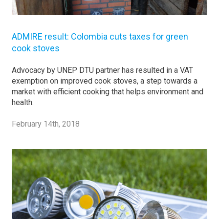
ADMIRE result: Colombia cuts taxes for green
cook stoves
Advocacy by UNEP DTU partner has resulted in a VAT
exemption on improved cook stoves, a step towards a
market with efficient cooking that helps environment and
health.
February 14th, 2018