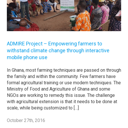
ADMIRE Project – Empowering farmers to
withstand climate change through interactive
mobile phone use
In Ghana, most farming techniques are passed on through
the family and within the community. Few farmers have
formal agricultural training or use modern techniques. The
Ministry of Food and Agriculture of Ghana and some
NGOs are working to remedy this issue. The challenge
with agricultural extension is that it needs to be done at
scale, while being customized to […]
October 27th, 2016