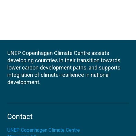
UNEP Copenhagen Climate Centre assists
developing countries in their transition towards
lower carbon development paths, and supports
integration of climate-resilience in national
development.
Contact
UNEP Copenhagen Climate Centre