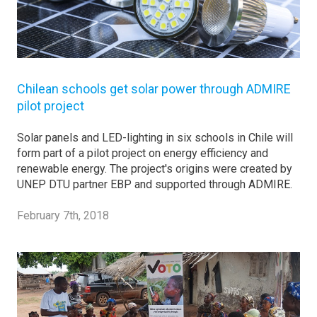
Chilean schools get solar power through ADMIRE
pilot project
Solar panels and LED-lighting in six schools in Chile will
form part of a pilot project on energy efficiency and
renewable energy. The project's origins were created by
UNEP DTU partner EBP and supported through ADMIRE.
February 7th, 2018