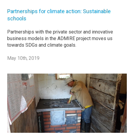
Partnerships for climate action: Sustainable
schools
Partnerships with the private sector and innovative
business models in the ADMIRE project moves us
towards SDGs and climate goals.
May 10th, 2019