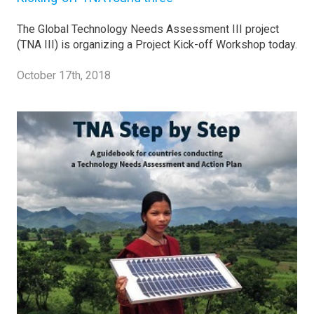
The Global Technology Needs Assessment III project
(TNA III) is organizing a Project Kick-off Workshop today.
October 17th, 2018