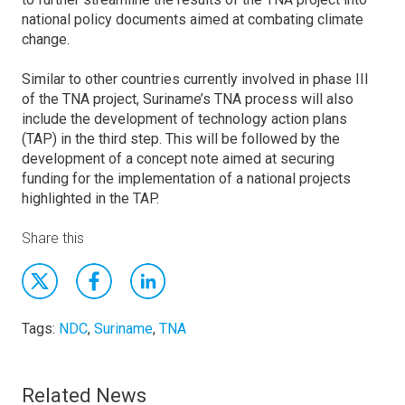
national policy documents aimed at combating climate
change.
Similar to other countries currently involved in phase III
of the TNA project, Suriname’s TNA process will also
include the development of technology action plans
(TAP) in the third step. This will be followed by the
development of a concept note aimed at securing
funding for the implementation of a national projects
highlighted in the TAP.
Share this
Tags:
NDC
,
Suriname
,
TNA
Related News