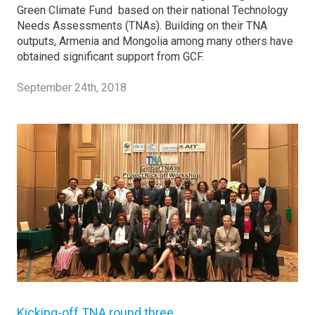
Green Climate Fund based on their national Technology
Needs Assessments (TNAs). Building on their TNA
outputs, Armenia and Mongolia among many others have
obtained significant support from GCF.
September 24th, 2018
Kicking-off TNA round three