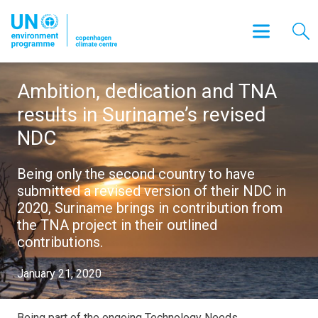
Ambition, dedication and TNA
results in Suriname’s revised
NDC
Being only the second country to have
submitted a revised version of their NDC in
2020, Suriname brings in contribution from
the TNA project in their outlined
contributions.
January 21, 2020
Being part of the ongoing Technology Needs