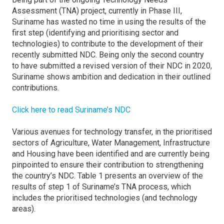
Assessment (TNA) project, currently in Phase III,
Suriname has wasted no time in using the results of the
first step (identifying and prioritising sector and
technologies) to contribute to the development of their
recently submitted NDC. Being only the second country
to have submitted a revised version of their NDC in 2020,
Suriname shows ambition and dedication in their outlined
contributions.
Click here to read Suriname’s NDC
Various avenues for technology transfer, in the prioritised
sectors of Agriculture, Water Management, Infrastructure
and Housing have been identified and are currently being
pinpointed to ensure their contribution to strengthening
the country’s NDC. Table 1 presents an overview of the
results of step 1 of Suriname’s TNA process, which
includes the prioritised technologies (and technology
areas).