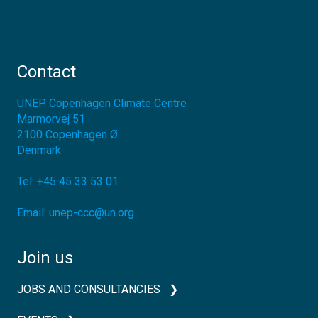
Contact
UNEP Copenhagen Climate Centre
Marmorvej 51
2100
Copenhagen Ø
Denmark
Tel:
+45 45 33 53 01
Email:
unep-ccc@un.org
Join us
JOBS AND CONSULTANCIES