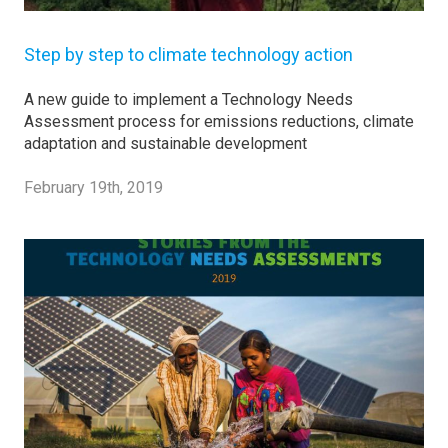
Step by step to climate technology action
A new guide to implement a Technology Needs
Assessment process for emissions reductions, climate
adaptation and sustainable development
February 19th, 2019