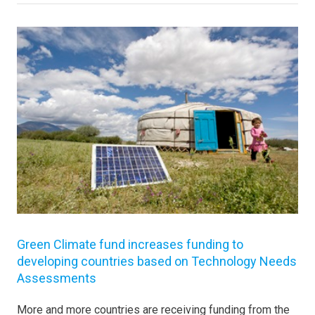
Green Climate fund increases funding to
developing countries based on Technology Needs
Assessments
More and more countries are receiving funding from the