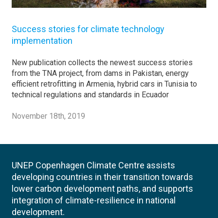
Success stories for climate technology
implementation
New publication collects the newest success stories
from the TNA project, from dams in Pakistan, energy
efficient retrofitting in Armenia, hybrid cars in Tunisia to
technical regulations and standards in Ecuador
November 18th, 2019
UNEP Copenhagen Climate Centre assists
developing countries in their transition towards
lower carbon development paths, and supports
integration of climate-resilience in national
development.