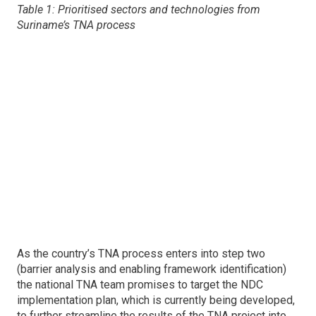
Table 1: Prioritised sectors and technologies from
Suriname’s TNA process
As the country’s TNA process enters into step two
(barrier analysis and enabling framework identification)
the national TNA team promises to target the NDC
implementation plan, which is currently being developed,
to further streamline the results of the TNA project into