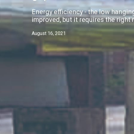
Energy efficiency - the low hanging
improved, but it requires the right
August 16, 2021