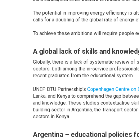
The potential in improving energy efficiency is a
calls for a doubling of the global rate of energy e
To achieve these ambitions will require people e
A global lack of skills and knowle
Globally, there is a lack of systematic review of 
sectors, both among the in-service professionals
recent graduates from the educational system.
UNEP DTU Partnership’s
Copenhagen Centre on E
Lanka, and Kenya to comprehend the gap between a
and knowledge. These studies contextualise skil
building sector in Argentina, the Transport secto
sectors in Kenya.
Argentina – educational policies f