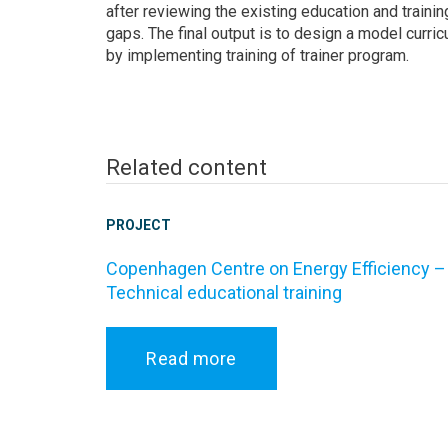
after reviewing the existing education and traini
gaps. The final output is to design a model curr
by implementing training of trainer program.
Related content
PROJECT
Copenhagen Centre on Energy Efficiency –
Technical educational training
Read more