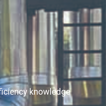
fficiency knowledge