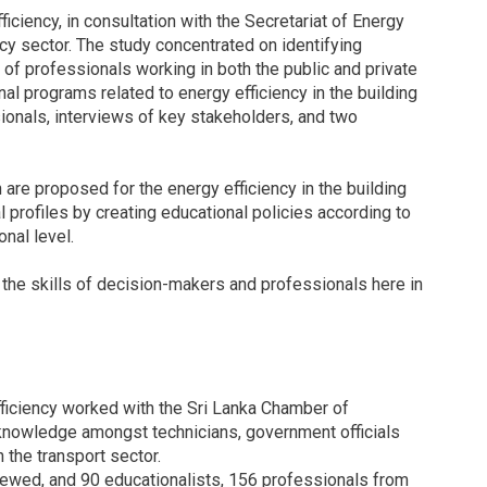
iciency, in consultation with the Secretariat of Energy
ncy sector. The study concentrated on identifying
of professionals working in both the public and private
nal programs related to energy efficiency in the building
sionals, interviews of key stakeholders, and two
n are proposed for the energy efficiency in the building
l profiles by creating educational policies according to
onal level.
the skills of decision-makers and professionals here in
fficiency worked with the Sri Lanka Chamber of
knowledge amongst technicians, government officials
 the transport sector.
ewed, and 90 educationalists, 156 professionals from