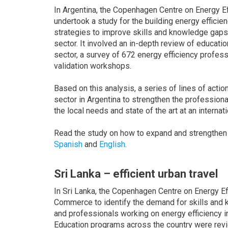
In Argentina, the Copenhagen Centre on Energy Eff
undertook a study for the building energy efficie
strategies to improve skills and knowledge gaps 
sector. It involved an in-depth review of educatio
sector, a survey of 672 energy efficiency profes
validation workshops.
Based on this analysis, a series of lines of actio
sector in Argentina to strengthen the professiona
the local needs and state of the art at an internati
Read the study on how to expand and strengthen 
Spanish
and
English
.
Sri Lanka – efficient urban travel
In Sri Lanka, the Copenhagen Centre on Energy E
Commerce to identify the demand for skills and 
and professionals working on energy efficiency in
Education programs across the country were revi