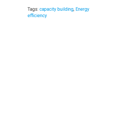
Tags:
capacity building
,
Energy
efficiency