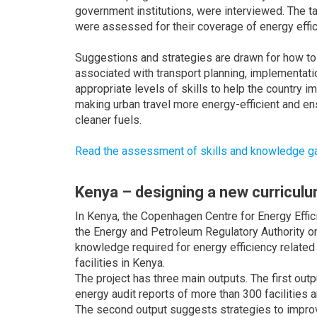
government institutions, were interviewed. The t
were assessed for their coverage of energy effi
Suggestions and strategies are drawn for how to
associated with transport planning, implementatio
appropriate levels of skills to help the country i
making urban travel more energy-efficient and en
cleaner fuels.
Read the assessment of skills and knowledge gaps
Kenya – designing a new curricul
In Kenya, the Copenhagen Centre for Energy Effic
the Energy and Petroleum Regulatory Authority on 
knowledge required for energy efficiency related t
facilities in Kenya.
The project has three main outputs. The first out
energy audit reports of more than 300 facilities a
The second output suggests strategies to improv