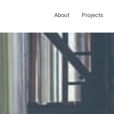
About
Projects