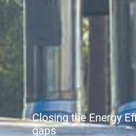
Closing the Energy E
gaps