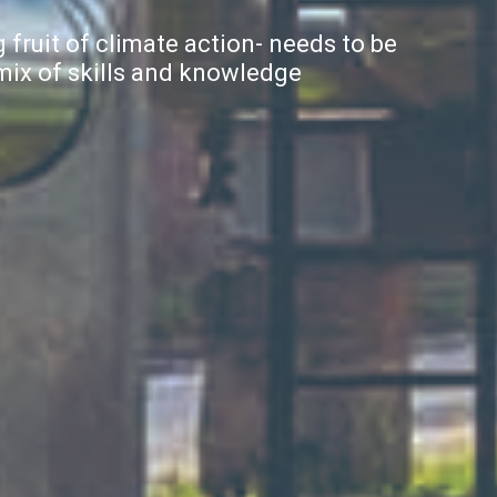
 fruit of climate action- needs to be
 mix of skills and knowledge