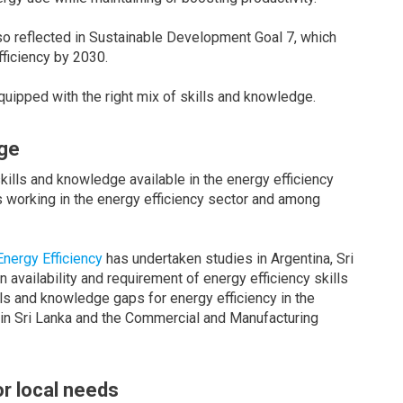
lso reflected in Sustainable Development Goal 7, which
fficiency by 2030.
quipped with the right mix of skills and knowledge.
dge
skills and knowledge available in the energy efficiency
 working in the energy efficiency sector and among
nergy Efficiency
has undertaken studies in Argentina, Sri
vailability and requirement of energy efficiency skills
ls and knowledge gaps for energy efficiency in the
r in Sri Lanka and the Commercial and Manufacturing
or local needs