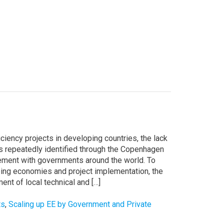
iency projects in developing countries, the lack
s is repeatedly identified through the Copenhagen
gement with governments around the world. To
ping economies and project implementation, the
t of local technical and […]
ts
,
Scaling up EE by Government and Private