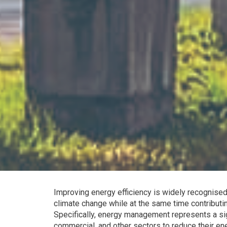
Improving energy efficiency is widely recognised
climate change while at the same time contributi
Specifically, energy management represents a signi
commercial, and other sectors to reduce their ene