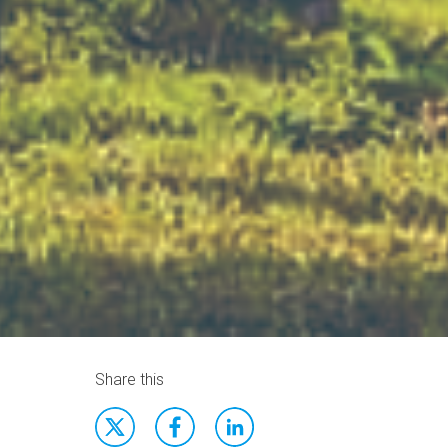
Share this