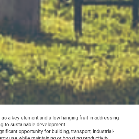
 as a key element and a low hanging fruit in addressing
ng to sustainable development.
ficant opportunity for building, transport, industrial-
rgy use while maintaining or boosting productivity.