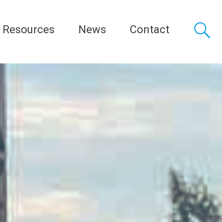
Resources
News
Contact