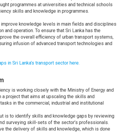
aught programmes at universities and technical schools
ciency skills and knowledge in programmes.
 improve knowledge levels in main fields and disciplines
n and operation. To ensure that Sri Lanka has the
mprove the overall efficiency of urban transport systems,
suring infusion of advanced transport technologies and
 in Sri Lanka’s transport sector here.
um
iency is working closely with the Ministry of Energy and
a project that aims at upscaling the skills and
asks in the commercial, industrial and institutional
put is to identify skills and knowledge gaps by reviewing
nd surveying skill-sets of the sector’s professionals.
e the delivery of skills and knowledge, which is done