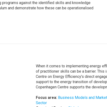
ng programs against the identified skills and knowledge
iculum and demonstrate how these can be operationalised
When it comes to implementing energy effic
of practitioner skills can be a barrier. Thi
Centre on Energy Efficiency’s direct enga
support to the energy transition of develo
Copenhagen Centre supports the developmen
Focus area:
Business Models and Marke
Sector