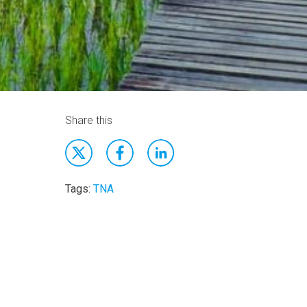
Share this
Tags:
TNA