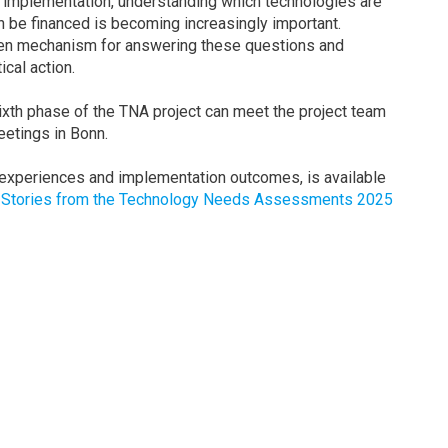
implementation, understanding which technologies are
 be financed is becoming increasingly important.
n mechanism for answering these questions and
ical action.
sixth phase of the TNA project can meet the project team
etings in Bonn.
 experiences and implementation outcomes, is available
: Stories from the Technology Needs Assessments 2025
e Trærup
Email:
sara.traerup@un.org
LinkedIn:
Visit profile
on