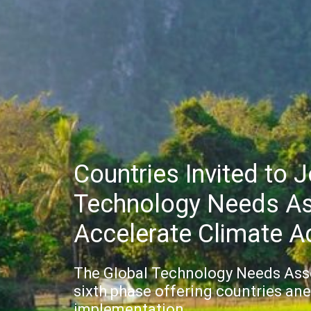
Countries Invited to 
Technology Needs A
Accelerate Climate A
The Global Technology Needs Asses
sixth phase offering countries ane
implementation