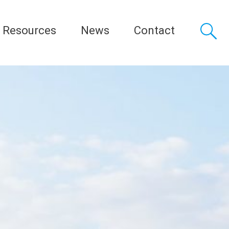
Resources
News
Contact