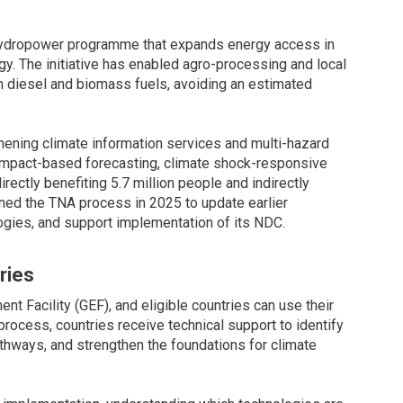
 hydropower programme that expands energy access in
gy. The initiative has enabled agro-processing and local
 diesel and biomass fuels, avoiding an estimated
thening climate information services and multi-hazard
s impact-based forecasting, climate shock-responsive
irectly benefiting 5.7 million people and indirectly
oined the TNA process in 2025 to update earlier
gies, and support implementation of its NDC.
ries
nt Facility (GEF), and eligible countries can use their
process, countries receive technical support to identify
thways, and strengthen the foundations for climate