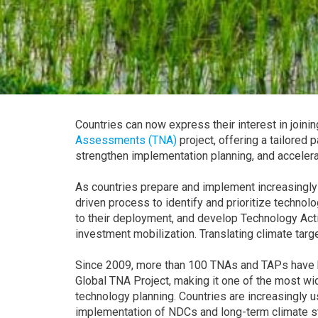
Countries can now express their interest in joini
Assessments (TNA)
project, offering a tailored 
strengthen implementation planning, and accelera
As countries prepare and implement increasingly
driven process to identify and prioritize technol
to their deployment, and develop Technology Act
investment mobilization. Translating climate targe
Since 2009, more than 100 TNAs and TAPs have b
Global TNA Project, making it one of the most wid
technology planning. Countries are increasingly
implementation of NDCs and long-term climate st