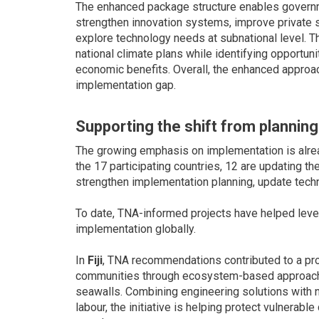
The enhanced package structure enables governm
strengthen innovation systems, improve private
explore technology needs at subnational level. Th
national climate plans while identifying opportuni
economic benefits. Overall, the enhanced approa
implementation gap.
Supporting the shift from plannin
The growing emphasis on implementation is already
the 17 participating countries, 12 are updating t
strengthen implementation planning, update techn
To date, TNA-informed projects have helped lever
implementation globally.
In
Fiji
, TNA recommendations contributed to a proj
communities through ecosystem-based approache
seawalls. Combining engineering solutions with n
labour, the initiative is helping protect vulnerab