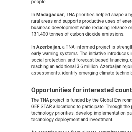
people.
In
Madagascar
, TNA priorities helped shape a
rural areas and supports productive uses of ener
business development while reducing reliance on
131,400 tonnes of carbon dioxide emissions.
In
Azerbaijan
, a TNA-informed project is streng
early warning systems. The initiative introduce
social protection, and forecast-based financing, d
reaching an additional 3.6 million. Azerbaijan rej
assessments, identify emerging climate technolo
Opportunities for interested count
The TNA project is funded by the Global Environme
GEF STAR allocations to participate. Through the 
technology priorities, develop implementation pa
technology deployment and investment.