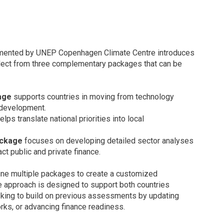
lemented by UNEP Copenhagen Climate Centre introduces
select from three complementary packages that can be
age
supports countries in moving from technology
t development.
elps translate national priorities into local
ackage
focuses on developing detailed sector analyses
ct public and private finance.
ne multiple packages to create a customized
The approach is designed to support both countries
eeking to build on previous assessments by updating
rks, or advancing finance readiness.