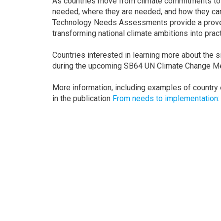
As countries move from climate commitments to 
needed, where they are needed, and how they can
Technology Needs Assessments provide a prove
transforming national climate ambitions into pract
Countries interested in learning more about the 
during the upcoming SB64 UN Climate Change Me
More information, including examples of country
in the publication
From needs to implementation
Get in touch
Sara Lærke Meltoft
Head of Technology Secti