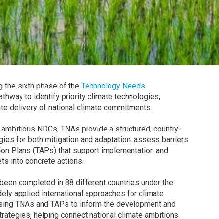
ng the sixth phase of the
Technology Needs
pathway to identify priority climate technologies,
te delivery of national climate commitments.
 ambitious NDCs, TNAs provide a structured, country-
ogies for both mitigation and adaptation, assess barriers
ion Plans (TAPs) that support implementation and
ts into concrete actions.
een completed in 88 different countries under the
ely applied international approaches for climate
 using TNAs and TAPs to inform the development and
rategies, helping connect national climate ambitions