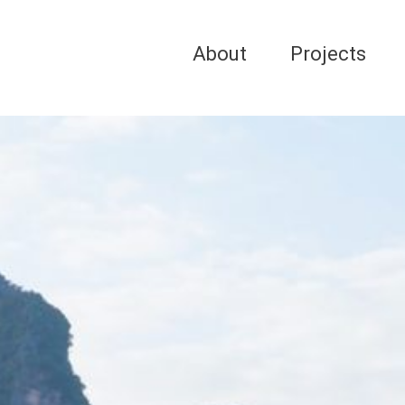
About
Projects