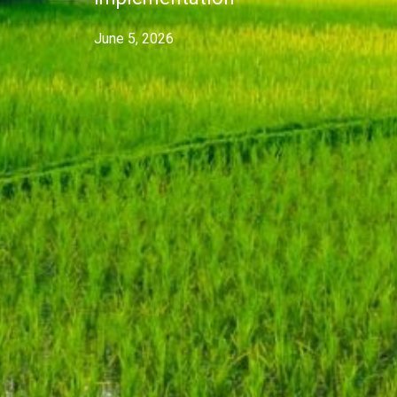
June 5, 2026