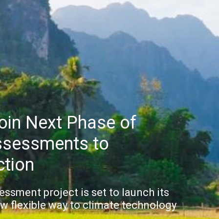
Join Next Phase of
ssessments to
ction
sment project is set to launch its
w flexible way to climate technology