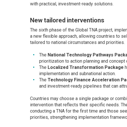
with practical, investment-ready solutions.
New tailored interventions
The sixth phase of the Global TNA project, imp
a new flexible approach, allowing countries to 
tailored to national circumstances and priorities.
The
National Technology Pathways Pack
prioritization to action planning and concep
The
Localized Transformation Package
h
implementation and subnational action.
The
Technology Finance Acceleration P
and investment-ready pipelines that can attra
Countries may choose a single package or combi
intervention that reflects their specific needs. 
conducting a TNA for the first time and those s
priorities, strengthening implementation framewo