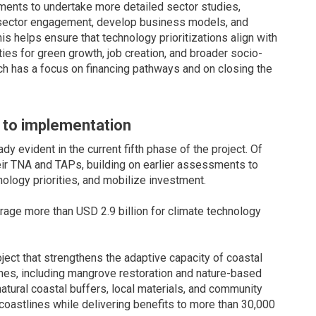
ents to undertake more detailed sector studies,
 sector engagement, develop business models, and
is helps ensure that technology prioritizations align with
ties for green growth, job creation, and broader socio-
ch has a focus on financing pathways and on closing the
g to implementation
 evident in the current fifth phase of the project. Of
heir TNA and TAPs, building on earlier assessments to
ology priorities, and mobilize investment.
age more than USD 2.9 billion for climate technology
ect that strengthens the adaptive capacity of coastal
s, including mangrove restoration and nature-based
atural coastal buffers, local materials, and community
le coastlines while delivering benefits to more than 30,000