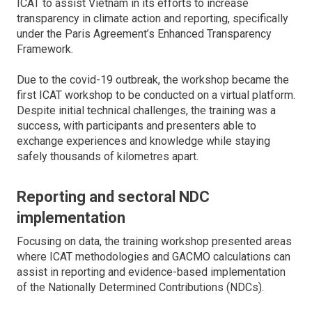
ICAT to assist Vietnam in its efforts to increase
transparency in climate action and reporting, specifically
under the Paris Agreement’s Enhanced Transparency
Framework.
Due to the covid-19 outbreak, the workshop became the
first ICAT workshop to be conducted on a virtual platform.
Despite initial technical challenges, the training was a
success, with participants and presenters able to
exchange experiences and knowledge while staying
safely thousands of kilometres apart.
Reporting and sectoral NDC
implementation
Focusing on data, the training workshop presented areas
where ICAT methodologies and GACMO calculations can
assist in reporting and evidence-based implementation
of the Nationally Determined Contributions (NDCs).