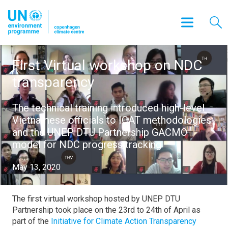
First Virtual workshop on NDC
transparency
The technical training introduced high-level
Vietnamese officials to ICAT methodologies
and the UNEP DTU Partnership GACMO
model for NDC progress tracking
May 13, 2020
The first virtual workshop hosted by UNEP DTU
Partnership took place on the 23rd to 24th of April as
part of the
Initiative for Climate Action Transparency