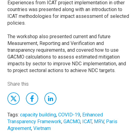
Experiences from ICAT project implementation in other
countries was presented along with an introduction to
ICAT methodologies for impact assessment of selected
policies.
The workshop also presented current and future
Measurement, Reporting and Verification and
transparency requirements, and covered how to use
GACMO calculations to assess estimated mitigation
impacts by sector to improve NDC implementation, and
to project sectoral actions to achieve NDC targets.
Share this
Tags:
capacity building
,
COVID-19
,
Enhanced
Transparency Framework
,
GACMO
,
ICAT
,
MRV
,
Paris
Agreement
,
Vietnam