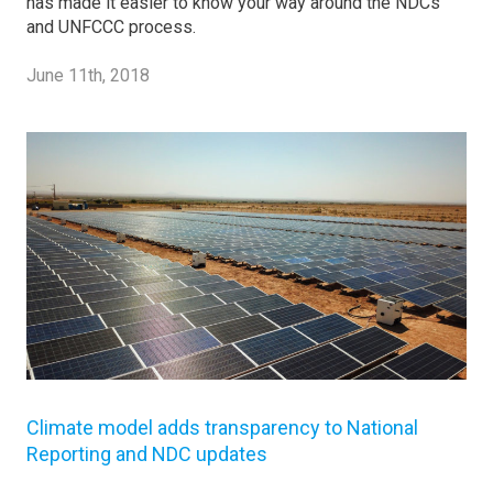
has made it easier to know your way around the NDCs
and UNFCCC process.
June 11th, 2018
Climate model adds transparency to National
Reporting and NDC updates