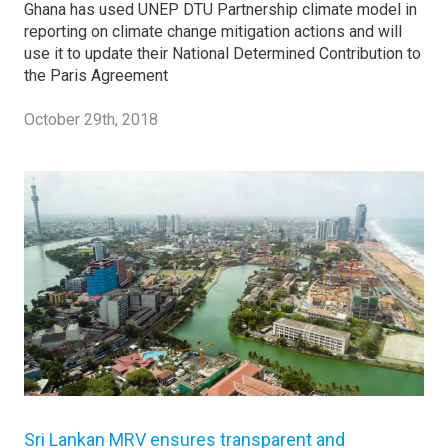
Ghana has used UNEP DTU Partnership climate model in
reporting on climate change mitigation actions and will
use it to update their National Determined Contribution to
the Paris Agreement
October 29th, 2018
Sri Lankan MRV ensures transparent and