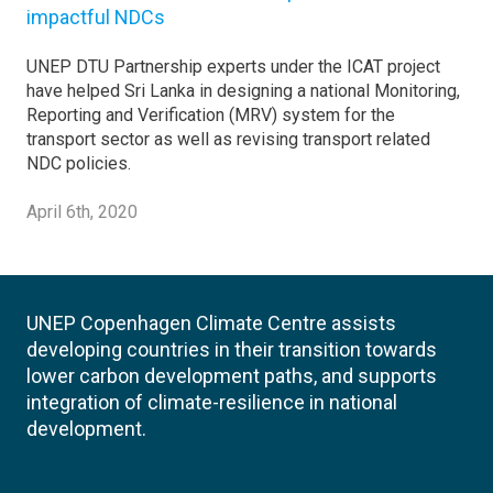
impactful NDCs
UNEP DTU Partnership experts under the ICAT project
have helped Sri Lanka in designing a national Monitoring,
Reporting and Verification (MRV) system for the
transport sector as well as revising transport related
NDC policies.
April 6th, 2020
UNEP Copenhagen Climate Centre assists
developing countries in their transition towards
lower carbon development paths, and supports
integration of climate-resilience in national
development.