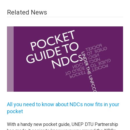
Related News
All you need to know about NDCs now fits in your
pocket
With a handy new pocket guide, UNEP DTU Partnership