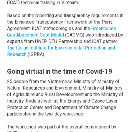
(ICAT) technical training in Vietnam.
Based on the reporting and transparency requirements in
the Enhanced Transparency Framework of the Paris
Agreement, ICAT methodologies and the
Greenhouse
Gas Abatement Cost Model
(GACMO) was introduced by
experts from UNEP DTU Partnership and ICAT partner
The Italian Institute for Environmental Protection and
Research
(ISPRA).
Going virtual in the time of Covid-19
25 people from the Vietnamese Ministry of Ministry of
Natural Resources and Environment, Ministry of Ministry
of Agriculture and Rural Development and the Ministry of
Industry Trade as well as the Energy and Ozone Layer
Protection Center and Department of Climate Change
participated in the two-day workshop.
The workshop was part of the overall commitment by