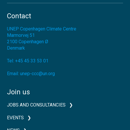
Contact
UNEP Copenhagen Climate Centre
Marmorvej 51
2100
Copenhagen Ø
Denmark
Tel:
+45 45 33 53 01
Email:
unep-ccc@un.org
Join us
JOBS AND CONSULTANCIES
EVENTS