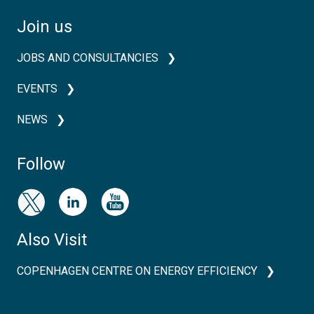
Join us
JOBS AND CONSULTANCIES
EVENTS
NEWS
Follow
Also Visit
COPENHAGEN CENTRE ON ENERGY EFFICIENCY