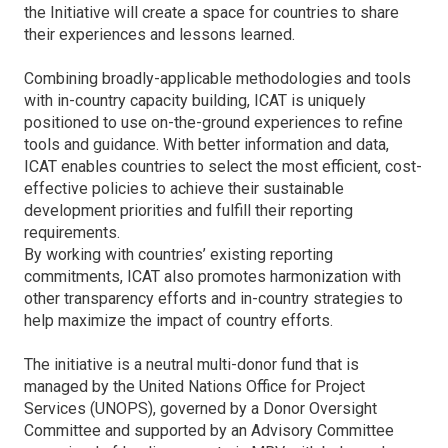
the Initiative will create a space for countries to share
their experiences and lessons learned.
Combining broadly-applicable methodologies and tools
with in-country capacity building, ICAT is uniquely
positioned to use on-the-ground experiences to refine
tools and guidance. With better information and data,
ICAT enables countries to select the most efficient, cost-
effective policies to achieve their sustainable
development priorities and fulfill their reporting
requirements.
By working with countries’ existing reporting
commitments, ICAT also promotes harmonization with
other transparency efforts and in-country strategies to
help maximize the impact of country efforts.
The initiative is a neutral multi-donor fund that is
managed by the United Nations Office for Project
Services (UNOPS), governed by a Donor Oversight
Committee and supported by an Advisory Committee