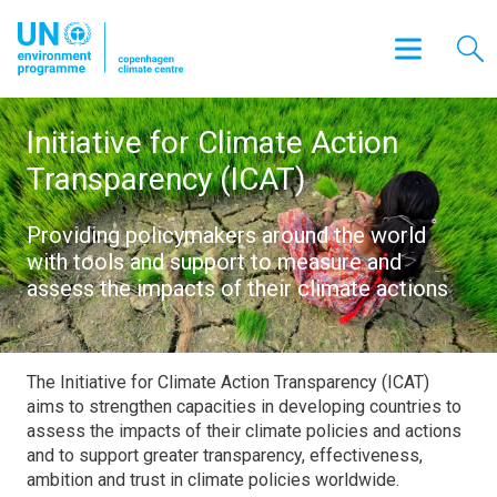
Initiative for Climate Action
Transparency (ICAT)
Providing policymakers around the world
with tools and support to measure and
assess the impacts of their climate actions
The Initiative for Climate Action Transparency (ICAT)
aims to strengthen capacities in developing countries to
assess the impacts of their climate policies and actions
and to support greater transparency, effectiveness,
ambition and trust in climate policies worldwide.