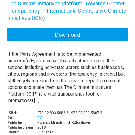
The Climate Initiatives Platform: Towards Greater
Transparency in International Cooperative Climate
Initiatives (ICIs)
Download
If the Paris Agreement is to be implemented
successfully, it is crucial that all actors step up their
actions, including non-state actors such as businesses,
cities, regions and investors. Transparency is crucial but
still largely missing from the drive to report on current
actions and scale them up. The Climate Initiatives
Platform (CIP) is a vital transparency tool for
international […]
ISBN:
978-92-893-5886-6 , 978-92-893-5887-3
DOI:
DOI
Publisher:
Nordisk Ministerråd, København
Published Year:
2018
Status:
Published