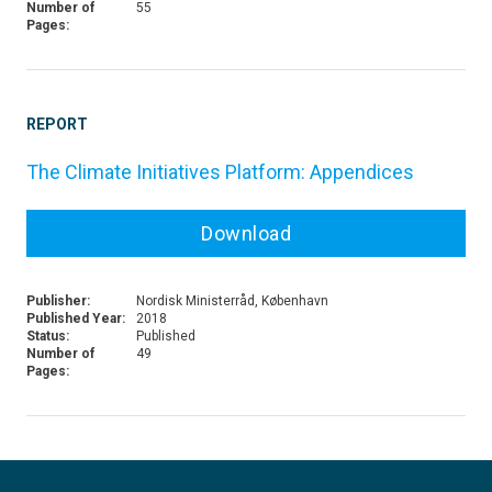
Number of
55
Pages:
REPORT
The Climate Initiatives Platform: Appendices
Download
Publisher:
Nordisk Ministerråd, København
Published Year:
2018
Status:
Published
Number of
49
Pages: