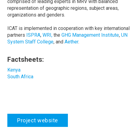
comprised of leading experts in MRV with balanced
representation of geographic regions, subject areas,
organizations and genders.
ICAT is implemented in cooperation with key international
partners
ISPRA
,
WRI,
the
GHG Management Institute
,
UN
System Staff College
, and
Aether
.
Factsheets:
Kenya
South Africa
Project website