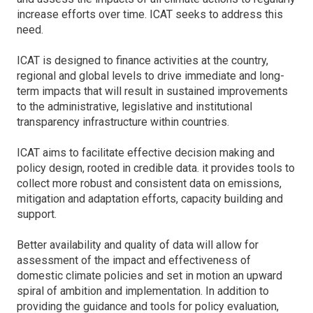
increase efforts over time. ICAT seeks to address this
need.
ICAT is designed to finance activities at the country,
regional and global levels to drive immediate and long-
term impacts that will result in sustained improvements
to the administrative, legislative and institutional
transparency infrastructure within countries.
ICAT aims to facilitate effective decision making and
policy design, rooted in credible data. it provides tools to
collect more robust and consistent data on emissions,
mitigation and adaptation efforts, capacity building and
support.
Better availability and quality of data will allow for
assessment of the impact and effectiveness of
domestic climate policies and set in motion an upward
spiral of ambition and implementation. In addition to
providing the guidance and tools for policy evaluation,