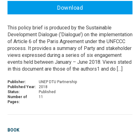
Download
This policy brief is produced by the Sustainable
Development Dialogue (‘Dialogue’) on the implementation
of Article 6 of the Paris Agreement under the UNFCCC
process. It provides a summary of Party and stakeholder
views expressed during a series of six engagement
events held between January – June 2018. Views stated
in this document are those of the authors1 and do […]
Publisher:
UNEP DTU Partnership
Published Year:
2018
Status:
Published
Number of
11
Pages:
BOOK