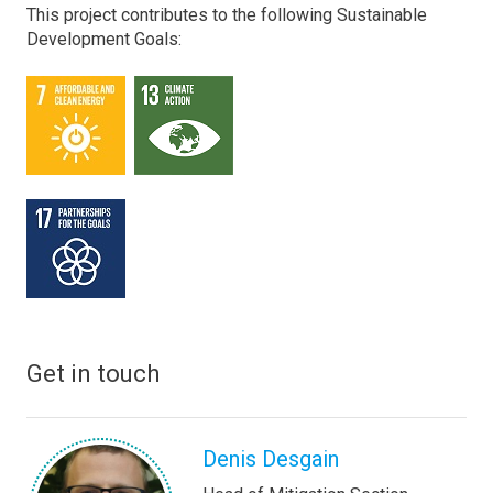
This project contributes to the following Sustainable
Development Goals:
Get in touch
Denis Desgain