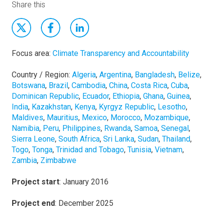
Share this
Focus area:
Climate Transparency and Accountability
Country / Region:
Algeria
,
Argentina
,
Bangladesh
,
Belize
,
Botswana
,
Brazil
,
Cambodia
,
China
,
Costa Rica
,
Cuba
,
Dominican Republic
,
Ecuador
,
Ethiopia
,
Ghana
,
Guinea
,
India
,
Kazakhstan
,
Kenya
,
Kyrgyz Republic
,
Lesotho
,
Maldives
,
Mauritius
,
Mexico
,
Morocco
,
Mozambique
,
Namibia
,
Peru
,
Philippines
,
Rwanda
,
Samoa
,
Senegal
,
Sierra Leone
,
South Africa
,
Sri Lanka
,
Sudan
,
Thailand
,
Togo
,
Tonga
,
Trinidad and Tobago
,
Tunisia
,
Vietnam
,
Zambia
,
Zimbabwe
Project start
: January 2016
Project end
: December 2025