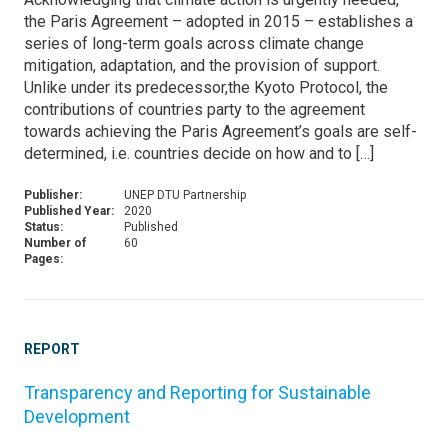
the Paris Agreement – adopted in 2015 – establishes a
series of long-term goals across climate change
mitigation, adaptation, and the provision of support.
Unlike under its predecessor,the Kyoto Protocol, the
contributions of countries party to the agreement
towards achieving the Paris Agreement’s goals are self-
determined, i.e. countries decide on how and to […]
Publisher:
UNEP DTU Partnership
Published Year:
2020
Status:
Published
Number of
60
Pages:
REPORT
Transparency and Reporting for Sustainable
Development