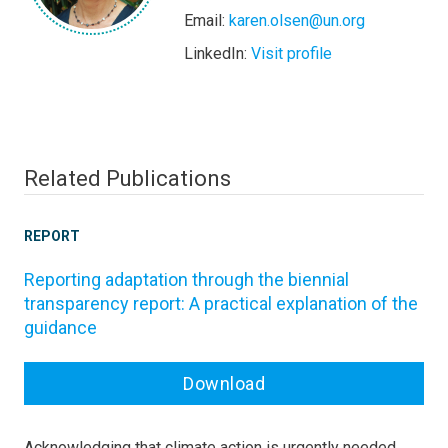
Email:
karen.olsen@un.org
LinkedIn:
Visit profile
Related Publications
REPORT
Reporting adaptation through the biennial
transparency report: A practical explanation of the
guidance
Download
Acknowledging that climate action is urgently needed,