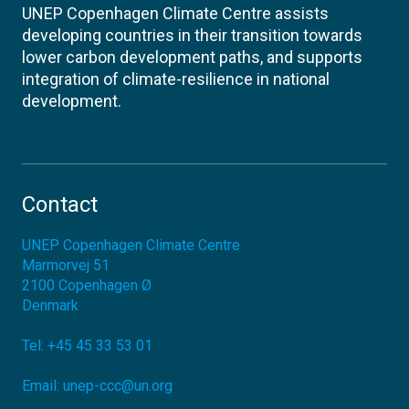
UNEP Copenhagen Climate Centre assists
developing countries in their transition towards
lower carbon development paths, and supports
integration of climate-resilience in national
development.
Contact
UNEP Copenhagen Climate Centre
Marmorvej 51
2100
Copenhagen Ø
Denmark
Tel:
+45 45 33 53 01
Email:
unep-ccc@un.org