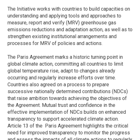
The Initiative works with countries to build capacities on
understanding and applying tools and approaches to
measure, report and verify (MRV) greenhouse gas
emissions reductions and adaptation action, as well as to
strengthen existing institutional arrangements and
processes for MRV of policies and actions.
The Paris Agreement marks a historic turning point in
global climate action, committing all countries to limit
global temperature rise, adapt to changes already
occurring and regularly increase efforts over time.
Countries also agreed on a process to prepare
successive nationally determined contributions (NDCs)
that raise ambition towards achieving the objectives of
the Agreement. Mutual trust and confidence in the
effective implementation of NDCs builds on enhanced
transparency to support accelerated climate action.
Article 13 of the Paris Agreement highlights the critical
need for improved transparency to monitor the progress
and assess the impacts of all climate actions to regularly