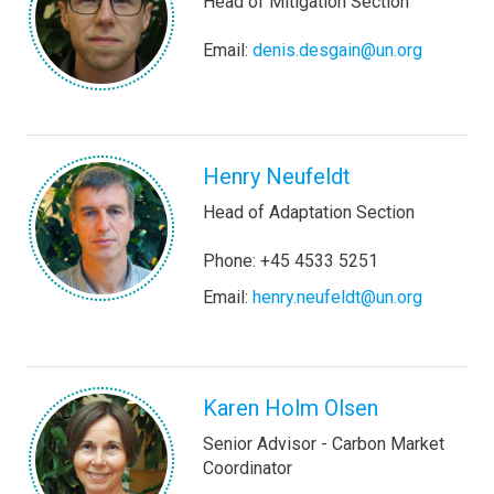
Head of Mitigation Section
Email:
denis.desgain@un.org
Henry Neufeldt
Head of Adaptation Section
Phone: +45 4533 5251
Email:
henry.neufeldt@un.org
Karen Holm Olsen
Senior Advisor - Carbon Market
Coordinator