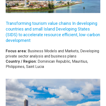
Transforming tourism value chains In developing
countries and small Island Developing States
(SIDS) to accelerate resource efficient, low-carbon
development
Focus area:
Business Models and Markets, Developing
private sector analysis and business plans
Country / Region:
Dominican Republic, Mauritius,
Philippines, Saint Lucia