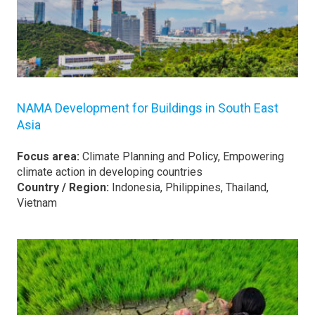
NAMA Development for Buildings in South East
Asia
Focus area:
Climate Planning and Policy, Empowering
climate action in developing countries
Country / Region:
Indonesia, Philippines, Thailand,
Vietnam