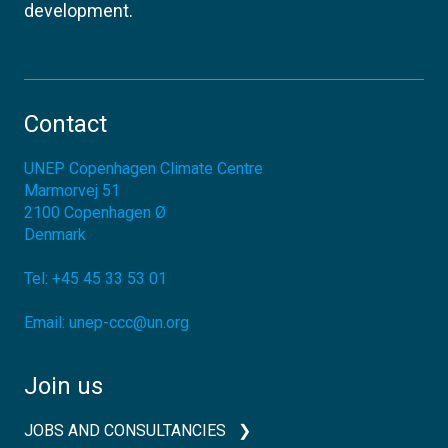
development.
Contact
UNEP Copenhagen Climate Centre
Marmorvej 51
2100
Copenhagen Ø
Denmark
Tel:
+45 45 33 53 01
Email:
unep-ccc@un.org
Join us
JOBS AND CONSULTANCIES