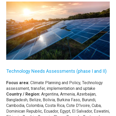
Technology Needs Assessments (phase I and II)
Focus area:
Climate Planning and Policy, Technology
assessment, transfer, implementation and uptake
Country / Region:
Argentina, Armenia, Azerbaijan,
Bangladesh, Belize, Bolivia, Burkina Faso, Burundi,
Cambodia, Colombia, Costa Rica, Cote D'Ivoire, Cuba,
Dominican Republic, Ecuador, Egypt, El Salvador, Eswatini,