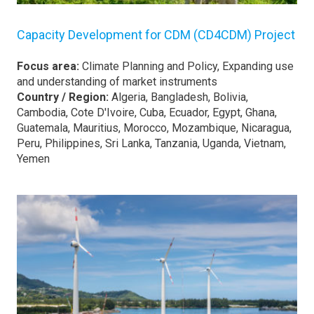
Capacity Development for CDM (CD4CDM) Project
Focus area:
Climate Planning and Policy, Expanding use
and understanding of market instruments
Country / Region:
Algeria, Bangladesh, Bolivia,
Cambodia, Cote D'Ivoire, Cuba, Ecuador, Egypt, Ghana,
Guatemala, Mauritius, Morocco, Mozambique, Nicaragua,
Peru, Philippines, Sri Lanka, Tanzania, Uganda, Vietnam,
Yemen