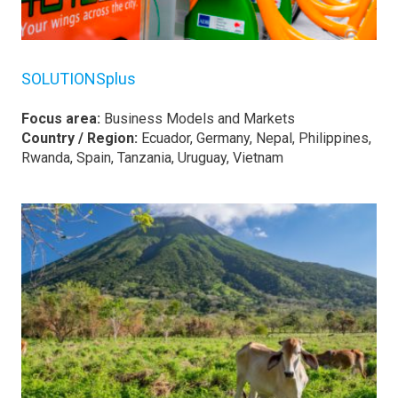
SOLUTIONSplus
Focus area:
Business Models and Markets
Country / Region:
Ecuador, Germany, Nepal, Philippines,
Rwanda, Spain, Tanzania, Uruguay, Vietnam