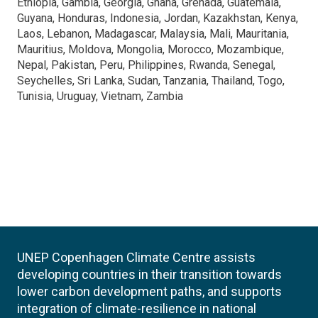
Ethiopia, Gambia, Georgia, Ghana, Grenada, Guatemala,
Guyana, Honduras, Indonesia, Jordan, Kazakhstan, Kenya,
Laos, Lebanon, Madagascar, Malaysia, Mali, Mauritania,
Mauritius, Moldova, Mongolia, Morocco, Mozambique,
Nepal, Pakistan, Peru, Philippines, Rwanda, Senegal,
Seychelles, Sri Lanka, Sudan, Tanzania, Thailand, Togo,
Tunisia, Uruguay, Vietnam, Zambia
UNEP Copenhagen Climate Centre assists
developing countries in their transition towards
lower carbon development paths, and supports
integration of climate-resilience in national