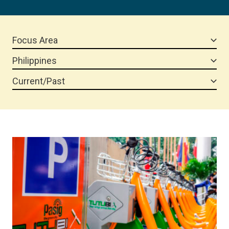
Focus Area
Philippines
Current/Past