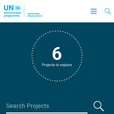
6
Projects to explore