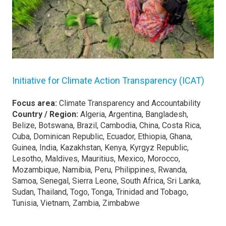
Initiative for Climate Action Transparency (ICAT)
Focus area:
Climate Transparency and Accountability
Country / Region:
Algeria, Argentina, Bangladesh,
Belize, Botswana, Brazil, Cambodia, China, Costa Rica,
Cuba, Dominican Republic, Ecuador, Ethiopia, Ghana,
Guinea, India, Kazakhstan, Kenya, Kyrgyz Republic,
Lesotho, Maldives, Mauritius, Mexico, Morocco,
Mozambique, Namibia, Peru, Philippines, Rwanda,
Samoa, Senegal, Sierra Leone, South Africa, Sri Lanka,
Sudan, Thailand, Togo, Tonga, Trinidad and Tobago,
Tunisia, Vietnam, Zambia, Zimbabwe