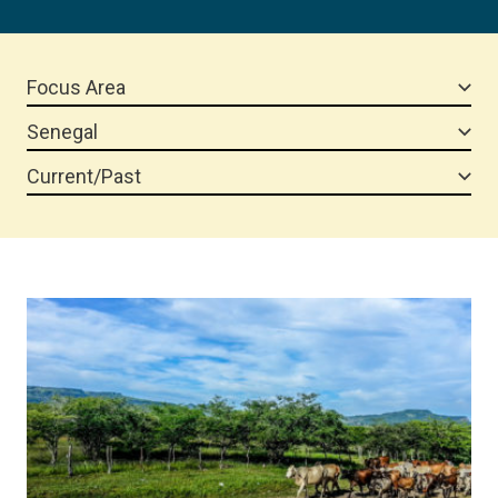
Focus Area
Senegal
Current/Past