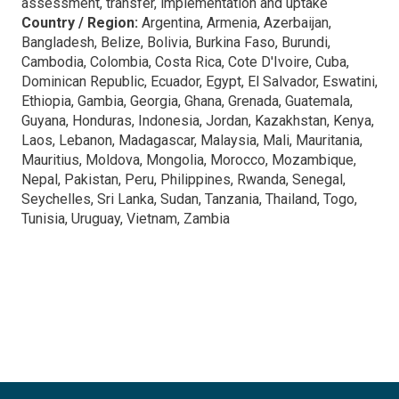
assessment, transfer, implementation and uptake
Country / Region:
Argentina, Armenia, Azerbaijan,
Bangladesh, Belize, Bolivia, Burkina Faso, Burundi,
Cambodia, Colombia, Costa Rica, Cote D'Ivoire, Cuba,
Dominican Republic, Ecuador, Egypt, El Salvador, Eswatini,
Ethiopia, Gambia, Georgia, Ghana, Grenada, Guatemala,
Guyana, Honduras, Indonesia, Jordan, Kazakhstan, Kenya,
Laos, Lebanon, Madagascar, Malaysia, Mali, Mauritania,
Mauritius, Moldova, Mongolia, Morocco, Mozambique,
Nepal, Pakistan, Peru, Philippines, Rwanda, Senegal,
Seychelles, Sri Lanka, Sudan, Tanzania, Thailand, Togo,
Tunisia, Uruguay, Vietnam, Zambia