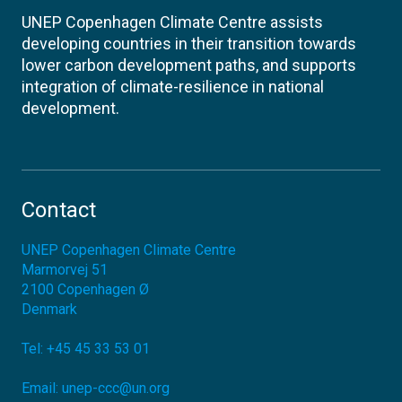
UNEP Copenhagen Climate Centre assists
developing countries in their transition towards
lower carbon development paths, and supports
integration of climate-resilience in national
development.
Contact
UNEP Copenhagen Climate Centre
Marmorvej 51
2100
Copenhagen Ø
Denmark
Tel:
+45 45 33 53 01
Email:
unep-ccc@un.org