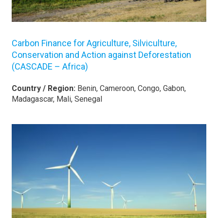
Carbon Finance for Agriculture, Silviculture,
Conservation and Action against Deforestation
(CASCADE – Africa)
Country / Region:
Benin, Cameroon, Congo, Gabon,
Madagascar, Mali, Senegal