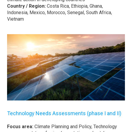
Country / Region:
Costa Rica, Ethiopia, Ghana,
Indonesia, Mexico, Morocco, Senegal, South Africa,
Vietnam
Technology Needs Assessments (phase I and II)
Focus area:
Climate Planning and Policy, Technology