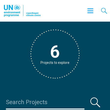
6
Projects to explore