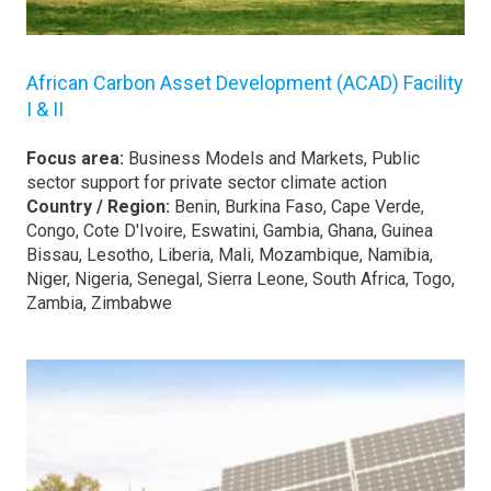
African Carbon Asset Development (ACAD) Facility
I & II
Focus area:
Business Models and Markets, Public
sector support for private sector climate action
Country / Region:
Benin, Burkina Faso, Cape Verde,
Congo, Cote D'Ivoire, Eswatini, Gambia, Ghana, Guinea
Bissau, Lesotho, Liberia, Mali, Mozambique, Namibia,
Niger, Nigeria, Senegal, Sierra Leone, South Africa, Togo,
Zambia, Zimbabwe