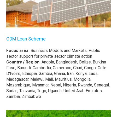
CDM Loan Scheme
Focus area:
Business Models and Markets, Public
sector support for private sector climate action
Country / Region:
Angola, Bangladesh, Belize, Burkina
Faso, Burundi, Cambodia, Cameroon, Chad, Congo, Cote
D'Ivoire, Ethiopia, Gambia, Ghana, Iran, Kenya, Laos,
Madagascar, Malawi, Mali, Mauritius, Mongolia,
Mozambique, Myanmar, Nepal, Nigeria, Rwanda, Senegal,
Sudan, Tanzania, Togo, Uganda, United Arab Emirates,
Zambia, Zimbabwe