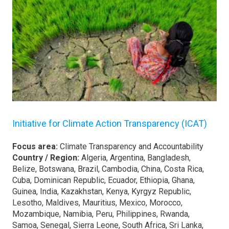
Initiative for Climate Action Transparency (ICAT)
Focus area:
Climate Transparency and Accountability
Country / Region:
Algeria, Argentina, Bangladesh,
Belize, Botswana, Brazil, Cambodia, China, Costa Rica,
Cuba, Dominican Republic, Ecuador, Ethiopia, Ghana,
Guinea, India, Kazakhstan, Kenya, Kyrgyz Republic,
Lesotho, Maldives, Mauritius, Mexico, Morocco,
Mozambique, Namibia, Peru, Philippines, Rwanda,
Samoa, Senegal, Sierra Leone, South Africa, Sri Lanka,