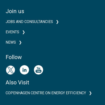
Join us
JOBS AND CONSULTANCIES
EVENTS
NEWS
Follow
Also Visit
COPENHAGEN CENTRE ON ENERGY EFFICIENCY