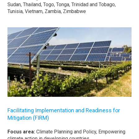
Sudan, Thailand, Togo, Tonga, Trinidad and Tobago,
Tunisia, Vietnam, Zambia, Zimbabwe
Facilitating Implementation and Readiness for
Mitigation (FIRM)
Focus area:
Climate Planning and Policy, Empowering
climate action in developing countries