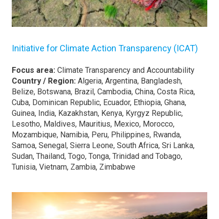
Initiative for Climate Action Transparency (ICAT)
Focus area:
Climate Transparency and Accountability
Country / Region:
Algeria, Argentina, Bangladesh,
Belize, Botswana, Brazil, Cambodia, China, Costa Rica,
Cuba, Dominican Republic, Ecuador, Ethiopia, Ghana,
Guinea, India, Kazakhstan, Kenya, Kyrgyz Republic,
Lesotho, Maldives, Mauritius, Mexico, Morocco,
Mozambique, Namibia, Peru, Philippines, Rwanda,
Samoa, Senegal, Sierra Leone, South Africa, Sri Lanka,
Sudan, Thailand, Togo, Tonga, Trinidad and Tobago,
Tunisia, Vietnam, Zambia, Zimbabwe