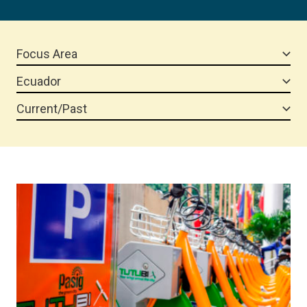
Focus Area
Ecuador
Current/Past