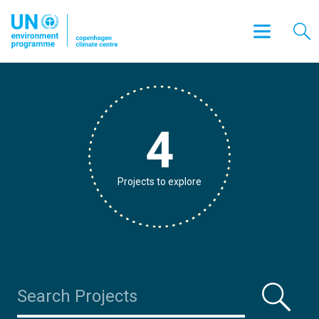
4
Projects to explore