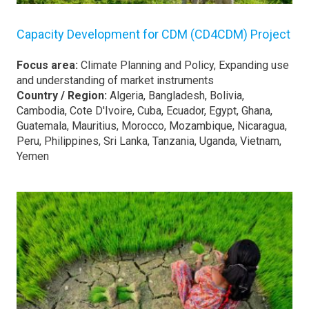
Capacity Development for CDM (CD4CDM) Project
Focus area:
Climate Planning and Policy, Expanding use
and understanding of market instruments
Country / Region:
Algeria, Bangladesh, Bolivia,
Cambodia, Cote D'Ivoire, Cuba, Ecuador, Egypt, Ghana,
Guatemala, Mauritius, Morocco, Mozambique, Nicaragua,
Peru, Philippines, Sri Lanka, Tanzania, Uganda, Vietnam,
Yemen