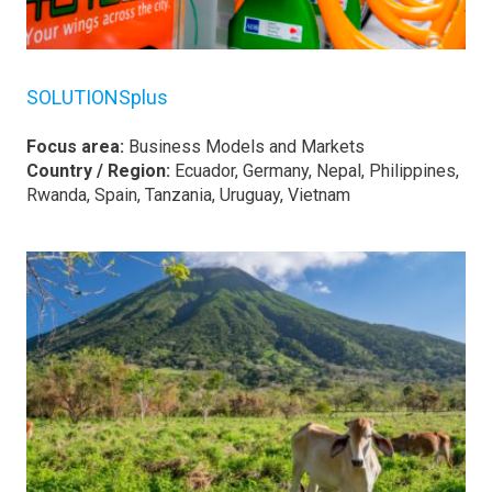
SOLUTIONSplus
Focus area:
Business Models and Markets
Country / Region:
Ecuador, Germany, Nepal, Philippines,
Rwanda, Spain, Tanzania, Uruguay, Vietnam