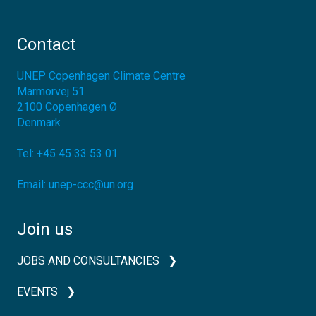
Contact
UNEP Copenhagen Climate Centre
Marmorvej 51
2100
Copenhagen Ø
Denmark
Tel:
+45 45 33 53 01
Email:
unep-ccc@un.org
Join us
JOBS AND CONSULTANCIES
EVENTS