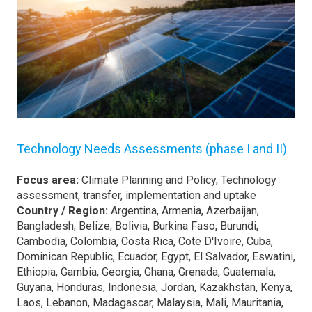
Technology Needs Assessments (phase I and II)
Focus area:
Climate Planning and Policy, Technology
assessment, transfer, implementation and uptake
Country / Region:
Argentina, Armenia, Azerbaijan,
Bangladesh, Belize, Bolivia, Burkina Faso, Burundi,
Cambodia, Colombia, Costa Rica, Cote D'Ivoire, Cuba,
Dominican Republic, Ecuador, Egypt, El Salvador, Eswatini,
Ethiopia, Gambia, Georgia, Ghana, Grenada, Guatemala,
Guyana, Honduras, Indonesia, Jordan, Kazakhstan, Kenya,
Laos, Lebanon, Madagascar, Malaysia, Mali, Mauritania,