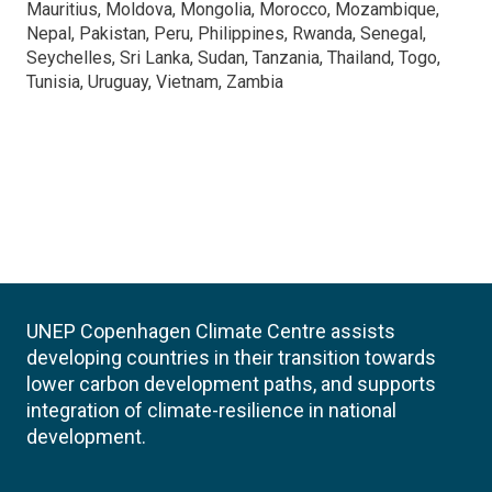
Mauritius, Moldova, Mongolia, Morocco, Mozambique,
Nepal, Pakistan, Peru, Philippines, Rwanda, Senegal,
Seychelles, Sri Lanka, Sudan, Tanzania, Thailand, Togo,
Tunisia, Uruguay, Vietnam, Zambia
UNEP Copenhagen Climate Centre assists
developing countries in their transition towards
lower carbon development paths, and supports
integration of climate-resilience in national
development.