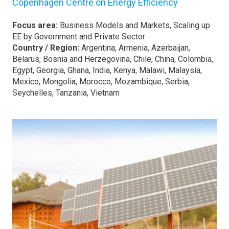
Copenhagen Centre on Energy Efficiency
Focus area:
Business Models and Markets, Scaling up
EE by Government and Private Sector
Country / Region:
Argentina, Armenia, Azerbaijan,
Belarus, Bosnia and Herzegovina, Chile, China, Colombia,
Egypt, Georgia, Ghana, India, Kenya, Malawi, Malaysia,
Mexico, Mongolia, Morocco, Mozambique, Serbia,
Seychelles, Tanzania, Vietnam