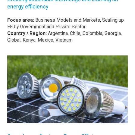
energy efficiency
Focus area:
Business Models and Markets, Scaling up
EE by Government and Private Sector
Country / Region:
Argentina, Chile, Colombia, Georgia,
Global, Kenya, Mexico, Vietnam