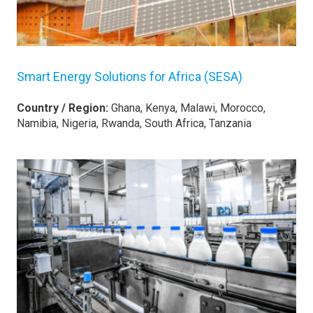
Smart Energy Solutions for Africa (SESA)
Country / Region:
Ghana, Kenya, Malawi, Morocco,
Namibia, Nigeria, Rwanda, South Africa, Tanzania