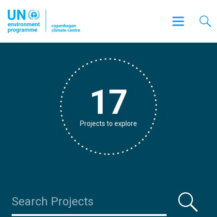
17
Projects to explore