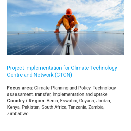
Project Implementation for Climate Technology
Centre and Network (CTCN)
Focus area:
Climate Planning and Policy, Technology
assessment, transfer, implementation and uptake
Country / Region:
Benin, Eswatini, Guyana, Jordan,
Kenya, Pakistan, South Africa, Tanzania, Zambia,
Zimbabwe