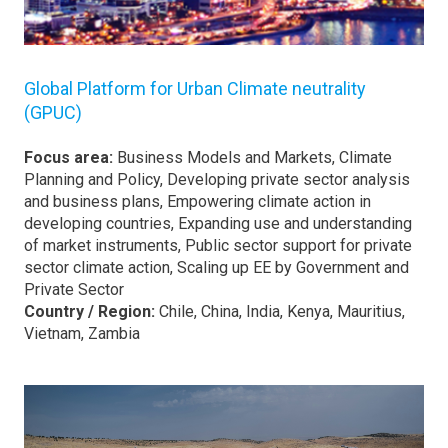
Global Platform for Urban Climate neutrality
(GPUC)
Focus area:
Business Models and Markets, Climate
Planning and Policy, Developing private sector analysis
and business plans, Empowering climate action in
developing countries, Expanding use and understanding
of market instruments, Public sector support for private
sector climate action, Scaling up EE by Government and
Private Sector
Country / Region:
Chile, China, India, Kenya, Mauritius,
Vietnam, Zambia