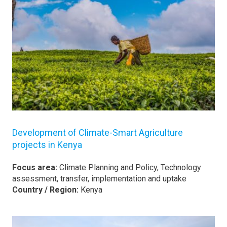
Development of Climate-Smart Agriculture
projects in Kenya
Focus area:
Climate Planning and Policy, Technology
assessment, transfer, implementation and uptake
Country / Region:
Kenya