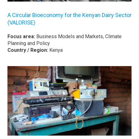
A Circular Bioeconomy for the Kenyan Dairy Sector
(VALORISE)
Focus area:
Business Models and Markets, Climate
Planning and Policy
Country / Region:
Kenya