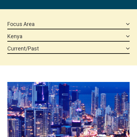
Focus Area
Kenya
Current/Past