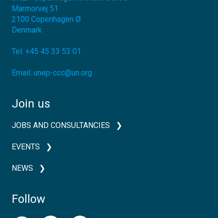
Marmorvej 51
2100
Copenhagen Ø
Denmark
Tel:
+45 45 33 53 01
Email:
unep-ccc@un.org
Join us
JOBS AND CONSULTANCIES
EVENTS
NEWS
Follow