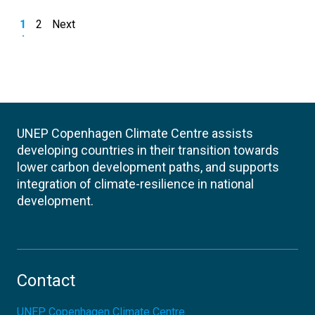
1
2
Next
UNEP Copenhagen Climate Centre assists
developing countries in their transition towards
lower carbon development paths, and supports
integration of climate-resilience in national
development.
Contact
UNEP Copenhagen Climate Centre