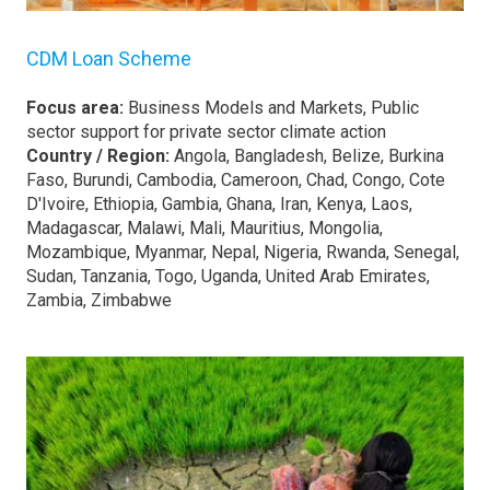
CDM Loan Scheme
Focus area:
Business Models and Markets, Public
sector support for private sector climate action
Country / Region:
Angola, Bangladesh, Belize, Burkina
Faso, Burundi, Cambodia, Cameroon, Chad, Congo, Cote
D'Ivoire, Ethiopia, Gambia, Ghana, Iran, Kenya, Laos,
Madagascar, Malawi, Mali, Mauritius, Mongolia,
Mozambique, Myanmar, Nepal, Nigeria, Rwanda, Senegal,
Sudan, Tanzania, Togo, Uganda, United Arab Emirates,
Zambia, Zimbabwe