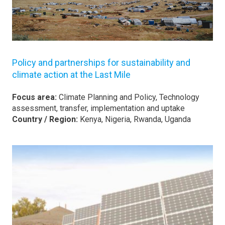
Policy and partnerships for sustainability and
climate action at the Last Mile
Focus area:
Climate Planning and Policy, Technology
assessment, transfer, implementation and uptake
Country / Region:
Kenya, Nigeria, Rwanda, Uganda