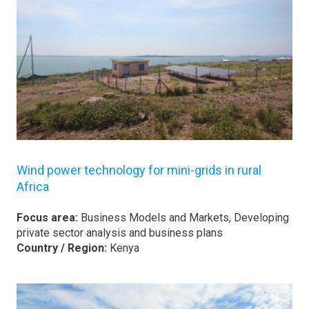
Wind power technology for mini-grids in rural
Africa
Focus area:
Business Models and Markets, Developing
private sector analysis and business plans
Country / Region:
Kenya