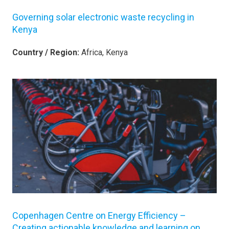
Governing solar electronic waste recycling in
Kenya
Country / Region:
Africa, Kenya
Copenhagen Centre on Energy Efficiency –
Creating actionable knowledge and learning on