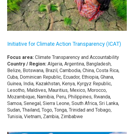
Initiative for Climate Action Transparency (ICAT)
Focus area:
Climate Transparency and Accountability
Country / Region:
Algeria, Argentina, Bangladesh,
Belize, Botswana, Brazil, Cambodia, China, Costa Rica,
Cuba, Dominican Republic, Ecuador, Ethiopia, Ghana,
Guinea, India, Kazakhstan, Kenya, Kyrgyz Republic,
Lesotho, Maldives, Mauritius, Mexico, Morocco,
Mozambique, Namibia, Peru, Philippines, Rwanda,
Samoa, Senegal, Sierra Leone, South Africa, Sri Lanka,
Sudan, Thailand, Togo, Tonga, Trinidad and Tobago,
Tunisia, Vietnam, Zambia, Zimbabwe