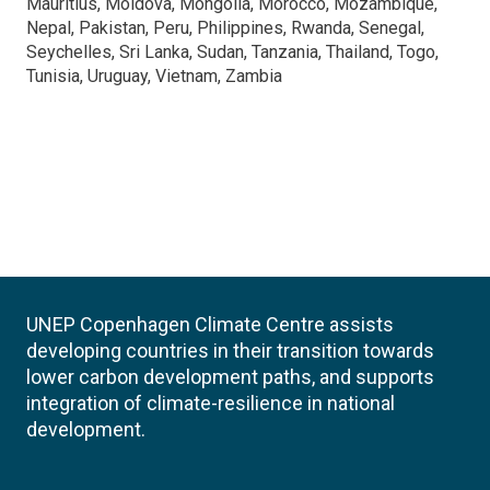
Mauritius, Moldova, Mongolia, Morocco, Mozambique,
Nepal, Pakistan, Peru, Philippines, Rwanda, Senegal,
Seychelles, Sri Lanka, Sudan, Tanzania, Thailand, Togo,
Tunisia, Uruguay, Vietnam, Zambia
UNEP Copenhagen Climate Centre assists
developing countries in their transition towards
lower carbon development paths, and supports
integration of climate-resilience in national
development.