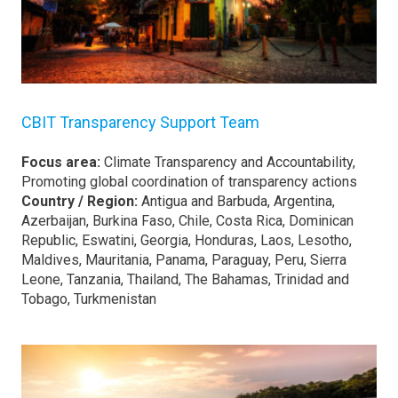
CBIT Transparency Support Team
Focus area:
Climate Transparency and Accountability,
Promoting global coordination of transparency actions
Country / Region:
Antigua and Barbuda, Argentina,
Azerbaijan, Burkina Faso, Chile, Costa Rica, Dominican
Republic, Eswatini, Georgia, Honduras, Laos, Lesotho,
Maldives, Mauritania, Panama, Paraguay, Peru, Sierra
Leone, Tanzania, Thailand, The Bahamas, Trinidad and
Tobago, Turkmenistan