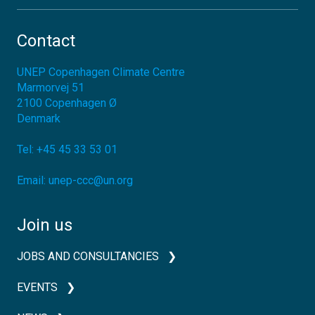
Contact
UNEP Copenhagen Climate Centre
Marmorvej 51
2100
Copenhagen Ø
Denmark
Tel:
+45 45 33 53 01
Email:
unep-ccc@un.org
Join us
JOBS AND CONSULTANCIES
EVENTS