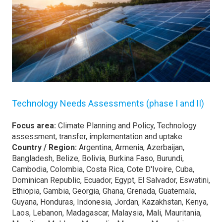
Technology Needs Assessments (phase I and II)
Focus area:
Climate Planning and Policy, Technology
assessment, transfer, implementation and uptake
Country / Region:
Argentina, Armenia, Azerbaijan,
Bangladesh, Belize, Bolivia, Burkina Faso, Burundi,
Cambodia, Colombia, Costa Rica, Cote D'Ivoire, Cuba,
Dominican Republic, Ecuador, Egypt, El Salvador, Eswatini,
Ethiopia, Gambia, Georgia, Ghana, Grenada, Guatemala,
Guyana, Honduras, Indonesia, Jordan, Kazakhstan, Kenya,
Laos, Lebanon, Madagascar, Malaysia, Mali, Mauritania,