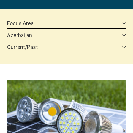
Focus Area
Azerbaijan
Current/Past