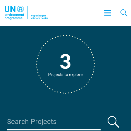
3
Projects to explore