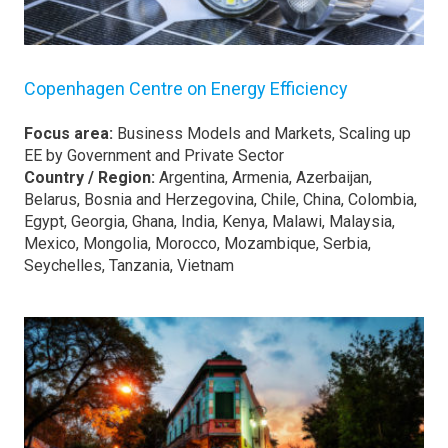
Copenhagen Centre on Energy Efficiency
Focus area:
Business Models and Markets, Scaling up
EE by Government and Private Sector
Country / Region:
Argentina, Armenia, Azerbaijan,
Belarus, Bosnia and Herzegovina, Chile, China, Colombia,
Egypt, Georgia, Ghana, India, Kenya, Malawi, Malaysia,
Mexico, Mongolia, Morocco, Mozambique, Serbia,
Seychelles, Tanzania, Vietnam