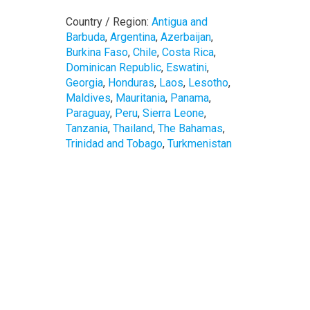
Country / Region:
Antigua and
Barbuda
,
Argentina
,
Azerbaijan
,
Burkina Faso
,
Chile
,
Costa Rica
,
Dominican Republic
,
Eswatini
,
Georgia
,
Honduras
,
Laos
,
Lesotho
,
Maldives
,
Mauritania
,
Panama
,
Paraguay
,
Peru
,
Sierra Leone
,
Tanzania
,
Thailand
,
The Bahamas
,
Trinidad and Tobago
,
Turkmenistan