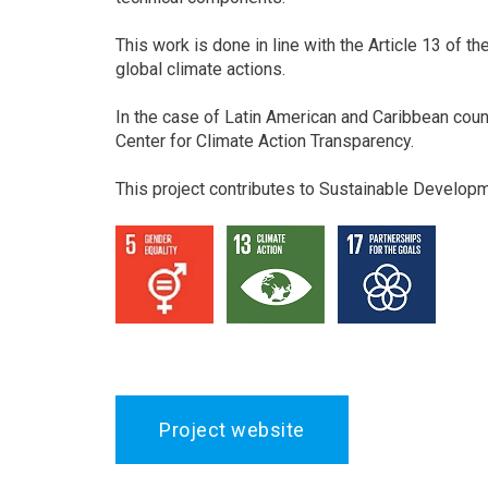
This work is done in line with the Article 13 of t
global climate actions.
In the case of Latin American and Caribbean coun
Center for Climate Action Transparency.
This project contributes to Sustainable Develop
Project website