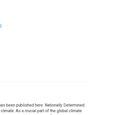
g
 has been published here. Nationally Determined
limate. As a crucial part of the global climate