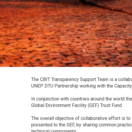
The CBIT Transparency Support Team is a collabor
UNEP DTU Partnership working with the Capacity-B
In conjunction with countries around the world t
Global Environment Facility (GEF) Trust Fund.
The overall objective of collaborative effort is t
presented to the GEF, by sharing common practice
technical components.