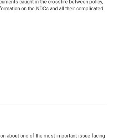
cuments caught in the crossfire between policy,
formation on the NDCs and all their complicated
on about one of the most important issue facing