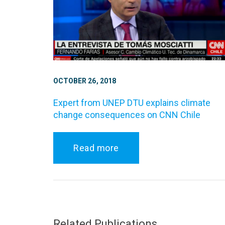
OCTOBER 26, 2018
Expert from UNEP DTU explains climate
change consequences on CNN Chile
Read more
Related Publications