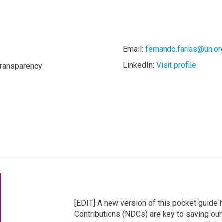
Email:
fernando.farias@un.or
LinkedIn:
Visit profile
Transparency
[EDIT] A new version of this pocket guide
Contributions (NDCs) are key to saving our c