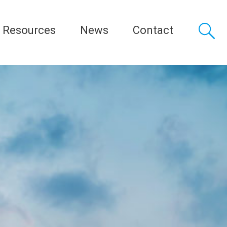
Resources
News
Contact