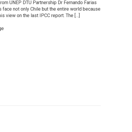
r from UNEP DTU Partnership Dr Fernando Farias
face not only Chile but the entire world because
is view on the last IPCC report. The […]
ge