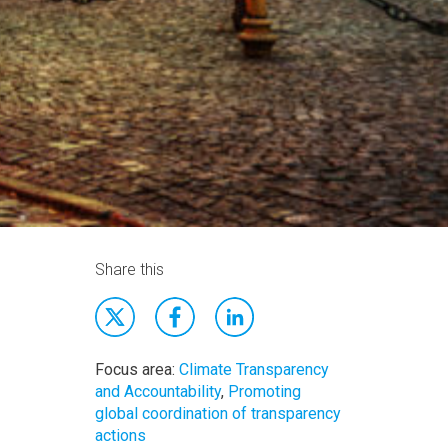
Share this
Focus area:
Climate Transparency
and Accountability
,
Promoting
global coordination of transparency
actions