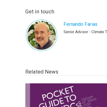
Get in touch
Fernando Farias
Senior Advisor - Climate 
Related News