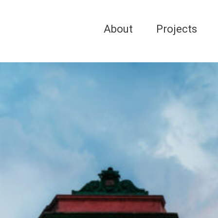
About
Projects