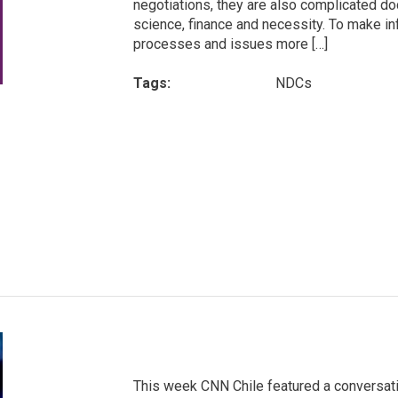
negotiations, they are also complicated do
science, finance and necessity. To make in
processes and issues more […]
Tags:
NDCs
This week CNN Chile featured a conversati