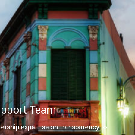
upport Team
ership expertise on transparency to