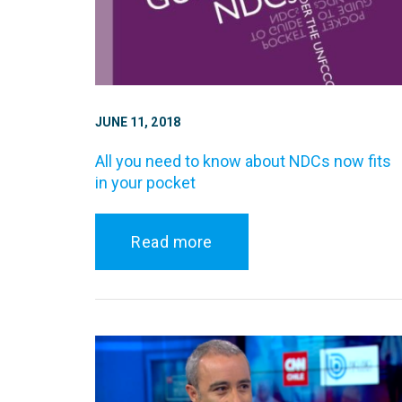
JUNE 11, 2018
All you need to know about NDCs now fits
in your pocket
Read more