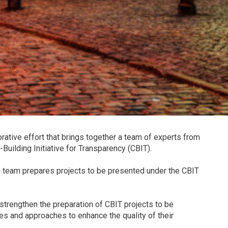
ative effort that brings together a team of experts from
uilding Initiative for Transparency (CBIT).
he team prepares projects to be presented under the CBIT
o strengthen the preparation of CBIT projects to be
s and approaches to enhance the quality of their