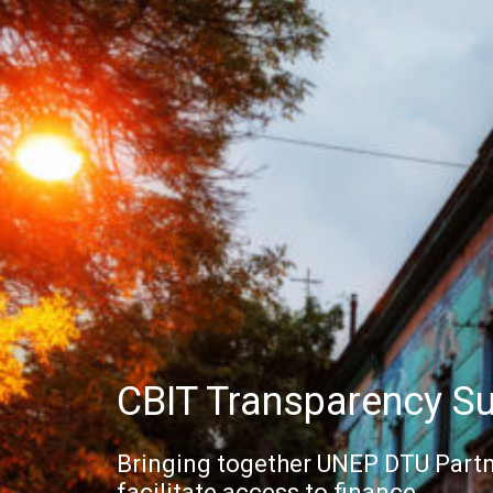
CBIT Transparency S
Bringing together UNEP DTU Partn
facilitate access to finance