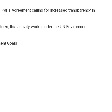
he Paris Agreement calling for increased transparency in
tries, this activity works under the UN Environment
ment Goals