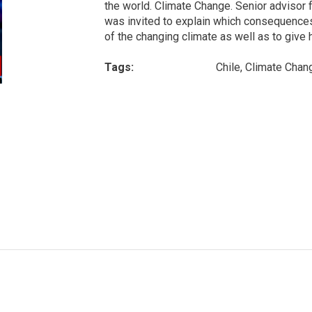
the world. Climate Change. Senior adviso
was invited to explain which consequences 
of the changing climate as well as to give h
Tags:
Chile, Climate Chan