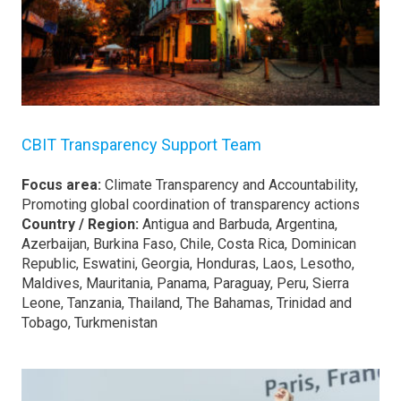
CBIT Transparency Support Team
Focus area:
Climate Transparency and Accountability,
Promoting global coordination of transparency actions
Country / Region:
Antigua and Barbuda, Argentina,
Azerbaijan, Burkina Faso, Chile, Costa Rica, Dominican
Republic, Eswatini, Georgia, Honduras, Laos, Lesotho,
Maldives, Mauritania, Panama, Paraguay, Peru, Sierra
Leone, Tanzania, Thailand, The Bahamas, Trinidad and
Tobago, Turkmenistan