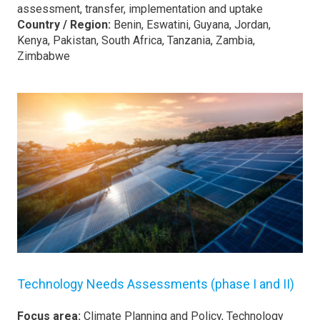
assessment, transfer, implementation and uptake
Country / Region:
Benin, Eswatini, Guyana, Jordan,
Kenya, Pakistan, South Africa, Tanzania, Zambia,
Zimbabwe
Technology Needs Assessments (phase I and II)
Focus area:
Climate Planning and Policy, Technology