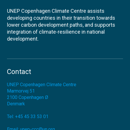
UNEP Copenhagen Climate Centre assists
developing countries in their transition towards
lower carbon development paths, and supports
integration of climate-resilience in national
development.
Contact
UNEP Copenhagen Climate Centre
Marmorvej 51
2100
Copenhagen Ø
Denmark
Tel:
+45 45 33 53 01
Email:
unep-ccc@un.org