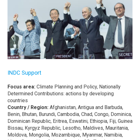
INDC Support
Focus area:
Climate Planning and Policy, Nationally
Determined Contributions: actions by developing
countries
Country / Region:
Afghanistan, Antigua and Barbuda,
Benin, Bhutan, Burundi, Cambodia, Chad, Congo, Dominica,
Dominican Republic, Eritrea, Eswatini, Ethiopia, Fiji, Guinea
Bissau, Kyrgyz Republic, Lesotho, Maldives, Mauritania,
Moldova, Mongolia, Mozambique, Myanmar, Namibia,