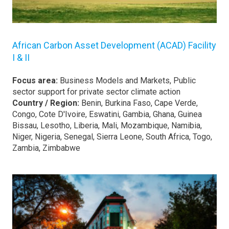
African Carbon Asset Development (ACAD) Facility
I & II
Focus area:
Business Models and Markets, Public
sector support for private sector climate action
Country / Region:
Benin, Burkina Faso, Cape Verde,
Congo, Cote D'Ivoire, Eswatini, Gambia, Ghana, Guinea
Bissau, Lesotho, Liberia, Mali, Mozambique, Namibia,
Niger, Nigeria, Senegal, Sierra Leone, South Africa, Togo,
Zambia, Zimbabwe