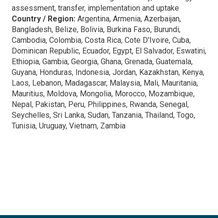
assessment, transfer, implementation and uptake
Country / Region:
Argentina, Armenia, Azerbaijan,
Bangladesh, Belize, Bolivia, Burkina Faso, Burundi,
Cambodia, Colombia, Costa Rica, Cote D'Ivoire, Cuba,
Dominican Republic, Ecuador, Egypt, El Salvador, Eswatini,
Ethiopia, Gambia, Georgia, Ghana, Grenada, Guatemala,
Guyana, Honduras, Indonesia, Jordan, Kazakhstan, Kenya,
Laos, Lebanon, Madagascar, Malaysia, Mali, Mauritania,
Mauritius, Moldova, Mongolia, Morocco, Mozambique,
Nepal, Pakistan, Peru, Philippines, Rwanda, Senegal,
Seychelles, Sri Lanka, Sudan, Tanzania, Thailand, Togo,
Tunisia, Uruguay, Vietnam, Zambia