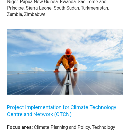
Niger, Papua New Guinea, Rwanda, São Tomé and
Príncipe, Sierra Leone, South Sudan, Turkmenistan,
Zambia, Zimbabwe
Project Implementation for Climate Technology
Centre and Network (CTCN)
Focus area:
Climate Planning and Policy, Technology