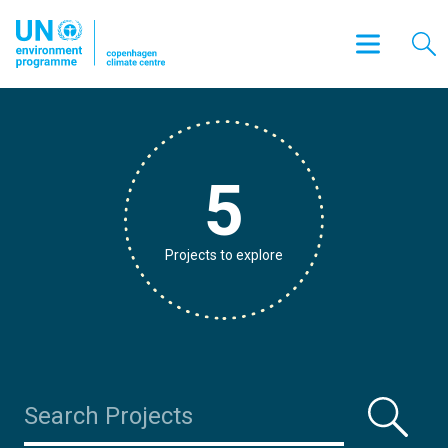
5
Projects to explore