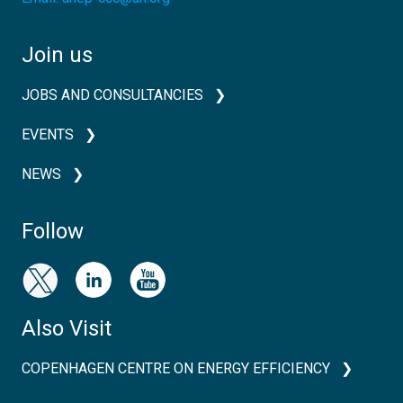
Join us
JOBS AND CONSULTANCIES
EVENTS
NEWS
Follow
Also Visit
COPENHAGEN CENTRE ON ENERGY EFFICIENCY