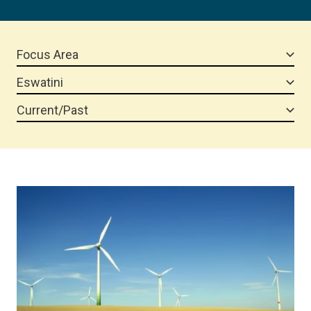
Focus Area
Eswatini
Current/Past