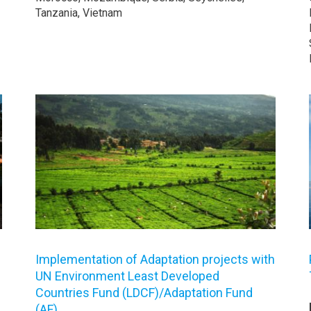
Tanzania, Vietnam
Implementation of Adaptation projects with
UN Environment Least Developed
Countries Fund (LDCF)/Adaptation Fund
(AF)