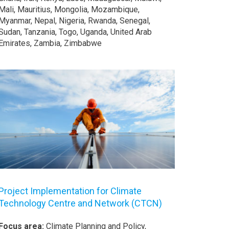
Mali, Mauritius, Mongolia, Mozambique,
Myanmar, Nepal, Nigeria, Rwanda, Senegal,
Sudan, Tanzania, Togo, Uganda, United Arab
Emirates, Zambia, Zimbabwe
Project Implementation for Climate
Technology Centre and Network (CTCN)
Focus area:
Climate Planning and Policy,