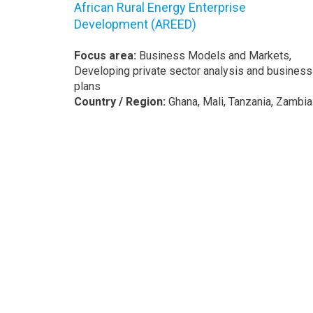
African Rural Energy Enterprise
Development (AREED)
Focus area:
Business Models and Markets,
Developing private sector analysis and business
plans
Country / Region:
Ghana, Mali, Tanzania, Zambia