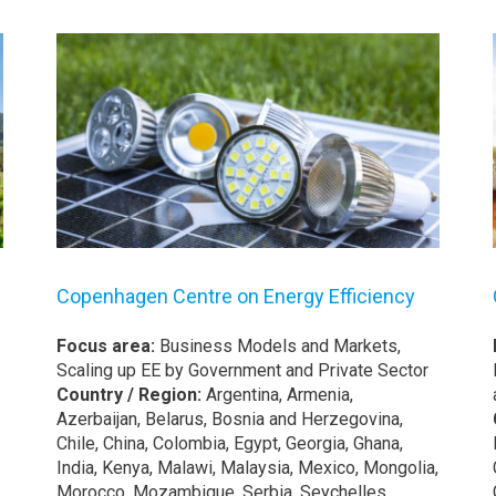
Copenhagen Centre on Energy Efficiency
Focus area:
Business Models and Markets,
Scaling up EE by Government and Private Sector
Country / Region:
Argentina, Armenia,
Azerbaijan, Belarus, Bosnia and Herzegovina,
Chile, China, Colombia, Egypt, Georgia, Ghana,
India, Kenya, Malawi, Malaysia, Mexico, Mongolia,
Morocco, Mozambique, Serbia, Seychelles,