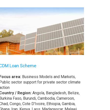
CDM Loan Scheme
Focus area:
Business Models and Markets,
Public sector support for private sector climate
action
Country / Region:
Angola, Bangladesh, Belize,
Burkina Faso, Burundi, Cambodia, Cameroon,
Chad, Congo, Cote D'Ivoire, Ethiopia, Gambia,
Ghana, Iran, Kenya, Laos, Madagascar, Malawi,