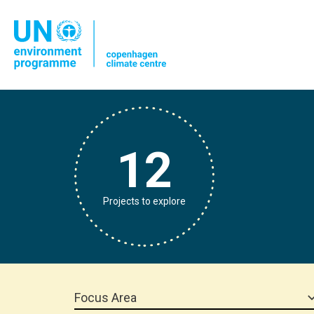
12
Projects to explore
Focus Area