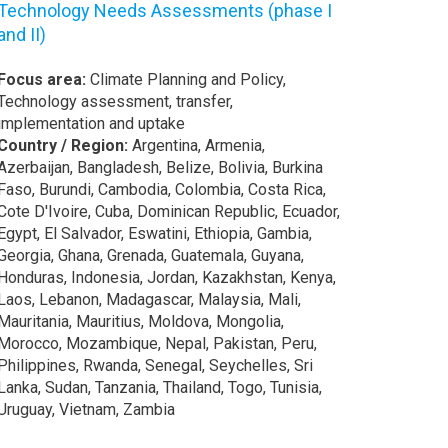
Technology Needs Assessments (phase I
and II)
Focus area:
Climate Planning and Policy,
Technology assessment, transfer,
implementation and uptake
Country / Region:
Argentina, Armenia,
Azerbaijan, Bangladesh, Belize, Bolivia, Burkina
Faso, Burundi, Cambodia, Colombia, Costa Rica,
Cote D'Ivoire, Cuba, Dominican Republic, Ecuador,
Egypt, El Salvador, Eswatini, Ethiopia, Gambia,
Georgia, Ghana, Grenada, Guatemala, Guyana,
Honduras, Indonesia, Jordan, Kazakhstan, Kenya,
Laos, Lebanon, Madagascar, Malaysia, Mali,
Mauritania, Mauritius, Moldova, Mongolia,
Morocco, Mozambique, Nepal, Pakistan, Peru,
Philippines, Rwanda, Senegal, Seychelles, Sri
Lanka, Sudan, Tanzania, Thailand, Togo, Tunisia,
Uruguay, Vietnam, Zambia