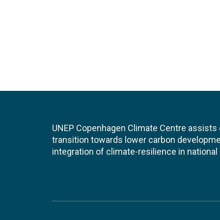
UNEP Copenhagen Climate Centre assists de
transition towards lower carbon developme
integration of climate-resilience in nationa