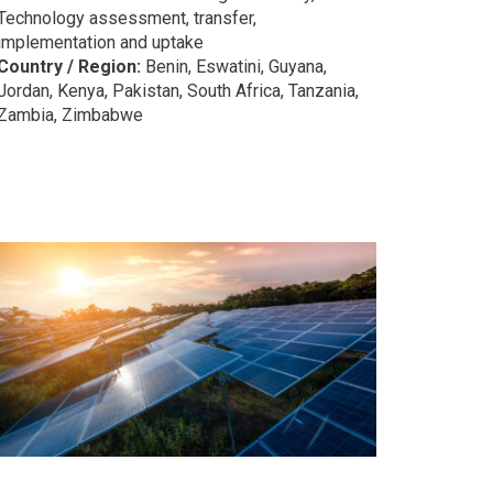
Technology assessment, transfer,
implementation and uptake
Country / Region:
Benin, Eswatini, Guyana,
Jordan, Kenya, Pakistan, South Africa, Tanzania,
Zambia, Zimbabwe