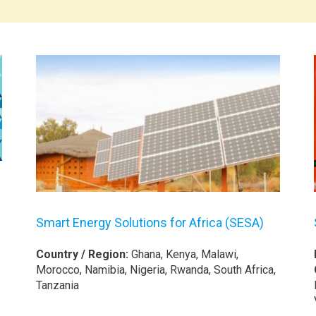
Smart Energy Solutions for Africa (SESA)
Country / Region:
Ghana, Kenya, Malawi,
Morocco, Namibia, Nigeria, Rwanda, South Africa,
Tanzania