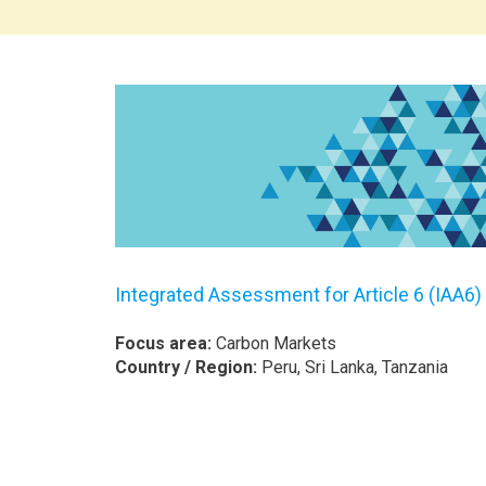
Integrated Assessment for Article 6 (IAA6)
Focus area:
Carbon Markets
Country / Region:
Peru, Sri Lanka, Tanzania