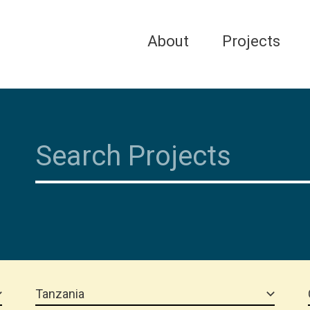
About
Projects
Tanzania