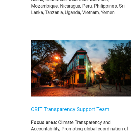
Mozambique, Nicaragua, Peru, Philippines, Sri
Lanka, Tanzania, Uganda, Vietnam, Yemen
CBIT Transparency Support Team
Focus area:
Climate Transparency and
Accountability, Promoting global coordination of