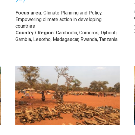
Focus area:
Climate Planning and Policy,
Empowering climate action in developing
countries
Country / Region:
Cambodia, Comoros, Djibouti,
Gambia, Lesotho, Madagascar, Rwanda, Tanzania