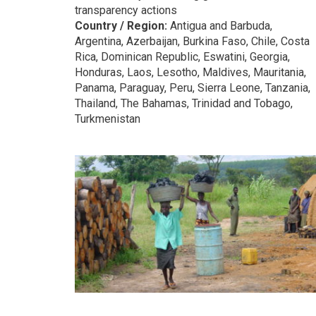
transparency actions
Country / Region:
Antigua and Barbuda,
Argentina, Azerbaijan, Burkina Faso, Chile, Costa
Rica, Dominican Republic, Eswatini, Georgia,
Honduras, Laos, Lesotho, Maldives, Mauritania,
Panama, Paraguay, Peru, Sierra Leone, Tanzania,
Thailand, The Bahamas, Trinidad and Tobago,
Turkmenistan