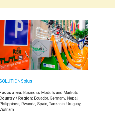
SOLUTIONSplus
Focus area:
Business Models and Markets
Country / Region:
Ecuador, Germany, Nepal,
Philippines, Rwanda, Spain, Tanzania, Uruguay,
Vietnam