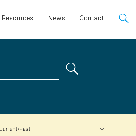
Resources
News
Contact
Current/Past