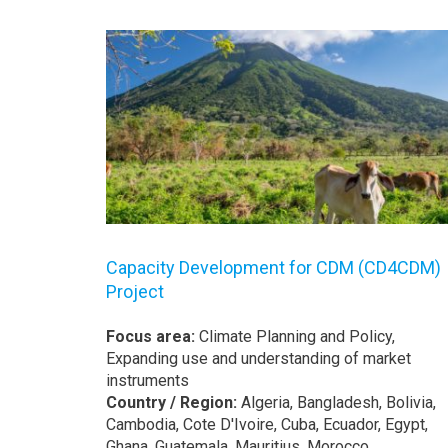
Capacity Development for CDM (CD4CDM)
Project
Focus area:
Climate Planning and Policy,
Expanding use and understanding of market
instruments
Country / Region:
Algeria, Bangladesh, Bolivia,
Cambodia, Cote D'Ivoire, Cuba, Ecuador, Egypt,
Ghana, Guatemala, Mauritius, Morocco,