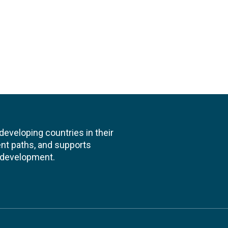
veloping countries in their
nt paths, and supports
l development.