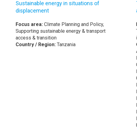
Sustainable energy in situations of
displacement
Focus area:
Climate Planning and Policy,
Supporting sustainable energy & transport
access & transition
Country / Region:
Tanzania