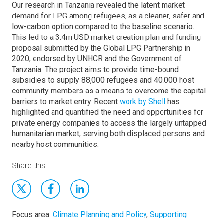
Our research in Tanzania revealed the latent market
demand for LPG among refugees, as a cleaner, safer and
low-carbon option compared to the baseline scenario.
This led to a 3.4m USD market creation plan and funding
proposal submitted by the Global LPG Partnership in
2020, endorsed by UNHCR and the Government of
Tanzania. The project aims to provide time-bound
subsidies to supply 88,000 refugees and 40,000 host
community members as a means to overcome the capital
barriers to market entry. Recent
work by Shell
has
highlighted and quantified the need and opportunities for
private energy companies to access the largely untapped
humanitarian market, serving both displaced persons and
nearby host communities.
Share this
Focus area:
Climate Planning and Policy
,
Supporting