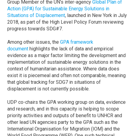
Group Member of the UN’s inter-agency
Global Plan of
Action (GPA) for Sustainable Energy Solutions in
Situations of Displacement
, launched in New York in July
2018, as part of the High Level Policy Forum reviewing
progress towards SDG#7.
Among other issues, the
GPA framework
document
highlights the lack of data and empirical
evidence as a major factor limiting the development and
implementation of sustainable energy solutions in the
context of humanitarian assistance. Where data does
exist it is piecemeal and often not comparable, meaning
that global tracking for SDG7 in situations of
displacement is not currently possible.
UDP co-chairs the GPA working group on data, evidence
and research, and in this capacity is helping to scope
priority activities and outputs of benefit to UNHCR and
other lead UN agencies party to the GPA such as the
International Organisation for Migration (IOM) and the
World Food Programme (WFP). One such technical