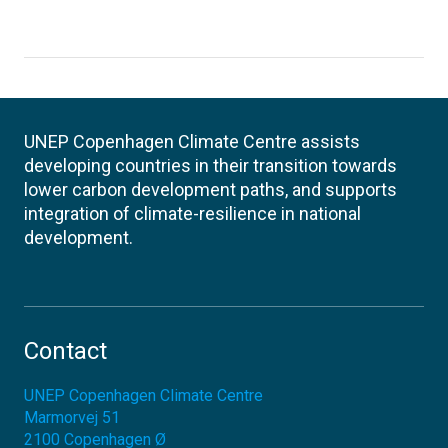
UNEP Copenhagen Climate Centre assists
developing countries in their transition towards
lower carbon development paths, and supports
integration of climate-resilience in national
development.
Contact
UNEP Copenhagen Climate Centre
Marmorvej 51
2100
Copenhagen Ø