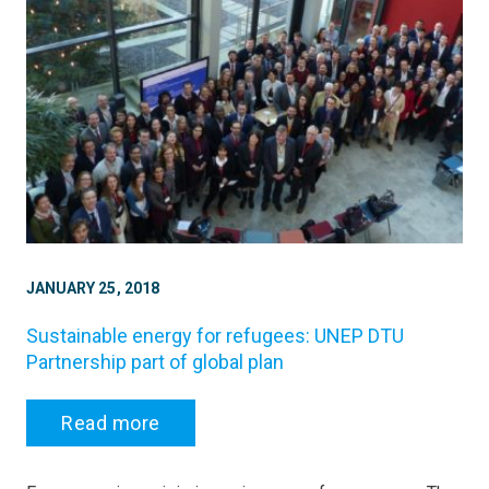
JANUARY 25, 2018
Sustainable energy for refugees: UNEP DTU
Partnership part of global plan
Read more