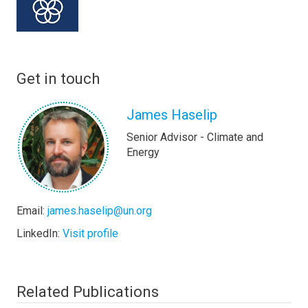
Get in touch
James Haselip
Senior Advisor - Climate and
Energy
Email:
james.haselip@un.org
LinkedIn:
Visit profile
Related Publications