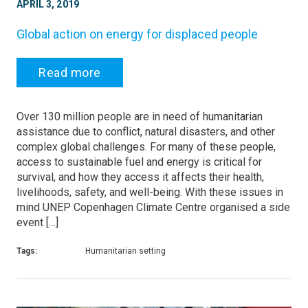
APRIL 3, 2019
Global action on energy for displaced people
Read more
Over 130 million people are in need of humanitarian
assistance due to conflict, natural disasters, and other
complex global challenges. For many of these people,
access to sustainable fuel and energy is critical for
survival, and how they access it affects their health,
livelihoods, safety, and well-being. With these issues in
mind UNEP Copenhagen Climate Centre organised a side
event […]
Tags:
Humanitarian setting