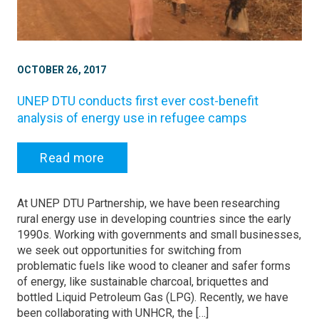
OCTOBER 26, 2017
UNEP DTU conducts first ever cost-benefit
analysis of energy use in refugee camps
Read more
At UNEP DTU Partnership, we have been researching
rural energy use in developing countries since the early
1990s. Working with governments and small businesses,
we seek out opportunities for switching from
problematic fuels like wood to cleaner and safer forms
of energy, like sustainable charcoal, briquettes and
bottled Liquid Petroleum Gas (LPG). Recently, we have
been collaborating with UNHCR, the […]