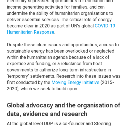
electricity supresses opportunities for education and
income generating activities for families, and can
undermine the ability of humanitarian organisations to
deliver essential services. The critical role of energy
became clear in 2020 as part of UN’s global
COVID-19
Humanitarian Response
.
Despite these clear issues and opportunities, access to
sustainable energy has been overlooked or neglected
within the humanitarian agenda because of a lack of
expertise and funding, or a reluctance from host
governments to authorize long-term infrastructure in
‘temporary’ settlements. Research into these issues was
first conducted by the
Moving Energy Initiative
(2015-
2020), which we seek to build upon.
Global advocacy and the organisation of
data, evidence and research
At the global level UDP is a co-founder and Steering