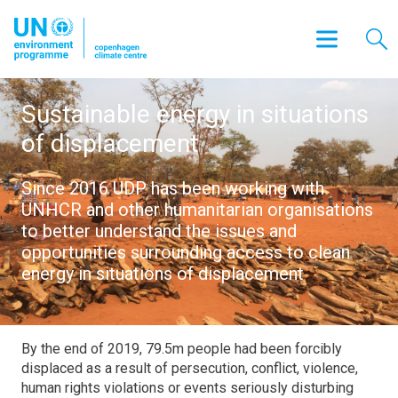
Sustainable energy in situations
of displacement
Since 2016 UDP has been working with
UNHCR and other humanitarian organisations
to better understand the issues and
opportunities surrounding access to clean
energy in situations of displacement
By the end of 2019, 79.5m people had been forcibly
displaced as a result of persecution, conflict, violence,
human rights violations or events seriously disturbing