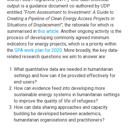
output is a guidance document co-authored by UDP
entitled
“From Assessment to Investment: A Guide to
Creating a Pipeline of Clean Energy Access Projects in
Situations of Displacement”,
the rationale for which is
summarised in
this article
. Another ongoing activity is the
process of developing commonly agreed minimum
indicators for energy projects, which is a priority within
the
GPA work plan for 2020
. More broadly, the key data-
related research questions we aim to answer are:
What quantitative data are needed in humanitarian
settings and how can it be provided effectively for
end-users?
How can evidence feed into developing more
sustainable energy systems in humanitarian settings
to improve the quality of life of refugees?
How can data sharing approaches and capacity
building be developed between academics,
humanitarian organisations and practitioners?