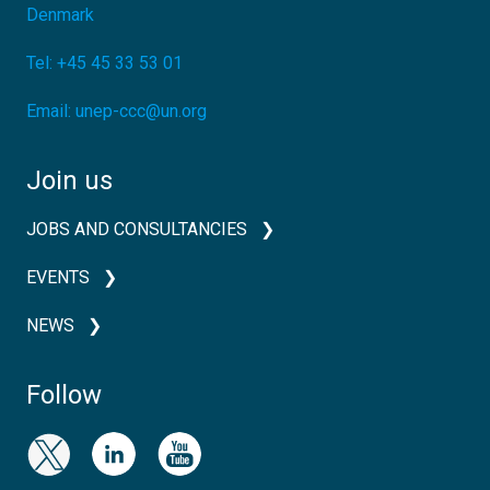
Denmark
Tel:
+45 45 33 53 01
Email:
unep-ccc@un.org
Join us
JOBS AND CONSULTANCIES
EVENTS
NEWS
Follow