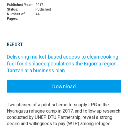
Published Year:
2017
Status:
Published
Number of
44
Pages:
REPORT
Delivering market-based access to clean cooking
fuel for displaced populations the Kigoma region,
Tanzania: a business plan
Download
Two phases of a pilot scheme to supply LPG in the
Nyarugusu refugee camp in 2017, and follow up research
conducted by UNEP DTU Partnership, reveal a strong
desire and willingness to pay (WTP) among refugee