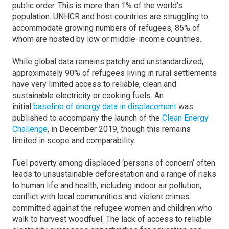
public order. This is more than 1% of the world’s
population. UNHCR and host countries are struggling to
accommodate growing numbers of refugees, 85% of
whom are hosted by low or middle-income countries.
While global data remains patchy and unstandardized,
approximately 90% of refugees living in rural settlements
have very limited access to reliable, clean and
sustainable electricity or cooking fuels. An
initial
baseline of energy data in displacement
was
published to accompany the launch of the
Clean Energy
Challenge
, in December 2019, though this remains
limited in scope and comparability.
Fuel poverty among displaced ‘persons of concern’ often
leads to unsustainable deforestation and a range of risks
to human life and health, including indoor air pollution,
conflict with local communities and violent crimes
committed against the refugee women and children who
walk to harvest woodfuel. The lack of access to reliable