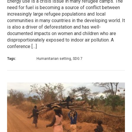
Energy use is a crisis issue in many refugee camps. The
need for fuel is becoming a source of conflict between
increasingly large refugee populations and local
communities in many countries in the developing world. It
is also a driver of deforestation and has well-
documented impacts on women and children who are
disproportionately exposed to indoor air pollution. A
conference […]
Tags:
Humanitarian setting, SDG 7