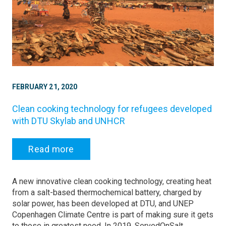
FEBRUARY 21, 2020
Clean cooking technology for refugees developed
with DTU Skylab and UNHCR
Read more
A new innovative clean cooking technology, creating heat
from a salt-based thermochemical battery, charged by
solar power, has been developed at DTU, and UNEP
Copenhagen Climate Centre is part of making sure it gets
to those in greatest need. In 2019, ServedOnSalt