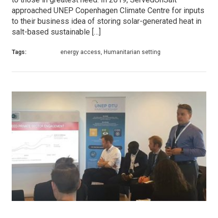
approached UNEP Copenhagen Climate Centre for inputs
to their business idea of storing solar-generated heat in
salt-based sustainable […]
Tags:
energy access, Humanitarian setting