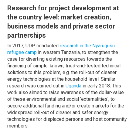
Research for project development at
the country level: market creation,
business models and private sector
partnerships
In 2017, UDP conducted
research in the Nyarugusu
refugee camp
in western Tanzania, to strengthen the
case for diverting existing resources towards the
financing of simple, known, tried-and-tested technical
solutions to this problem, e.g. the roll-out of cleaner
energy technologies at the household level. Similar
research was carried out in
Uganda
in early 2018. This
work also aimed to raise awareness of the dollar-value
of these environmental and social ‘externalities’, to
secure additional funding and/or create markets for the
widespread roll-out of cleaner and safer energy
technologies for displaced persons and host community
members.