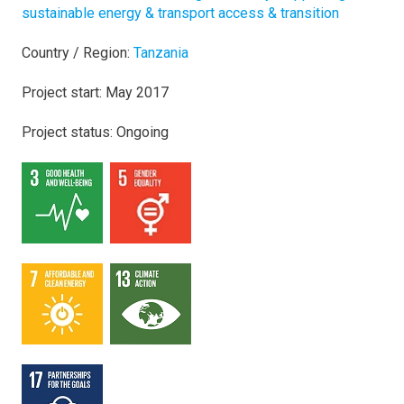
sustainable energy & transport access & transition
Country / Region:
Tanzania
Project start: May 2017
Project status: Ongoing