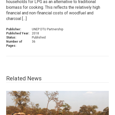
households for LPG as an alternative to traditional
biomass for cooking. This reflects the relatively high
financial and non-financial costs of woodfuel and
charcoal […]
Publisher:
UNEP DTU Partnership
Published Year:
2018
Status:
Published
Number of
36
Pages:
Related News