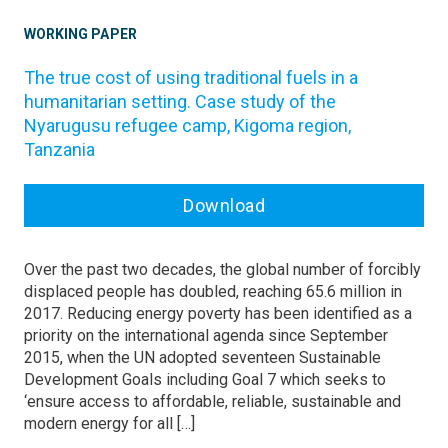
WORKING PAPER
The true cost of using traditional fuels in a
humanitarian setting. Case study of the
Nyarugusu refugee camp, Kigoma region,
Tanzania
Download
Over the past two decades, the global number of forcibly
displaced people has doubled, reaching 65.6 million in
2017. Reducing energy poverty has been identified as a
priority on the international agenda since September
2015, when the UN adopted seventeen Sustainable
Development Goals including Goal 7 which seeks to
‘ensure access to affordable, reliable, sustainable and
modern energy for all […]