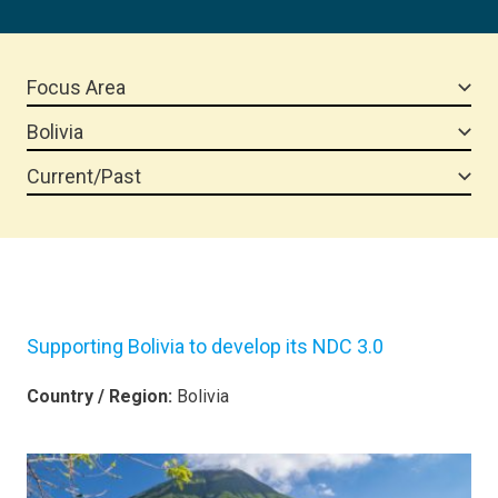
Focus Area
Bolivia
Current/Past
Supporting Bolivia to develop its NDC 3.0
Country / Region:
Bolivia