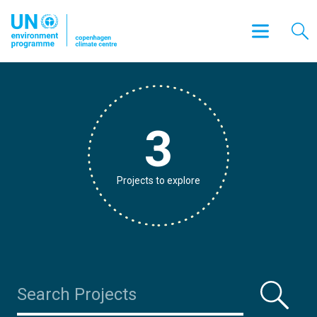
3
Projects to explore