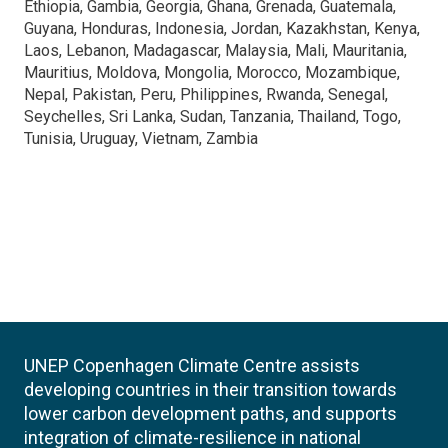
Ethiopia, Gambia, Georgia, Ghana, Grenada, Guatemala,
Guyana, Honduras, Indonesia, Jordan, Kazakhstan, Kenya,
Laos, Lebanon, Madagascar, Malaysia, Mali, Mauritania,
Mauritius, Moldova, Mongolia, Morocco, Mozambique,
Nepal, Pakistan, Peru, Philippines, Rwanda, Senegal,
Seychelles, Sri Lanka, Sudan, Tanzania, Thailand, Togo,
Tunisia, Uruguay, Vietnam, Zambia
UNEP Copenhagen Climate Centre assists
developing countries in their transition towards
lower carbon development paths, and supports
integration of climate-resilience in national