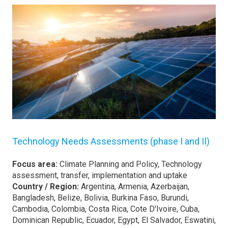
Technology Needs Assessments (phase I and II)
Focus area:
Climate Planning and Policy, Technology
assessment, transfer, implementation and uptake
Country / Region:
Argentina, Armenia, Azerbaijan,
Bangladesh, Belize, Bolivia, Burkina Faso, Burundi,
Cambodia, Colombia, Costa Rica, Cote D'Ivoire, Cuba,
Dominican Republic, Ecuador, Egypt, El Salvador, Eswatini,