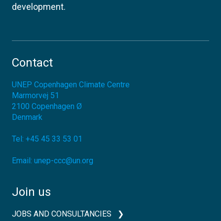
development.
Contact
UNEP Copenhagen Climate Centre
Marmorvej 51
2100
Copenhagen Ø
Denmark
Tel:
+45 45 33 53 01
Email:
unep-ccc@un.org
Join us
JOBS AND CONSULTANCIES