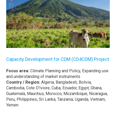
Capacity Development for CDM (CD4CDM) Project
Focus area:
Climate Planning and Policy, Expanding use
and understanding of market instruments
Country / Region:
Algeria, Bangladesh, Bolivia,
Cambodia, Cote D'Ivoire, Cuba, Ecuador, Egypt, Ghana,
Guatemala, Mauritius, Morocco, Mozambique, Nicaragua,
Peru, Philippines, Sri Lanka, Tanzania, Uganda, Vietnam,
Yemen