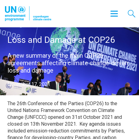
Loss and Damage at COP26
A new summary of the main COP26
agreements affecting climate change-driven
loss and damage
November 17, 2021
The 26th Conference of the Parties (COP26) to the
United Nations Framework Convention on Climate
Change (UNFCCC) opened on 31st October 2021 and
closed on 13th November 2021. Key agenda issues
included emission-reduction commitments by Parties,
finance for developing-country Parties, and carbon