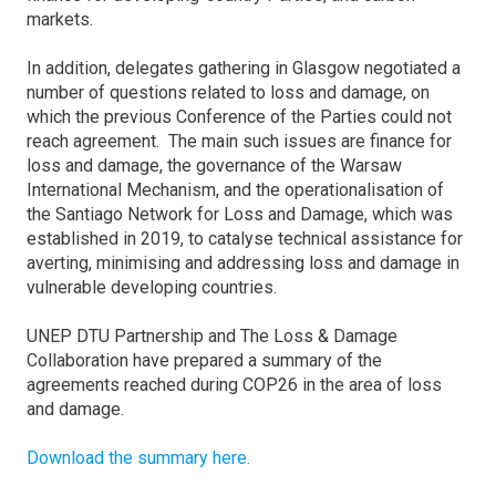
markets.
In addition, delegates gathering in Glasgow negotiated a
number of questions related to loss and damage, on
which the previous Conference of the Parties could not
reach agreement. The main such issues are finance for
loss and damage, the governance of the Warsaw
International Mechanism, and the operationalisation of
the Santiago Network for Loss and Damage, which was
established in 2019, to catalyse technical assistance for
averting, minimising and addressing loss and damage in
vulnerable developing countries.
UNEP DTU Partnership and The Loss & Damage
Collaboration have prepared a summary of the
agreements reached during COP26 in the area of loss
and damage.
Download the summary here.