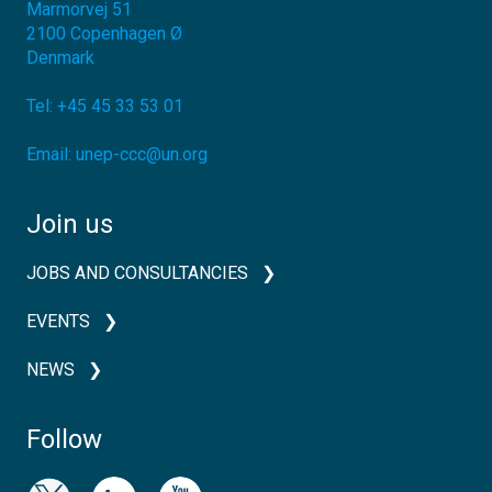
Marmorvej 51
2100
Copenhagen Ø
Denmark
Tel:
+45 45 33 53 01
Email:
unep-ccc@un.org
Join us
JOBS AND CONSULTANCIES
EVENTS
NEWS
Follow