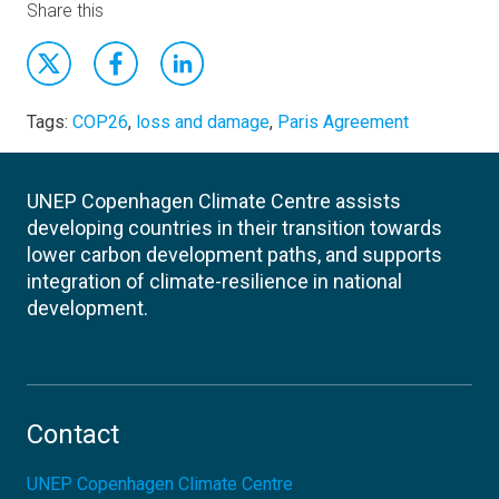
Share this
Tags:
COP26
,
loss and damage
,
Paris Agreement
UNEP Copenhagen Climate Centre assists
developing countries in their transition towards
lower carbon development paths, and supports
integration of climate-resilience in national
development.
Contact
UNEP Copenhagen Climate Centre