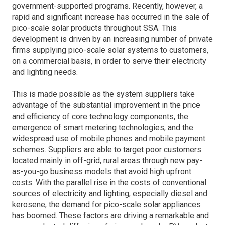
government-supported programs. Recently, however, a
rapid and significant increase has occur­red in the sale of
pico-scale solar products throug­hout SSA. This
development is driven by an increa­sing number of private
firms supplying pico-scale solar systems to customers,
on a commercial basis, in order to serve their electricity
and lighting needs.
This is made possible as the system suppliers take
advantage of the substantial improvement in the price
and efficiency of core technology components, the
emergence of smart metering technologies, and the
wide­spread use of mobile phones and mobile payment
schemes. Suppliers are able to target poor customers
located mainly in off-grid, rural areas through new pay-
as-you-go business models that avoid high upfront
costs. With the parallel rise in the costs of conventional
sources of electricity and lighting, especially diesel and
kerosene, the demand for pico-scale solar appliances
has boomed. These factors are driving a remarkable and