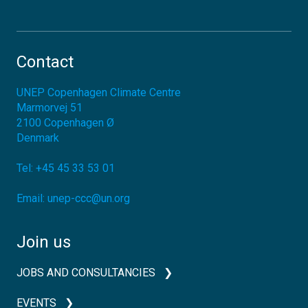
Contact
UNEP Copenhagen Climate Centre
Marmorvej 51
2100
Copenhagen Ø
Denmark
Tel:
+45 45 33 53 01
Email:
unep-ccc@un.org
Join us
JOBS AND CONSULTANCIES
EVENTS