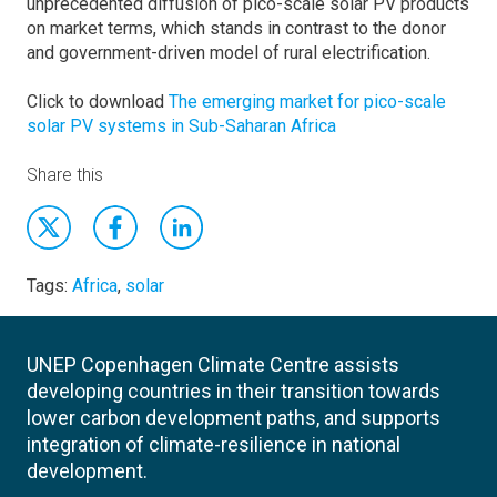
unprecedented diffusion of pico-scale solar PV products
on market terms, which stands in contrast to the donor
and government-driven model of rural electrification.
Click to download
The emerging market for pico-scale
solar PV systems in Sub-Saharan Africa
Share this
Tags:
Africa
,
solar
UNEP Copenhagen Climate Centre assists
developing countries in their transition towards
lower carbon development paths, and supports
integration of climate-resilience in national
development.