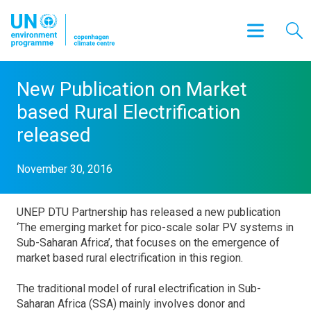
New Publication on Market
based Rural Electrification
released
November 30, 2016
UNEP DTU Partnership has released a new publication
‘The emerging market for pico-scale solar PV systems in
Sub-Saharan Africa’, that focuses on the emergence of
market based rural electrification in this region.
The traditional model of rural electrification in Sub-
Saharan Africa (SSA) mainly involves donor and