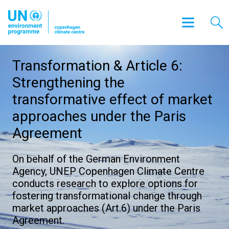
Transformation & Article 6:
Strengthening the
transformative effect of market
approaches under the Paris
Agreement
On behalf of the German Environment
Agency, UNEP Copenhagen Climate Centre
conducts research to explore options for
fostering transformational change through
market approaches (Art.6) under the Paris
Agreement.