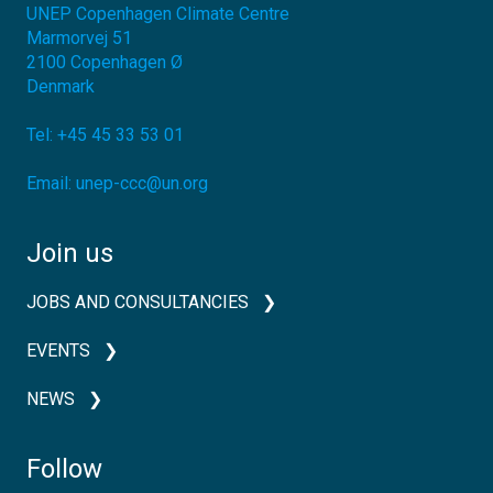
UNEP Copenhagen Climate Centre
Marmorvej 51
2100
Copenhagen Ø
Denmark
Tel:
+45 45 33 53 01
Email:
unep-ccc@un.org
Join us
JOBS AND CONSULTANCIES
EVENTS
NEWS
Follow