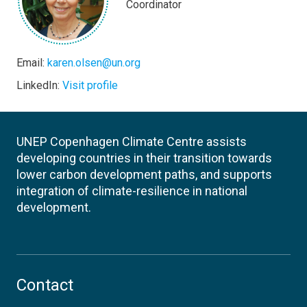
Coordinator
Email:
karen.olsen@un.org
LinkedIn:
Visit profile
UNEP Copenhagen Climate Centre assists
developing countries in their transition towards
lower carbon development paths, and supports
integration of climate-resilience in national
development.
Contact