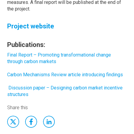
measures. A final report will be published at the end of
the project.
Project website
Publications:
Final Report – Promoting transformational change
through carbon markets
Carbon Mechanisms Review article introducing findings
Discussion paper – Designing carbon market incentive
structures
Share this