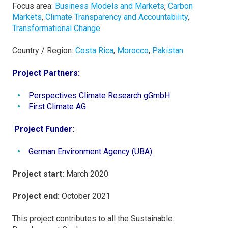
Focus area:
Business Models and Markets
,
Carbon
Markets
,
Climate Transparency and Accountability
,
Transformational Change
Country / Region:
Costa Rica
,
Morocco
,
Pakistan
Project Partners:
Perspectives Climate Research gGmbH
First Climate AG
Project Funder:
German Environment Agency (UBA)
Project start:
March 2020
Project end:
October 2021
This project contributes to all the Sustainable