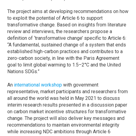
The project aims at developing recommendations on how
to exploit the potential of Article 6 to support
transformative change. Based on insights from literature
review and interviews, the researchers propose a
definition of ‘transformative change’ specific to Article 6:
“A fundamental, sustained change of a system that ends
established high-carbon practices and contributes to a
zero-carbon society, in line with the Paris Agreement
goal to limit global warming to 1.5–2°C and the United
Nations SDGs.”
An
international workshop
with government
representative, market participants and researchers from
all around the world was held in May 2021 to discuss
interim research results presented in a discussion paper
on carbon market incentive structures for transformative
change. The project will also deliver key messages and
recommendations to maintain environmental integrity
while increasing NDC ambitions through Article 6