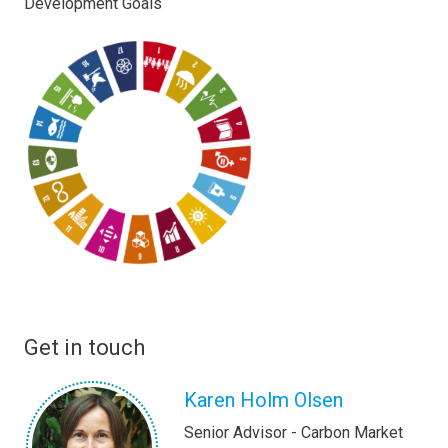
Development Goals
Get in touch
Karen Holm Olsen
Senior Advisor - Carbon Market