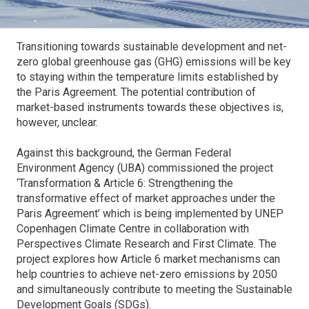
Transitioning towards sustainable development and net-
zero global greenhouse gas (GHG) emissions will be key
to staying within the temperature limits established by
the Paris Agreement. The potential contribution of
market-based instruments towards these objectives is,
however, unclear.
Against this background, the German Federal
Environment Agency (UBA) commissioned the project
‘Transformation & Article 6: Strengthening the
transformative effect of market approaches under the
Paris Agreement’ which is being implemented by UNEP
Copenhagen Climate Centre in collaboration with
Perspectives Climate Research and First Climate. The
project explores how Article 6 market mechanisms can
help countries to achieve net-zero emissions by 2050
and simultaneously contribute to meeting the Sustainable
Development Goals (SDGs).