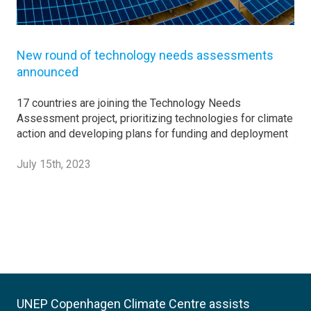
New round of technology needs assessments
announced
17 countries are joining the Technology Needs
Assessment project, prioritizing technologies for climate
action and developing plans for funding and deployment
July 15th, 2023
UNEP Copenhagen Climate Centre assists