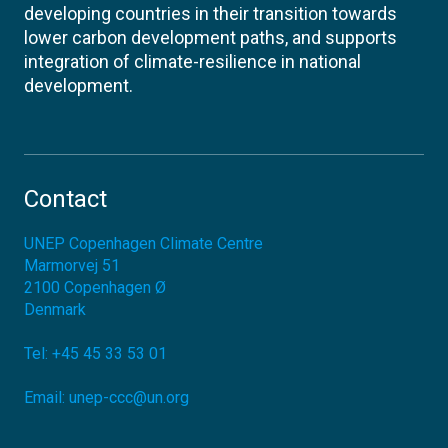
developing countries in their transition towards
lower carbon development paths, and supports
integration of climate-resilience in national
development.
Contact
UNEP Copenhagen Climate Centre
Marmorvej 51
2100
Copenhagen Ø
Denmark
Tel:
+45 45 33 53 01
Email:
unep-ccc@un.org