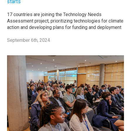
starts
17 countries are joining the Technology Needs
Assessment project, prioritizing technologies for climate
action and developing plans for funding and deployment
September 6th, 2024