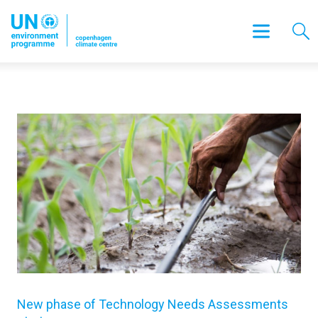
New phase of Technology Needs Assessments