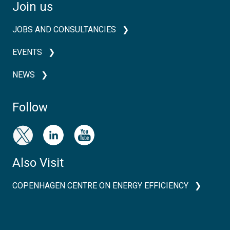
Join us
JOBS AND CONSULTANCIES
EVENTS
NEWS
Follow
Also Visit
COPENHAGEN CENTRE ON ENERGY EFFICIENCY