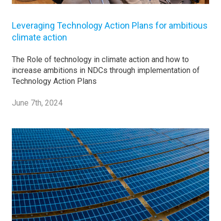
Leveraging Technology Action Plans for ambitious
climate action
The Role of technology in climate action and how to
increase ambitions in NDCs through implementation of
Technology Action Plans
June 7th, 2024