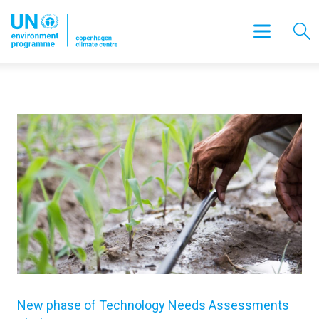
New phase of Technology Needs Assessments