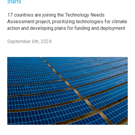
starts
17 countries are joining the Technology Needs
Assessment project, prioritizing technologies for climate
action and developing plans for funding and deployment
September 6th, 2024