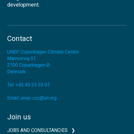
development.
Contact
UNEP Copenhagen Climate Centre
Marmorvej 51
2100
Copenhagen Ø
Denmark
Tel:
+45 45 33 53 01
Email:
unep-ccc@un.org
Join us
JOBS AND CONSULTANCIES