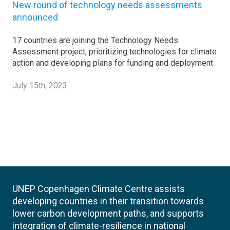
New round of technology needs assessments
announced
17 countries are joining the Technology Needs
Assessment project, prioritizing technologies for climate
action and developing plans for funding and deployment
July 15th, 2023
UNEP Copenhagen Climate Centre assists
developing countries in their transition towards
lower carbon development paths, and supports
integration of climate-resilience in national