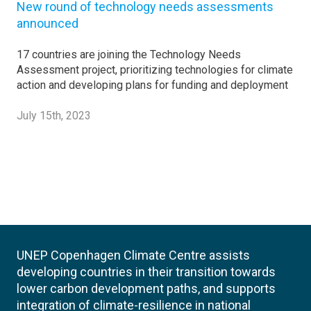
New round of technology needs assessments
announced
17 countries are joining the Technology Needs
Assessment project, prioritizing technologies for climate
action and developing plans for funding and deployment
July 15th, 2023
UNEP Copenhagen Climate Centre assists
developing countries in their transition towards
lower carbon development paths, and supports
integration of climate-resilience in national