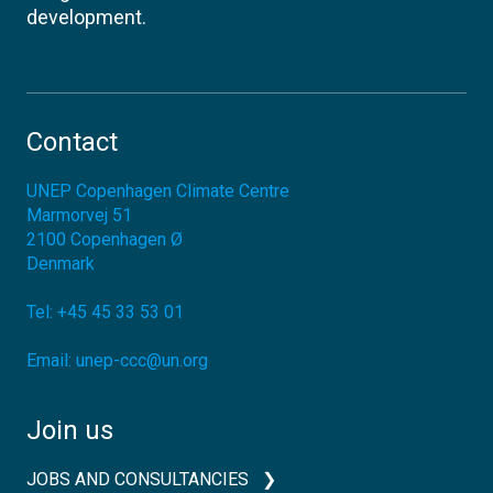
development.
Contact
UNEP Copenhagen Climate Centre
Marmorvej 51
2100
Copenhagen Ø
Denmark
Tel:
+45 45 33 53 01
Email:
unep-ccc@un.org
Join us
JOBS AND CONSULTANCIES