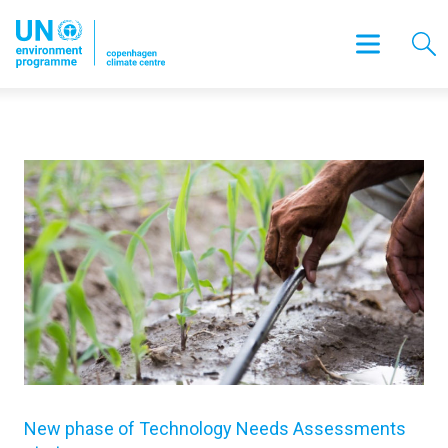
New phase of Technology Needs Assessments