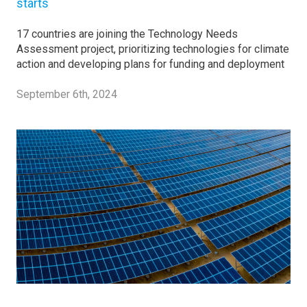
starts
17 countries are joining the Technology Needs
Assessment project, prioritizing technologies for climate
action and developing plans for funding and deployment
September 6th, 2024