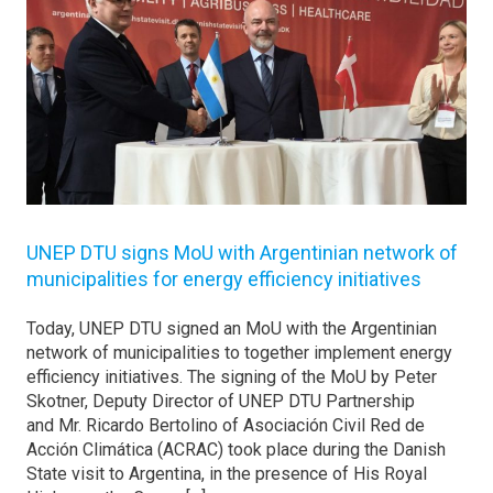
UNEP DTU signs MoU with Argentinian network of
municipalities for energy efficiency initiatives
Today, UNEP DTU signed an MoU with the Argentinian
network of municipalities to together implement energy
efficiency initiatives. The signing of the MoU by Peter
Skotner, Deputy Director of UNEP DTU Partnership
and Mr. Ricardo Bertolino of Asociación Civil Red de
Acción Climática (ACRAC) took place during the Danish
State visit to Argentina, in the presence of His Royal