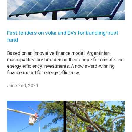
First tenders on solar and EVs for bundling trust
fund
Based on an innovative finance model, Argentinian
municipalities are broadening their scope for climate and
energy efficiency investments. A now award-winning
finance model for energy efficiency.
June 2nd, 2021