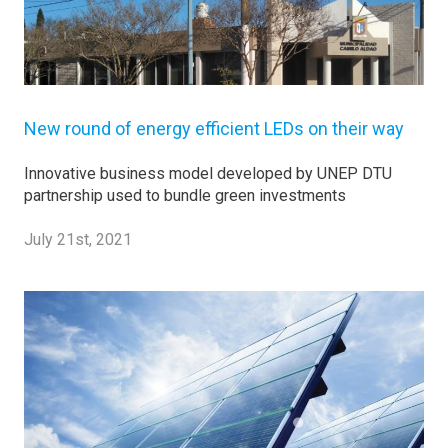
New round of energy efficient LEDs on their way
Innovative business model developed by UNEP DTU
partnership used to bundle green investments
July 21st, 2021