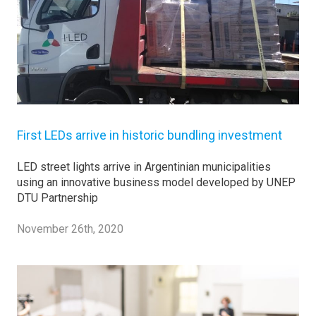
First LEDs arrive in historic bundling investment
LED street lights arrive in Argentinian municipalities
using an innovative business model developed by UNEP
DTU Partnership
November 26th, 2020