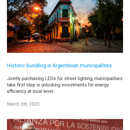
Historic bundling in Argentinian municipalities
Jointly purchasing LEDs for street lighting, municipalities
take first step in unlocking investments for energy
efficiency at local level.
March 5th, 2020