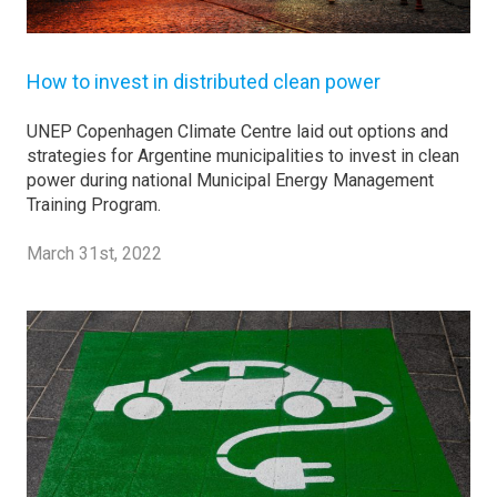
How to invest in distributed clean power
UNEP Copenhagen Climate Centre laid out options and
strategies for Argentine municipalities to invest in clean
power during national Municipal Energy Management
Training Program.
March 31st, 2022