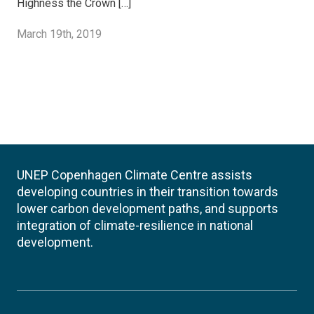
Highness the Crown […]
March 19th, 2019
UNEP Copenhagen Climate Centre assists
developing countries in their transition towards
lower carbon development paths, and supports
integration of climate-resilience in national
development.