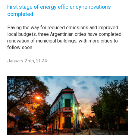
First stage of energy efficiency renovations
completed
Paving the way for reduced emissions and improved
local budgets, three Argentinian cities have completed
renovation of municipal buildings, with more cities to
follow soon
January 25th, 2024