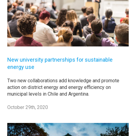
New university partnerships for sustainable
energy use
Two new collaborations add knowledge and promote
action on district energy and energy efficiency on
municipal levels in Chile and Argentina.
October 29th, 2020