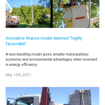
Innovative finance model deemed “highly
favourable”
A new bundling model gives smaller municipalities
economic and environmental advantages when invested
in energy efficiency
May 13th, 2021