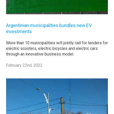
Argentinian municipalities bundles new EV
investments
More than 10 municipalities will jointly call for tenders for
electric scooters, electric bicycles and electric cars
through an innovative business model.
February 22nd, 2022