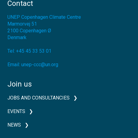
Contact
UNEP Copenhagen Climate Centre
Marmorvej 51
2100
Copenhagen Ø
Denmark
Tel:
+45 45 33 53 01
Email:
unep-ccc@un.org
Join us
JOBS AND CONSULTANCIES
EVENTS
NEWS