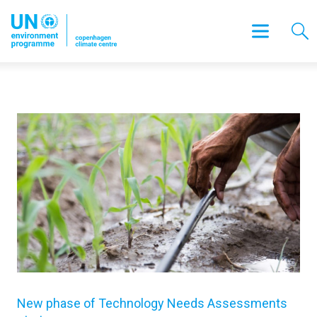
New phase of Technology Needs Assessments