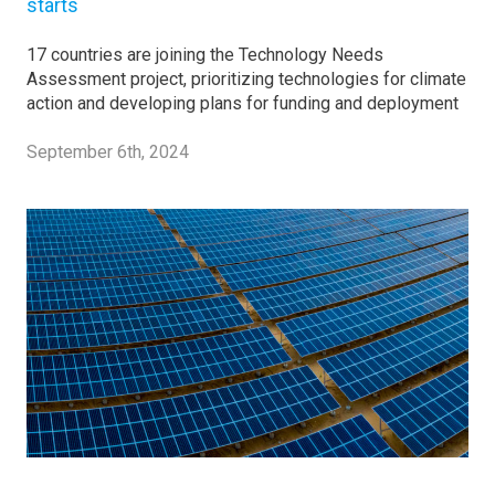
starts
17 countries are joining the Technology Needs
Assessment project, prioritizing technologies for climate
action and developing plans for funding and deployment
September 6th, 2024