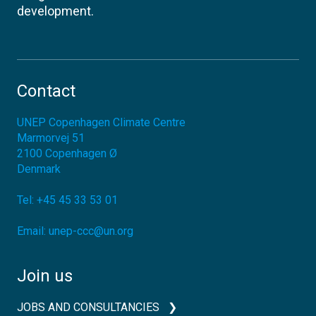
development.
Contact
UNEP Copenhagen Climate Centre
Marmorvej 51
2100
Copenhagen Ø
Denmark
Tel:
+45 45 33 53 01
Email:
unep-ccc@un.org
Join us
JOBS AND CONSULTANCIES