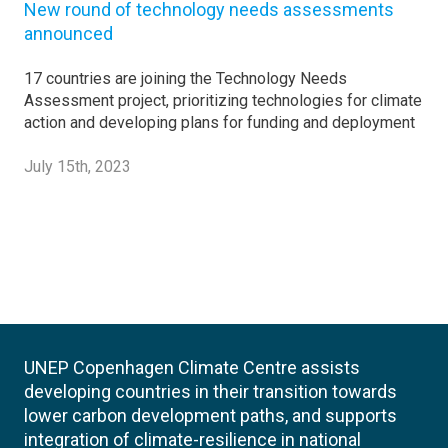
New round of technology needs assessments
announced
17 countries are joining the Technology Needs
Assessment project, prioritizing technologies for climate
action and developing plans for funding and deployment
July 15th, 2023
UNEP Copenhagen Climate Centre assists
developing countries in their transition towards
lower carbon development paths, and supports
integration of climate-resilience in national