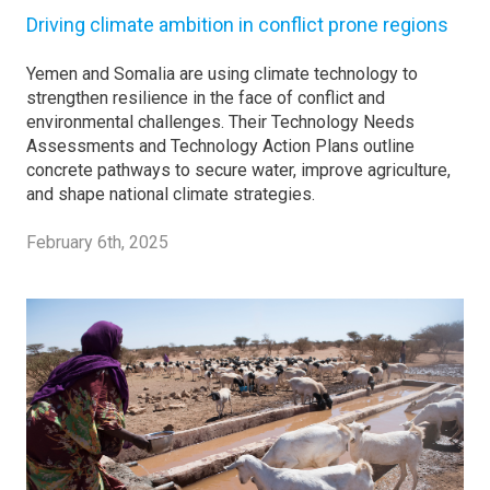
Driving climate ambition in conflict prone regions
Yemen and Somalia are using climate technology to
strengthen resilience in the face of conflict and
environmental challenges. Their Technology Needs
Assessments and Technology Action Plans outline
concrete pathways to secure water, improve agriculture,
and shape national climate strategies.
February 6th, 2025