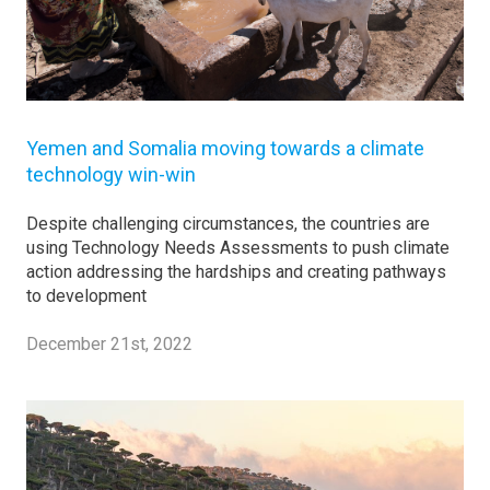
Yemen and Somalia moving towards a climate
technology win-win
Despite challenging circumstances, the countries are
using Technology Needs Assessments to push climate
action addressing the hardships and creating pathways
to development
December 21st, 2022