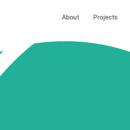
About
Projects