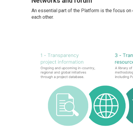
Networks and forum
An essential part of the Platform is the focus o
each other.