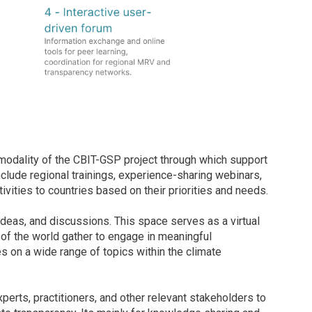
modality of the CBIT-GSP project through which support
nclude regional trainings, experience-sharing webinars,
ivities to countries based on their priorities and needs.
ideas, and discussions. This space serves as a virtual
 of the world gather to engage in meaningful
 on a wide range of topics within the climate
perts, practitioners, and other relevant stakeholders to