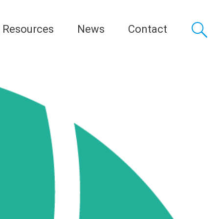
Resources
News
Contact