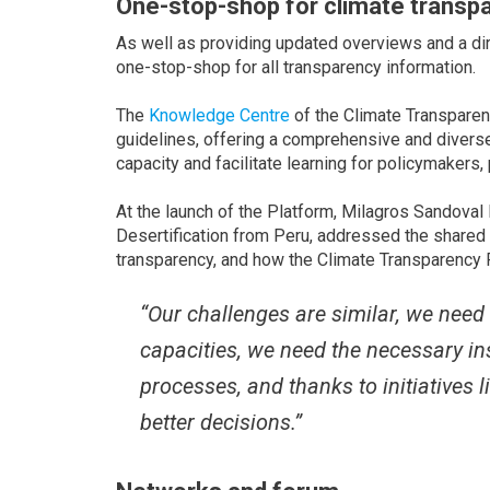
One-stop-shop for climate transp
As well as providing updated overviews and a dir
one-stop-shop for all transparency information.
The
Knowledge Centre
of the Climate Transparen
guidelines, offering a comprehensive and divers
capacity and facilitate learning for policymakers,
At the launch of the Platform, Milagros Sandoval
Desertification from Peru, addressed the share
transparency, and how the Climate Transparency P
“Our challenges are similar, we need
capacities, we need the necessary ins
processes, and thanks to initiatives
better decisions.”