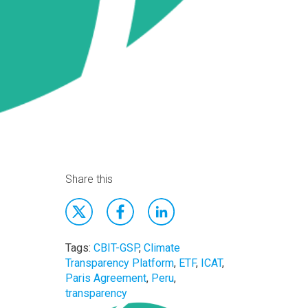
Share this
Tags:
CBIT-GSP
,
Climate
Transparency Platform
,
ETF
,
ICAT
,
Paris Agreement
,
Peru
,
transparency