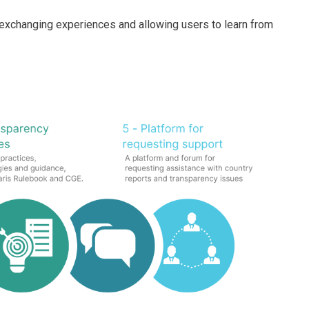
n exchanging experiences and allowing users to learn from