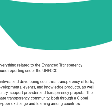
verything related to the Enhanced Transparency
nued reporting under the UNFCCC.
tiatives and developing countries transparency efforts,
developments, events, and knowledge products, as well
untry, support provider and transparency projects. The
imate transparency community, both through a Global
o-peer exchange and learning among countries.