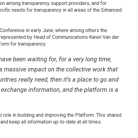
ion among transparency support providers, and for
cific needs for transparency in all areas of the Enhanced
Conference in early June, where among others the
T), represented by Head of Communications Karen Van der
form for transparency.
ave been waiting for, for a very long time,
e a massive impact on the collective work that
ntries really need, then it’s a place to go and
o exchange information, and the platform is a
 role in building and improving the Platform. This shared
and keep all information up-to-date at all times.