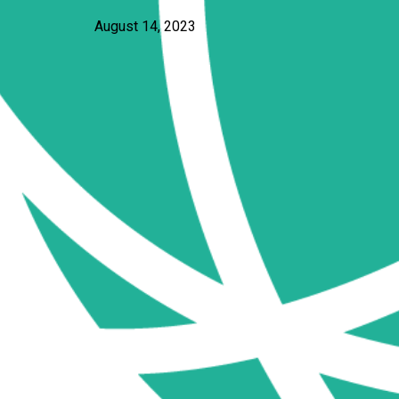
August 14, 2023