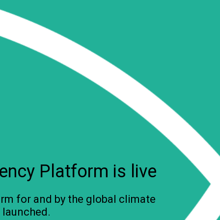
ncy Platform is live
rm for and by the global climate
 launched.