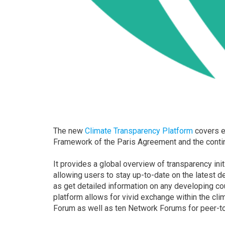
The new
Climate Transparency Platform
covers e
Framework of the Paris Agreement and the conti
It provides a global overview of transparency ini
allowing users to stay up-to-date on the latest 
as get detailed information on any developing co
platform allows for vivid exchange within the cl
Forum as well as ten Network Forums for peer-t