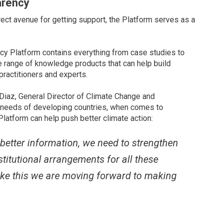
arency
ect avenue for getting support, the Platform serves as a
cy Platform contains everything from case studies to
e range of knowledge products that can help build
 practitioners and experts.
 Diaz, General Director of Climate Change and
d needs of developing countries, when comes to
latform can help push better climate action:
 better information, we need to strengthen
titutional arrangements for all these
 like this we are moving forward to making