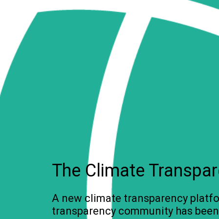
The Climate Transpare
A new climate transparency platfo
transparency community has been