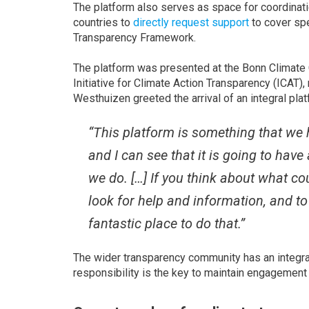
The platform also serves as space for coordinat
countries to
directly request support
to cover spe
Transparency Framework.
The platform was presented at the Bonn Climate 
Initiative for Climate Action Transparency (ICA
Westhuizen greeted the arrival of an integral plat
“This platform is something that we h
and I can see that it is going to hav
we do. […] If you think about what cou
look for help and information, and t
fantastic place to do that.”
The wider transparency community has an integral
responsibility is the key to maintain engagement 