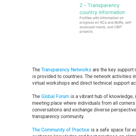
The
Transparency Networks
are the key support 
is provided to countries. The network activities i
virtual workshops and direct technical support act
The
Global Forum
is a vibrant hub of knowledge, 
meeting place where individuals from all corners
conversations and exchange diverse perspectives
transparency community.
The Community of Practice
is a safe space for ex