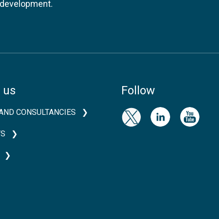
l development.
 us
Follow
AND CONSULTANCIES
TS