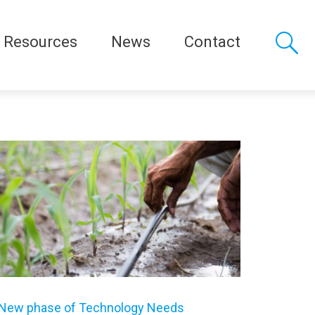
Resources
News
Contact
New phase of Technology Needs