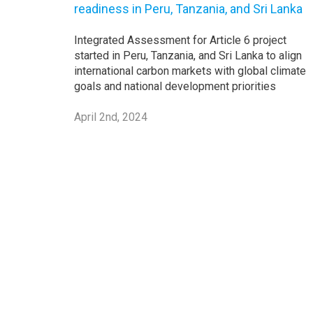
readiness in Peru, Tanzania, and Sri Lanka
Integrated Assessment for Article 6 project
started in Peru, Tanzania, and Sri Lanka to align
international carbon markets with global climate
goals and national development priorities
April 2nd, 2024