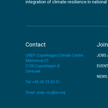
integration of climate-resilience in nationa
Contact
Join
UNEP Copenhagen Climate Centre
JOBS 
Marmorvej 51
2100
Copenhagen Ø
EVEN
Denmark
NEWS
Tel:
+45 45 33 53 01
Email:
unep-ccc@un.org