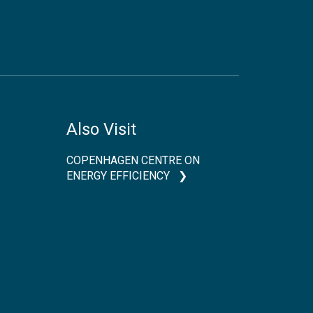
Also Visit
COPENHAGEN CENTRE ON
ENERGY EFFICIENCY