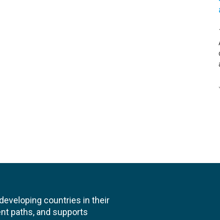
veloping countries in their
nt paths, and supports