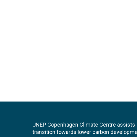
UNEP Copenhagen Climate Centre assists de
transition towards lower carbon developme