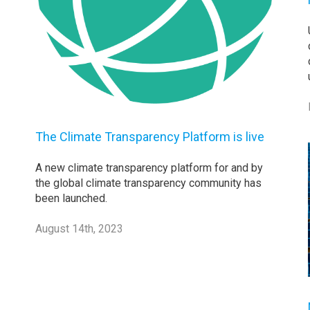
The Climate Transparency Platform is live
A new climate transparency platform for and by
the global climate transparency community has
been launched.
August 14th, 2023