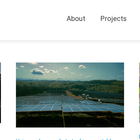
About
Projects