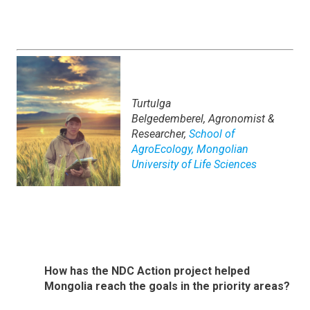
Turtulga
Belgedemberel,
Agronomist &
Researcher,
School of
AgroEcology, Mongolian
University of Life Sciences
How has the NDC Action project helped
Mongolia reach the goals in the priority areas?