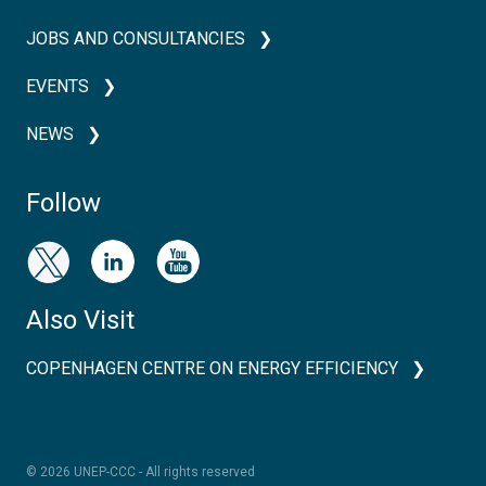
JOBS AND CONSULTANCIES
EVENTS
NEWS
Follow
Also Visit
COPENHAGEN CENTRE ON ENERGY EFFICIENCY
© 2026 UNEP-CCC - All rights reserved