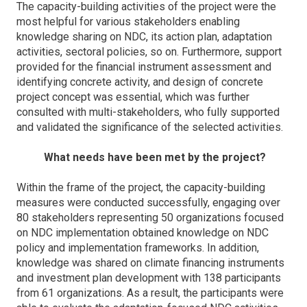
The capacity-building activities of the project were the
most helpful for various stakeholders enabling
knowledge sharing on NDC, its action plan, adaptation
activities, sectoral policies, so on. Furthermore, support
provided for the financial instrument assessment and
identifying concrete activity, and design of concrete
project concept was essential, which was further
consulted with multi-stakeholders, who fully supported
and validated the significance of the selected activities.
What needs have been met by the project?
Within the frame of the project, the capacity-building
measures were conducted successfully, engaging over
80 stakeholders representing 50 organizations focused
on NDC implementation obtained knowledge on NDC
policy and implementation frameworks. In addition,
knowledge was shared on climate financing instruments
and investment plan development with 138 participants
from 61 organizations. As a result, the participants were