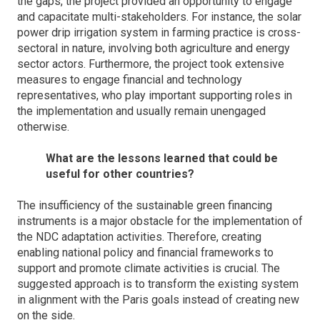
the gaps, the project provided an opportunity to engage
and capacitate multi-stakeholders. For instance, the solar
power drip irrigation system in farming practice is cross-
sectoral in nature, involving both agriculture and energy
sector actors. Furthermore, the project took extensive
measures to engage financial and technology
representatives, who play important supporting roles in
the implementation and usually remain unengaged
otherwise.
What are the lessons learned that could be
useful for other countries?
The insufficiency of the sustainable green financing
instruments is a major obstacle for the implementation of
the NDC adaptation activities. Therefore, creating
enabling national policy and financial frameworks to
support and promote climate activities is crucial. The
suggested approach is to transform the existing system
in alignment with the Paris goals instead of creating new
on the side.