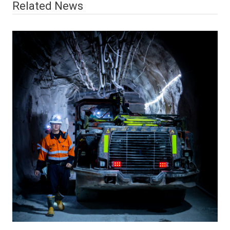
Related News