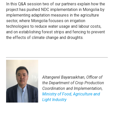
In this Q&A session two of our partners explain how the
project has pushed NDC implementation in Mongolia by
implementing adaptation measures in the agriculture
sector, where Mongolia focuses on irrigation
technologies to reduce water usage and labour costs,
and on establishing forest strips and fencing to prevent
the effects of climate change and droughts.
Altangerel Bayarsaikhan,
Officer of
the Department of Crop Production
Coordination and Implementation,
Ministry of Food, Agriculture and
Light Industry