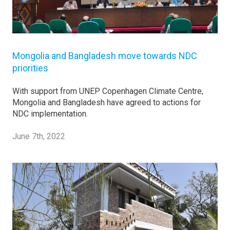
Mongolia and Bangladesh move towards NDC
priorities
With support from UNEP Copenhagen Climate Centre,
Mongolia and Bangladesh have agreed to actions for
NDC implementation.
June 7th, 2022