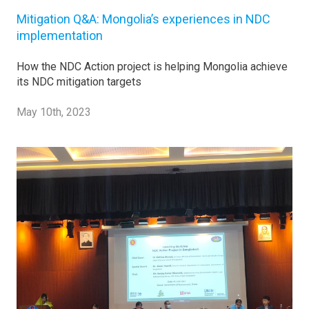
Mitigation Q&A: Mongolia’s experiences in NDC
implementation
How the NDC Action project is helping Mongolia achieve
its NDC mitigation targets
May 10th, 2023