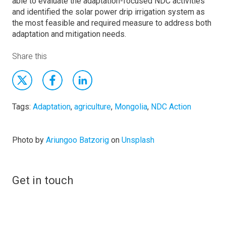
able to evaluate the adaptation-focused NDC activities
and identified the solar power drip irrigation system as
the most feasible and required measure to address both
adaptation and mitigation needs.
Share this
Tags:
Adaptation
,
agriculture
,
Mongolia
,
NDC Action
Photo by
Ariungoo Batzorig
on
Unsplash
Get in touch