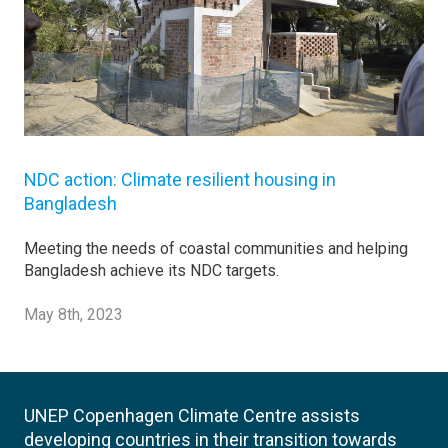
NDC action: Climate resilient housing in
Bangladesh
Meeting the needs of coastal communities and helping
Bangladesh achieve its NDC targets.
May 8th, 2023
UNEP Copenhagen Climate Centre assists
developing countries in their transition towards