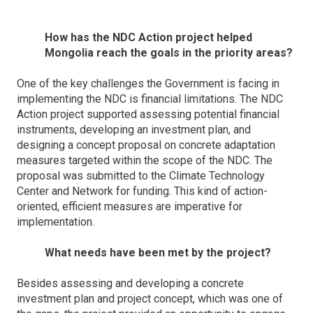
How has the NDC Action project helped
Mongolia reach the goals in the priority areas?
One of the key challenges the Government is facing in
implementing the NDC is financial limitations. The NDC
Action project supported assessing potential financial
instruments, developing an investment plan, and
designing a concept proposal on concrete adaptation
measures targeted within the scope of the NDC. The
proposal was submitted to the Climate Technology
Center and Network for funding. This kind of action-
oriented, efficient measures are imperative for
implementation.
What needs have been met by the project?
Besides assessing and developing a concrete
investment plan and project concept, which was one of