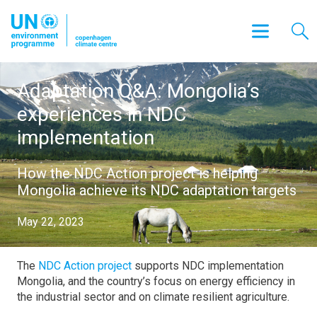
Adaptation Q&A: Mongolia’s
experiences in NDC
implementation
How the NDC Action project is helping
Mongolia achieve its NDC adaptation targets
May 22, 2023
The
NDC Action project
supports NDC implementation
Mongolia, and the country’s focus on energy efficiency in
the industrial sector and on climate resilient agriculture.