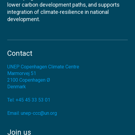
lower carbon development paths, and supports
integration of climate-resilience in national
development.
Contact
UNEP Copenhagen Climate Centre
Marmorvej 51
2100
Copenhagen Ø
Denmark
Tel:
+45 45 33 53 01
Email:
unep-ccc@un.org
Join us