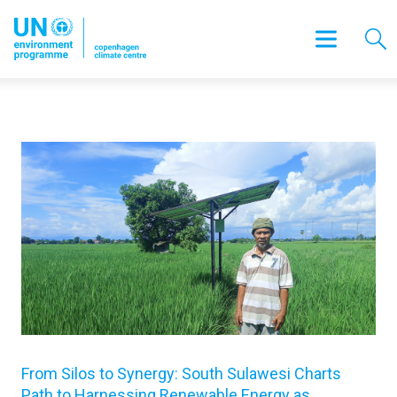
From Silos to Synergy: South Sulawesi Charts
Path to Harnessing Renewable Energy as