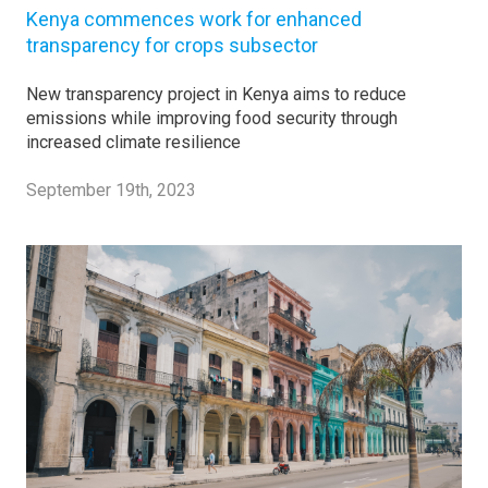
Kenya commences work for enhanced
transparency for crops subsector
New transparency project in Kenya aims to reduce
emissions while improving food security through
increased climate resilience
September 19th, 2023