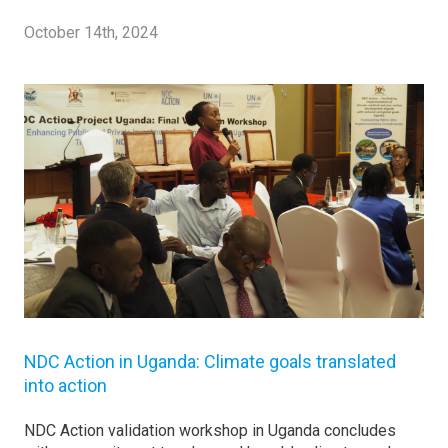
October 14th, 2024
NDC Action in Uganda: Climate goals translated
into action
NDC Action validation workshop in Uganda concludes