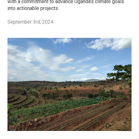
with a commitment to advance Uganda’s climate goals
into actionable projects.
September 3rd, 2024