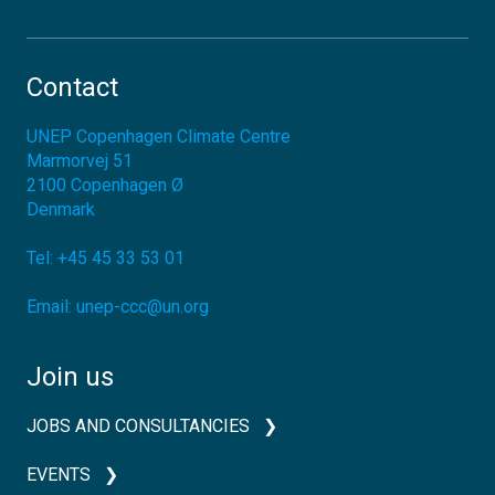
Contact
UNEP Copenhagen Climate Centre
Marmorvej 51
2100
Copenhagen Ø
Denmark
Tel:
+45 45 33 53 01
Email:
unep-ccc@un.org
Join us
JOBS AND CONSULTANCIES
EVENTS