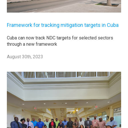
Framework for tracking mitigation targets in Cuba
Cuba can now track NDC targets for selected sectors
through a new framework
August 30th, 2023