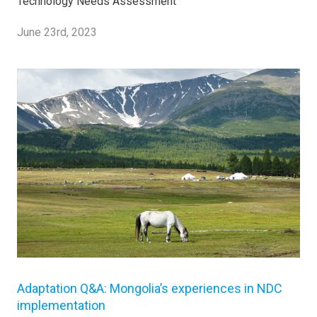
Technology Needs Assessment
June 23rd, 2023
Adaptation Q&A: Mongolia’s experiences in NDC
implementation