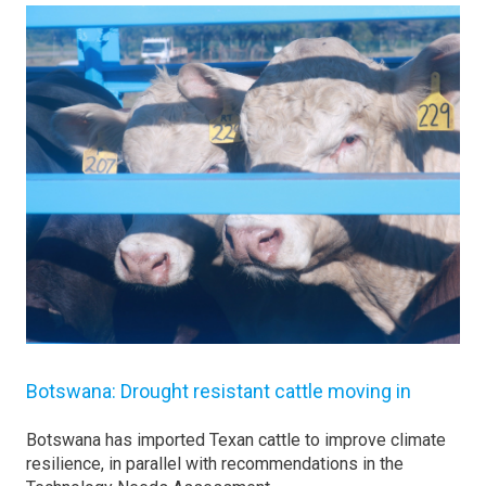
Botswana: Drought resistant cattle moving in
Botswana has imported Texan cattle to improve climate
resilience, in parallel with recommendations in the