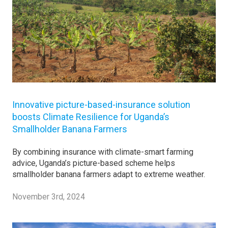
Innovative picture-based-insurance solution
boosts Climate Resilience for Uganda’s
Smallholder Banana Farmers
By combining insurance with climate-smart farming
advice, Uganda’s picture-based scheme helps
smallholder banana farmers adapt to extreme weather.
November 3rd, 2024