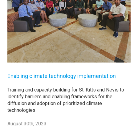
Enabling climate technology implementation
Training and capacity building for St. Kitts and Nevis to
identify barriers and enabling frameworks for the
diffusion and adoption of prioritized climate
technologies
August 30th, 2023