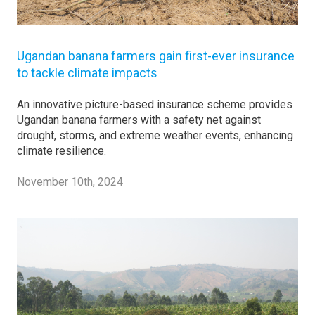
Ugandan banana farmers gain first-ever insurance
to tackle climate impacts
An innovative picture-based insurance scheme provides
Ugandan banana farmers with a safety net against
drought, storms, and extreme weather events, enhancing
climate resilience.
November 10th, 2024