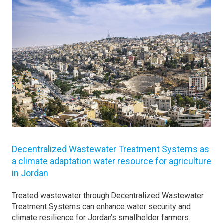
Decentralized Wastewater Treatment Systems as
a climate adaptation water resource for agriculture
in Jordan
Treated wastewater through Decentralized Wastewater
Treatment Systems can enhance water security and
climate resilience for Jordan’s smallholder farmers.