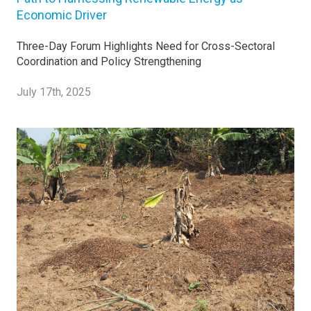
Economic Driver
Three-Day Forum Highlights Need for Cross-Sectoral
Coordination and Policy Strengthening
July 17th, 2025