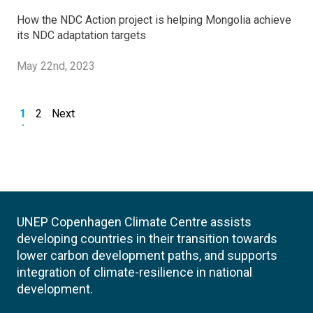
How the NDC Action project is helping Mongolia achieve
its NDC adaptation targets
May 22nd, 2023
1
2
Next
UNEP Copenhagen Climate Centre assists
developing countries in their transition towards
lower carbon development paths, and supports
integration of climate-resilience in national
development.