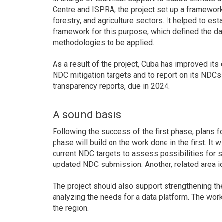
Centre and ISPRA, the project set up a framework
forestry, and agriculture sectors. It helped to es
framework for this purpose, which defined the dat
methodologies to be applied.
As a result of the project, Cuba has improved its 
NDC mitigation targets and to report on its NDCs 
transparency reports, due in 2024.
A sound basis
Following the success of the first phase, plans 
phase will build on the work done in the first. It 
current NDC targets to assess possibilities for 
updated NDC submission. Another, related area id
The project should also support strengthening t
analyzing the needs for a data platform. The wo
the region.