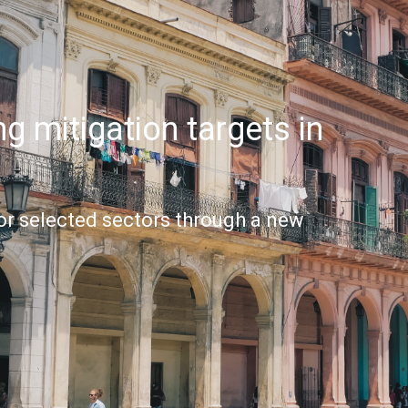
g mitigation targets in
or selected sectors through a new