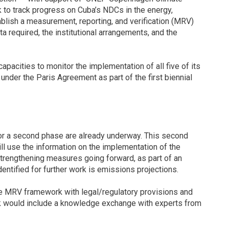
 to track progress on Cuba’s NDCs in the energy,
tablish a measurement, reporting, and verification (MRV)
a required, the institutional arrangements, and the
capacities to monitor the implementation of all five of its
under the Paris Agreement as part of the first biennial
for a second phase are already underway. This second
will use the information on the implementation of the
strengthening measures going forward, as part of an
entified for further work is emissions projections.
he MRV framework with legal/regulatory provisions and
rk would include a knowledge exchange with experts from