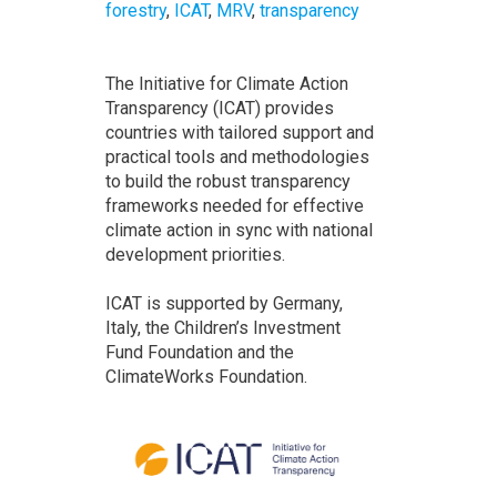
forestry
,
ICAT
,
MRV
,
transparency
The Initiative for Climate Action
Transparency (ICAT) provides
countries with tailored support and
practical tools and methodologies
to build the robust transparency
frameworks needed for effective
climate action in sync with national
development priorities.
ICAT is supported by Germany,
Italy, the Children’s Investment
Fund Foundation and the
ClimateWorks Foundation.