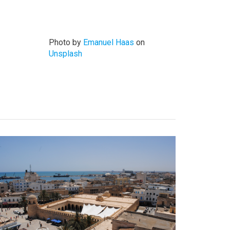
Photo by
Emanuel Haas
on
Unsplash