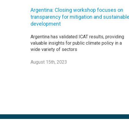
Argentina: Closing workshop focuses on
transparency for mitigation and sustainabl
development
Argentina has validated ICAT results, providing
valuable insights for public climate policy in a
wide variety of sectors
August 15th, 2023