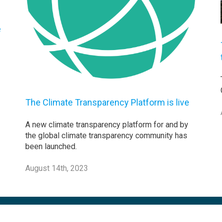
e
The Climate Transparency Platform is live
A new climate transparency platform for and by
the global climate transparency community has
been launched.
August 14th, 2023