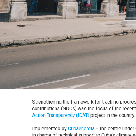
Strengthening the framework for tracking progre
contributions (NDCs) was the focus of the recent
Action Transparency (ICAT)
project in the country.
Implemented by
Cubaenergia
– the centre under 
in charge of technical support to Cuba’s climat