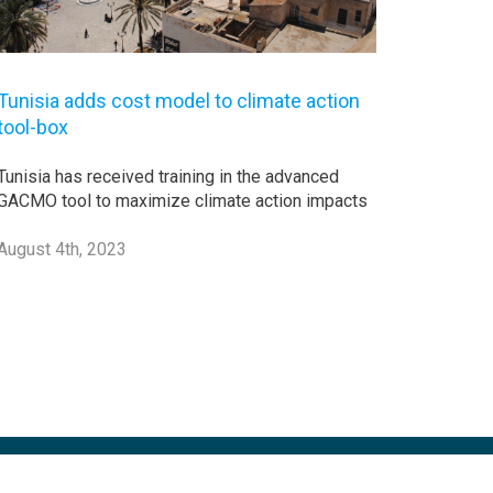
Tunisia adds cost model to climate action
tool-box
Tunisia has received training in the advanced
GACMO tool to maximize climate action impacts
August 4th, 2023