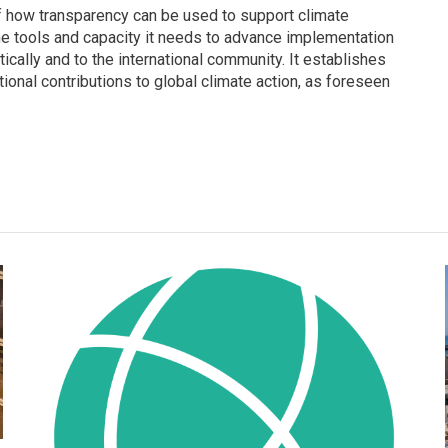
f how transparency can be used to support climate
he tools and capacity it needs to advance implementation
ically and to the international community. It establishes
tional contributions to global climate action, as foreseen