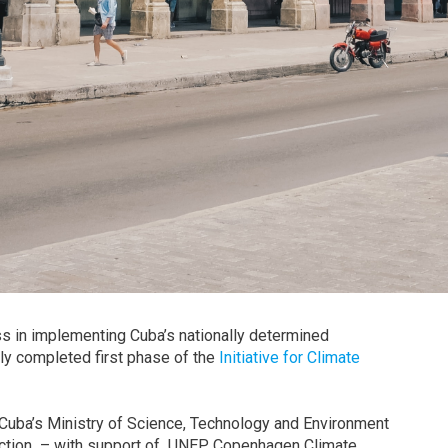
ss in implementing Cuba’s nationally determined
ly completed first phase of the
Initiative for Climate
Cuba’s Ministry of Science, Technology and Environment
e action – with support of UNEP Copenhagen Climate