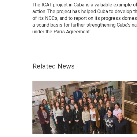
The ICAT project in Cuba is a valuable example o
action. The project has helped Cuba to develop t
of its NDCs, and to report on its progress domest
a sound basis for further strengthening Cuba’s na
under the Paris Agreement.
Related News