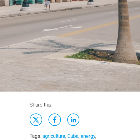
Share this
Tags:
agriculture
,
Cuba
,
energy
,