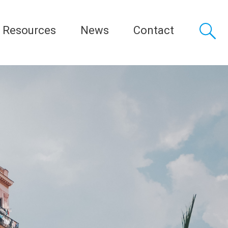
Resources
News
Contact