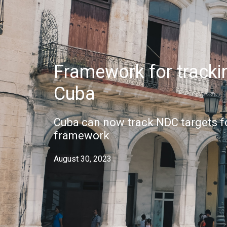
Framework for trackin
Cuba
Cuba can now track NDC targets f
framework
August 30, 2023