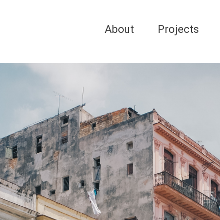
About
Projects