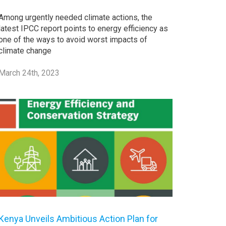
Among urgently needed climate actions, the
latest IPCC report points to energy efficiency as
one of the ways to avoid worst impacts of
climate change
March 24th, 2023
Kenya Unveils Ambitious Action Plan for