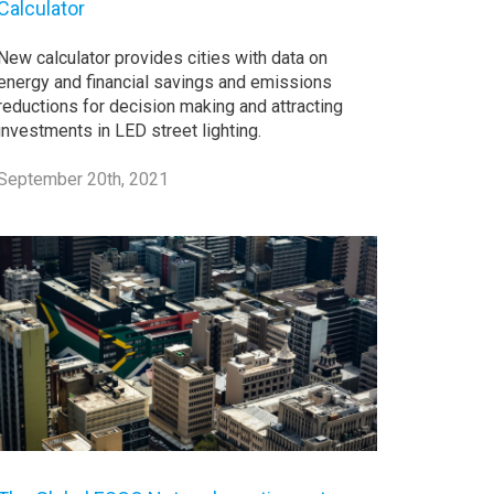
Calculator
New calculator provides cities with data on
energy and financial savings and emissions
reductions for decision making and attracting
investments in LED street lighting.
September 20th, 2021