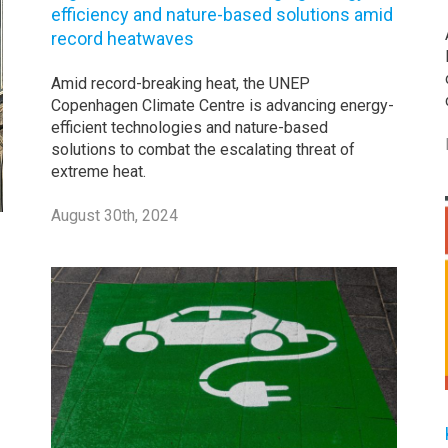
efficiency and nature-based solutions amid
record heatwaves
Amid record-breaking heat, the UNEP
Copenhagen Climate Centre is advancing energy-
efficient technologies and nature-based
solutions to combat the escalating threat of
extreme heat.
August 30th, 2024