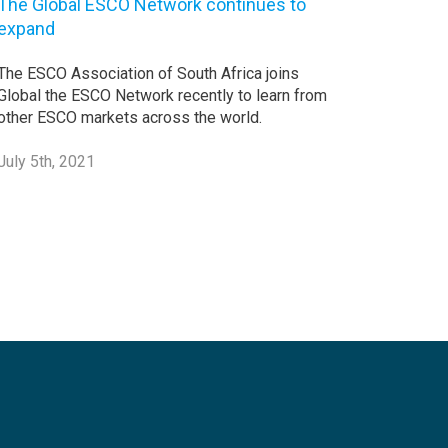
The Global ESCO Network continues to
expand
The ESCO Association of South Africa joins
Global the ESCO Network recently to learn from
other ESCO markets across the world.
July 5th, 2021