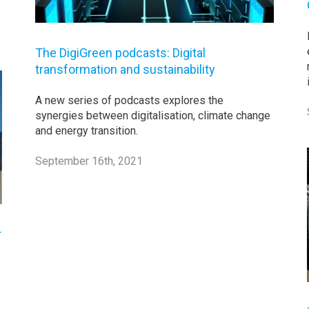
The DigiGreen podcasts: Digital
transformation and sustainability
A new series of podcasts explores the
synergies between digitalisation, climate change
and energy transition.
September 16th, 2021
r