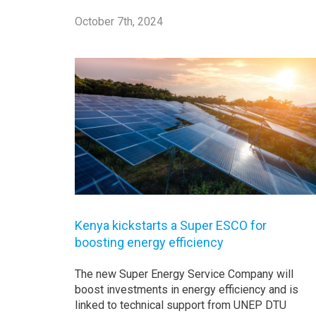
October 7th, 2024
Kenya kickstarts a Super ESCO for
boosting energy efficiency
The new Super Energy Service Company will
boost investments in energy efficiency and is
linked to technical support from UNEP DTU