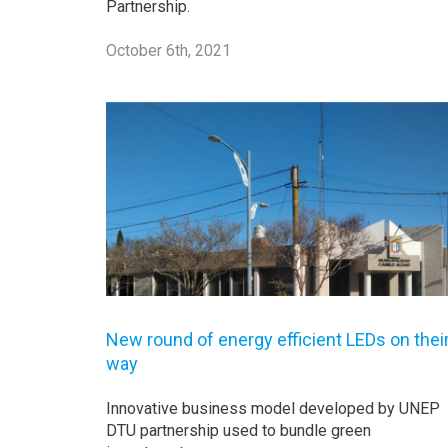
Partnership.
October 6th, 2021
New round of energy efficient LEDs on thei
way
Innovative business model developed by UNEP
DTU partnership used to bundle green