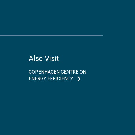
Also Visit
COPENHAGEN CENTRE ON
ENERGY EFFICIENCY