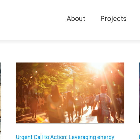
About
Projects
Urgent Call to Action: Leveraging energy