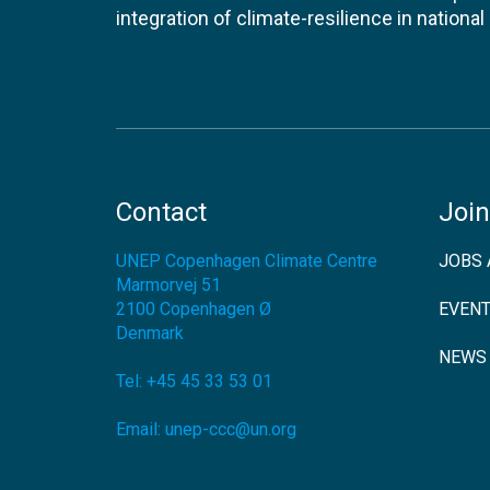
integration of climate-resilience in nationa
Contact
Join
UNEP Copenhagen Climate Centre
JOBS 
Marmorvej 51
2100
Copenhagen Ø
EVEN
Denmark
NEWS
Tel:
+45 45 33 53 01
Email:
unep-ccc@un.org