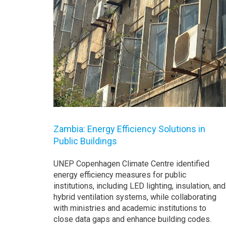
Zambia: Energy Efficiency Solutions in
Public Buildings
UNEP Copenhagen Climate Centre identified
energy efficiency measures for public
institutions, including LED lighting, insulation, and
hybrid ventilation systems, while collaborating
with ministries and academic institutions to
close data gaps and enhance building codes.