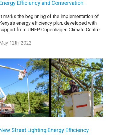
Energy Efficiency and Conservation
It marks the beginning of the implementation of
Kenya’s energy efficiency plan, developed with
support from UNEP Copenhagen Climate Centre
May 12th, 2022
New Street Lighting Energy Efficiency