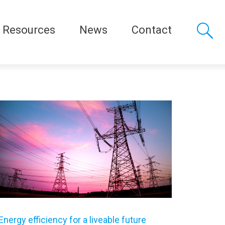
Resources
News
Contact
Energy efficiency for a liveable future