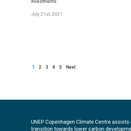
investments
July 21st, 2021
1
2
3
4
5
Next
UNEP Copenhagen Climate Centre assists de
transition towards lower carbon developme