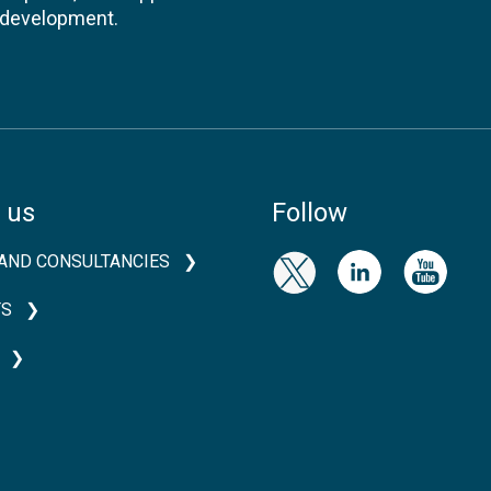
l development.
 us
Follow
AND CONSULTANCIES
TS