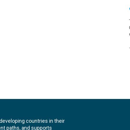
veloping countries in their
nt paths, and supports