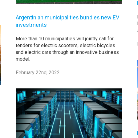
Argentinian municipalities bundles new EV
investments
More than 10 municipalities will jointly call for
tenders for electric scooters, electric bicycles
and electric cars through an innovative business
model.
February 22nd, 2022