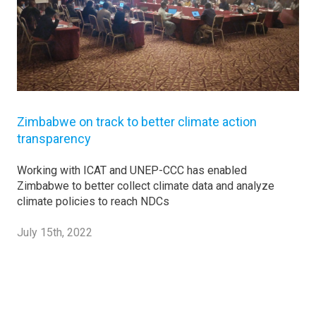
Zimbabwe on track to better climate action
transparency
Working with ICAT and UNEP-CCC has enabled
Zimbabwe to better collect climate data and analyze
climate policies to reach NDCs
July 15th, 2022