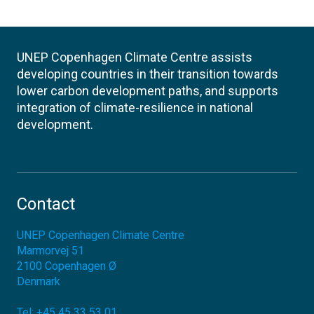
UNEP Copenhagen Climate Centre assists
developing countries in their transition towards
lower carbon development paths, and supports
integration of climate-resilience in national
development.
Contact
UNEP Copenhagen Climate Centre
Marmorvej 51
2100
Copenhagen Ø
Denmark
Tel:
+45 45 33 53 01