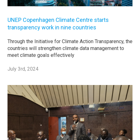
UNEP Copenhagen Climate Centre starts
transparency work in nine countries
Through the Initiative for Climate Action Transparency, the
countries will strengthen climate data management to
meet climate goals effectively
July 3rd, 2024