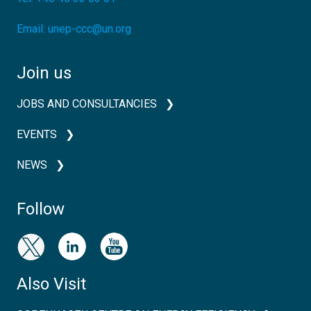
Email:
unep-ccc@un.org
Join us
JOBS AND CONSULTANCIES
EVENTS
NEWS
Follow
Also Visit