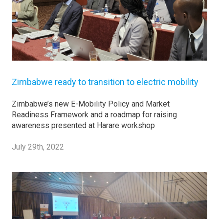
Zimbabwe ready to transition to electric mobility
Zimbabwe’s new E-Mobility Policy and Market
Readiness Framework and a roadmap for raising
awareness presented at Harare workshop
July 29th, 2022