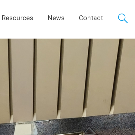
Resources
News
Contact