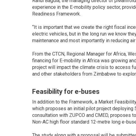
Rahul Bagdia, the managing director of pManifol
experience in the E-mobility policy sector, provi
Readiness Framework.
“It is important that we create the right fiscal inc
electric vehicles, but in the long run we know th
maintenance and most importantly in reducing air 
From the CTCN, Regional Manager for Africa, West
financing for E-mobility in Africa was growing an
project will impact the climate crisis to access 
and other stakeholders from Zimbabwe to explore 
Feasibility for e-buses
In addition to the Framework, a Market Feasibilit
which proposes an initial pilot project deploying
consultation with ZUPCO and CMED, proposes to 
Non-AC high floor standard 12-metre long e-buses
The study along with a proposal will be submitted