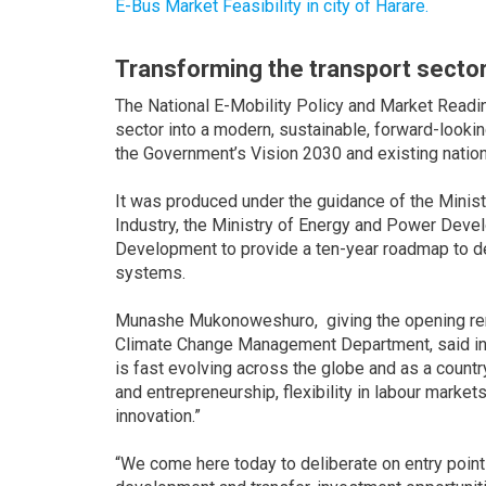
E-Bus Market Feasibility in city of Harare.
Transforming the transport secto
The National E-Mobility Policy and Market Read
sector into a modern, sustainable, forward-looking
the Government’s Vision 2030 and existing nati
It was produced under the guidance of the Minist
Industry, the Ministry of Energy and Power Devel
Development to provide a ten-year roadmap to de
systems.
Munashe Mukonoweshuro, giving the opening rema
Climate Change Management Department, said in a
is fast evolving across the globe and as a country
and entrepreneurship, flexibility in labour market
innovation.”
“We come here today to deliberate on entry points