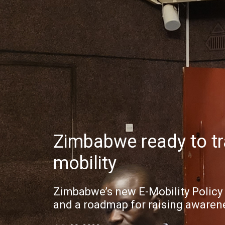
Zimbabwe ready to tra
mobility
Zimbabwe’s new E-Mobility Polic
and a roadmap for raising awaren