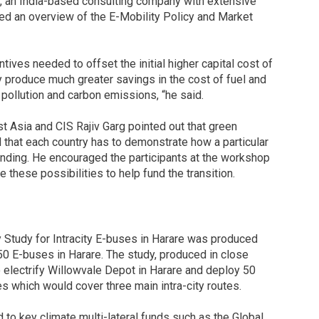
d, an India-based consulting company with extensive
ded an overview of the E-Mobility Policy and Market
entives needed to offset the initial higher capital cost of
ey produce much greater savings in the cost of fuel and
pollution and carbon emissions, “he said.
 Asia and CIS Rajiv Garg pointed out that green
d that each country has to demonstrate how a particular
funding. He encouraged the participants at the workshop
these possibilities to help fund the transition.
y Study for Intracity E-buses in Harare was produced
 50 E-buses in Harare. The study, produced in close
electrify Willowvale Depot in Harare and deploy 50
 which would cover three main intra-city routes.
 to key climate multi-lateral funds such as the Global