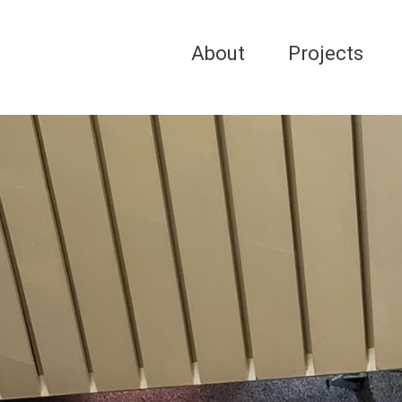
About
Projects