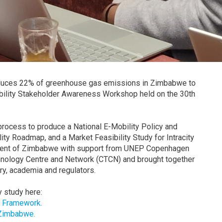
produces 22% of greenhouse gas emissions in Zimbabwe to
Mobility Stakeholder Awareness Workshop held on the 30th
rocess to produce a National E-Mobility Policy and
ty Roadmap, and a Market Feasibility Study for Intracity
nment of Zimbabwe with support from UNEP Copenhagen
nology Centre and Network (CTCN) and brought together
ry, academia and regulators.
 study here:
s Framework.
 Zimbabwe.