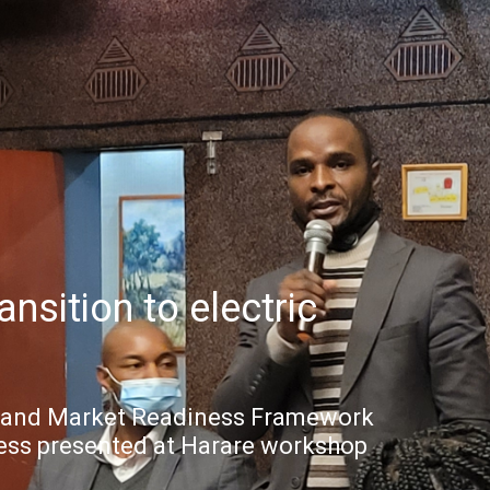
nsition to electric
y and Market Readiness Framework
ess presented at Harare workshop