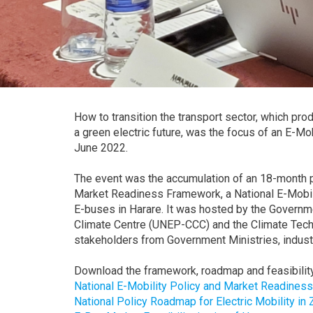
How to transition the transport sector, which 
a green electric future, was the focus of an E-
June 2022.
The event was the accumulation of an 18-month p
Market Readiness Framework, a National E-Mobili
E-buses in Harare. It was hosted by the Gover
Climate Centre (UNEP-CCC) and the Climate Tech
stakeholders from Government Ministries, indust
Download the framework, roadmap and feasibility
National E-Mobility Policy and Market Readines
National Policy Roadmap for Electric Mobility in