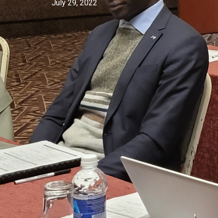
July 29, 2022