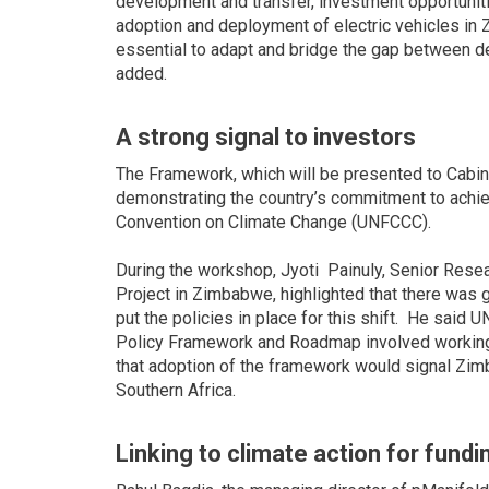
development and transfer, investment opportuniti
adoption and deployment of electric vehicles in 
essential to adapt and bridge the gap between de
added.
A strong signal to investors
The Framework, which will be presented to Cabinet t
demonstrating the country’s commitment to achie
Convention on Climate Change (UNFCCC).
During the workshop, Jyoti Painuly, Senior Res
Project in Zimbabwe, highlighted that there was
put the policies in place for this shift. He sai
Policy Framework and Roadmap involved working 
that adoption of the framework would signal Zimb
Southern Africa.
Linking to climate action for fundi