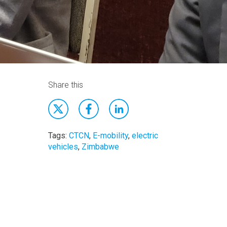
Share this
Tags:
CTCN
,
E-mobility
,
electric
vehicles
,
Zimbabwe