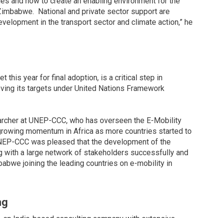
es and how to create an enabling environment for the
Zimbabwe. National and private sector support are
velopment in the transport sector and climate action,” he
his year for final adoption, is a critical step in
ving its targets under United Nations Framework
earcher at UNEP-CCC, who has overseen the E-Mobility
 growing momentum in Africa as more countries started to
d UNEP-CCC was pleased that the development of the
with a large network of stakeholders successfully and
abwe joining the leading countries on e-mobility in
ng