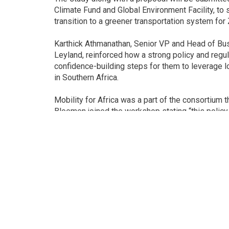
Climate Fund and Global Environment Facility, to 
transition to a greener transportation system fo
Karthick Athmanathan, Senior VP and Head of Busi
Leyland, reinforced how a strong policy and regul
confidence-building steps for them to leverage l
in Southern Africa.
Mobility for Africa was a part of the consortium
Bloemen joined the workshop stating “this poli
the shift to electric mobility in the SADC region. 
large network of universities, technical colleges
make this transition happen, and contribute to 
skills”.
Mr Munyaradzi, representing the Motor Industry
catalysing and promoting electric vehicle compon
chain, opportunities for which are immense thr
institutions.