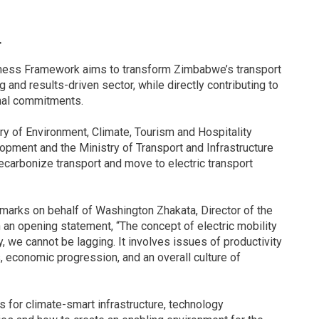
r
iness Framework aims to transform Zimbabwe’s transport
 and results-driven sector, while directly contributing to
onal commitments.
ry of Environment, Climate, Tourism and Hospitality
opment and the Ministry of Transport and Infrastructure
carbonize transport and move to electric transport
rks on behalf of Washington Zhakata, Director of the
n opening statement, “The concept of electric mobility
, we cannot be lagging. It involves issues of productivity
s, economic progression, and an overall culture of
 for climate-smart infrastructure, technology