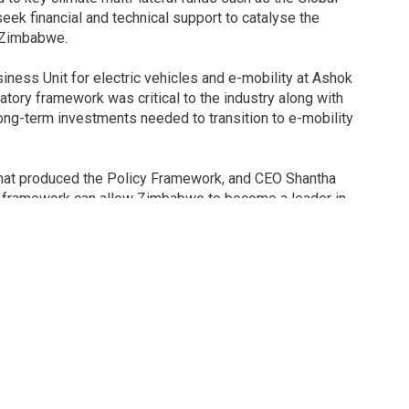
seek financial and technical support to catalyse the
r Zimbabwe.
ness Unit for electric vehicles and e-mobility at Ashok
atory framework was critical to the industry along with
ong-term investments needed to transition to e-mobility
 that produced the Policy Framework, and CEO Shantha
cy framework can allow Zimbabwe to become a leader in
The country has a strong tradition in vehicle assembly, a
 and a young, educated population that can be deployed to
economic and social development by creating new jobs and
 Association of Zimbabwe, emphasised the need for
ent production locally, and establishing needed value
ough research and development in Zimbabwean